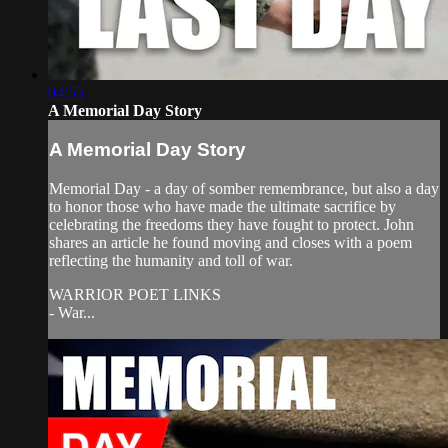
04:55
A Memorial Day Story
A Memorial Day Story
Memorial Day - a day of somber remembrance, but also a day
to honor those who have made the ultimate sacrifice by
celebrating the freedoms they have fought to protect. John
shares an article he found moving and closes with a poem
reflecting the humanity and toll of war.
WARRIOR POET LINKS
- War...