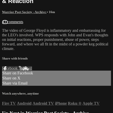
& Reaction
Warrior Poet Society - Archive
• 16m
43 comments
The video of George Floyd is inflammatory and embarrassing for
the LEO's involved. WPS responds with John and Evan's thoughts
on initial reactions, proper punishment, abuse of power, steps
forward, and where we all fit in the midst of a powder keg political
climate.
Share with friends
Facebook
X
Email
Share on Facebook
Share on X
Share via Email
Watch anywhere, anytime
Fire TV
Android
Android TV
iPhone
Roku
®
Apple TV