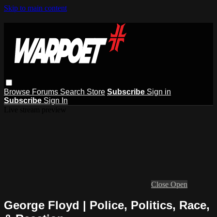
Skip to main content
Browse
Forums
Search
Store
Subscribe
Sign in
Subscribe
Sign In
Live stream preview
Close
Open
George Floyd | Police, Politics, Race,