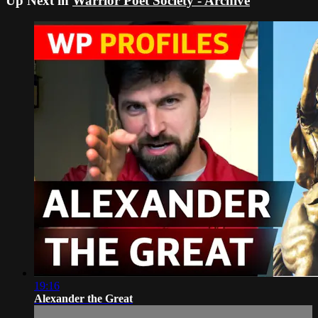
Up Next in
Warrior Poet Society - Archive
19:16
Alexander the Great