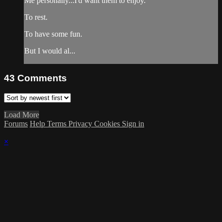
Me personally...I'd want them to enjoy.
To rest.
To have some fun.
But I would al...
43
Comments
Load More
Forums
Help
Terms
Privacy
Cookies
Sign in
×