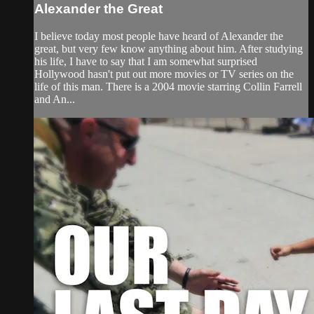
Alexander the Great
I believe today most people have heard of Alexander the
great, but very few know anything about him. After studying
his life, I have to say that I am somewhat surprised
Hollywood hasn't put out more movies or TV series on the
life of this man. There is a 2004 movie starring Collin Farrell
and An...