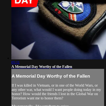
05:11
A Memorial Day Worthy of the Fallen
A Memorial Day Worthy of the Fallen
If I was killed in Vietnam, or in one of the World Wars, or
any other war, what would I want people doing today in my
honor? How would the friends I lost in the Global War on
Terrorism want me to honor them?