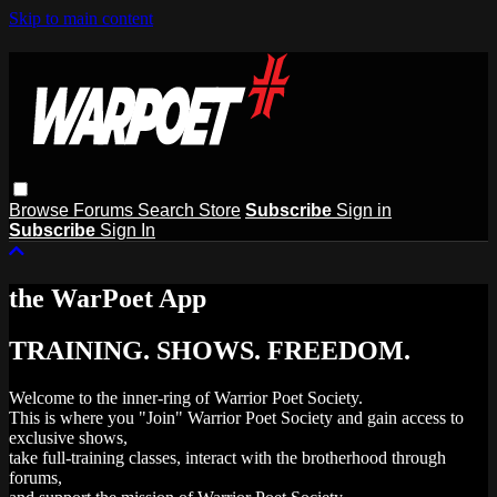
Skip to main content
Browse
Forums
Search
Store
Subscribe
Sign in
Subscribe
Sign In
the WarPoet App
TRAINING. SHOWS. FREEDOM.
Welcome to the inner-ring of Warrior Poet Society.
This is where you "Join" Warrior Poet Society and gain access to
exclusive shows,
take full-training classes, interact with the brotherhood through
forums,