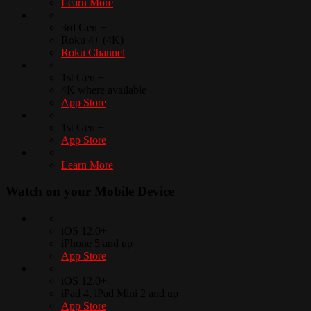
Learn More
3rd Gen +
Roku 4+ (4K)
Roku Channel
1st Gen +
4K where available
App Store
1st Gen +
App Store
Learn More
Watch on your
Mobile Device
iOS 12.0+
iPhone 5 and up
App Store
iOS 12.0+
iPad 4, iPad Mini 2 and up
App Store