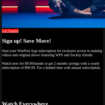
Get Started
Sign up! Save More!
Start your WarPoet App subscription for exclusive access to training
videos and original shows featuring WPS and Society friends.
Watch now for $9.99/month or get 2 months savings with a yearly
subscription of $99.99. For a limited time with annual subscription.
Watch Everywhere