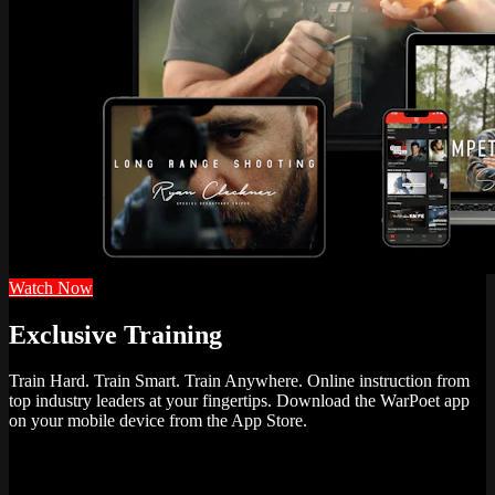
Watch Now
Exclusive Training
Train Hard. Train Smart. Train Anywhere. Online instruction from
top industry leaders at your fingertips. Download the WarPoet app
on your mobile device from the App Store.