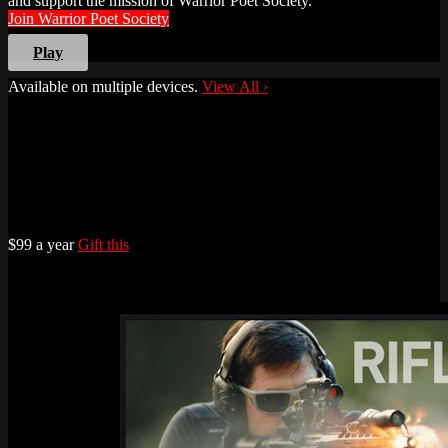
and support the mission of Warrior Poet Society.
Join Warrior Poet Society
Play
Available on multiple devices.
View All
›
$99 a year
Gift this