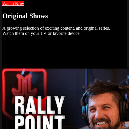
Watch Now
Original Shows
A growing selection of exciting content, and original series.
Watch them on your TV or favorite device.