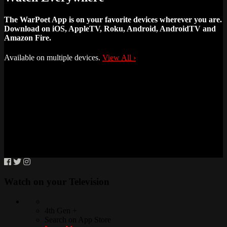
The WarPoet App is on your favorite devices wherever you are.
Download on iOS, AppleTV, Roku, Android, AndroidTV and
Amazon Fire.
Available on multiple devices.
View All
›
Watch on your
Television
4th Gen +
Search on App Store