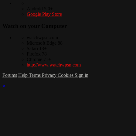
Android 5.0+
Google Play Store
Watch on your
Computer
watchwpsn.com
Microsoft Edge 88+
Safari 13+
Firefox 78+
Chrome 71+
http://www.watchwpsn.com
Forums
Help
Terms
Privacy
Cookies
Sign in
×