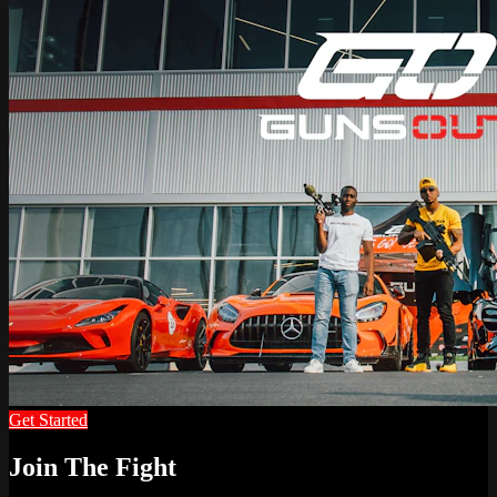
Get Started
Join The Fight