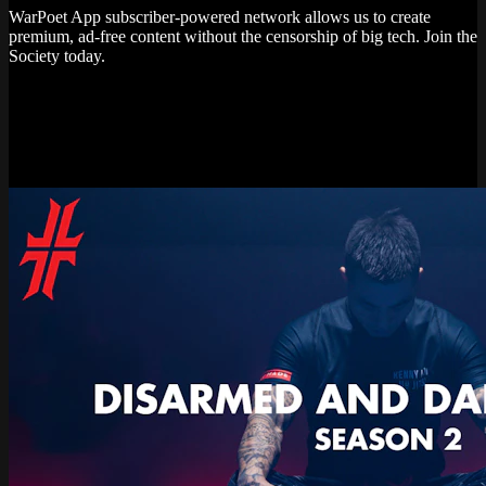
WarPoet App subscriber-powered network allows us to create
premium, ad-free content without the censorship of big tech. Join the
Society today.