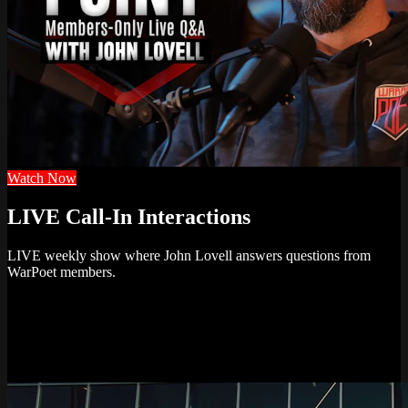
Watch Now
LIVE Call-In Interactions
LIVE weekly show where John Lovell answers questions from
WarPoet members.