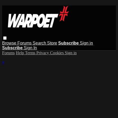
Browse
Forums
Search
Store
Subscribe
Sign in
Subscribe
Sign In
Forums
Help
Terms
Privacy
Cookies
Sign in
×