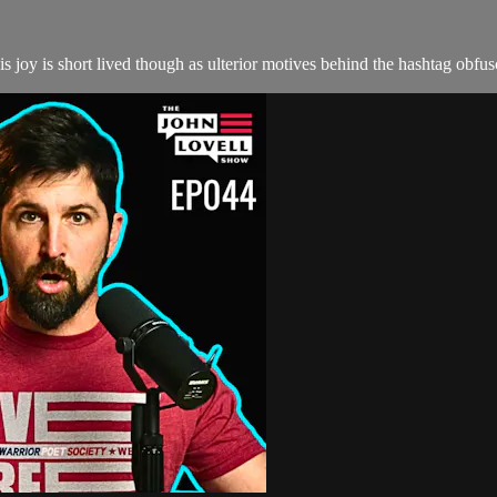
 joy is short lived though as ulterior motives behind the hashtag obfus