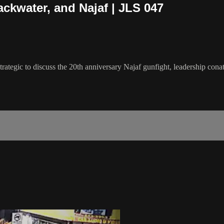
ackwater, and Najaf | JLS 047
rategic to discuss the 20th anniversary Najaf gunfight, leadership con