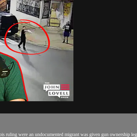
linois ruling were an undocumented migrant was given gun ownership l