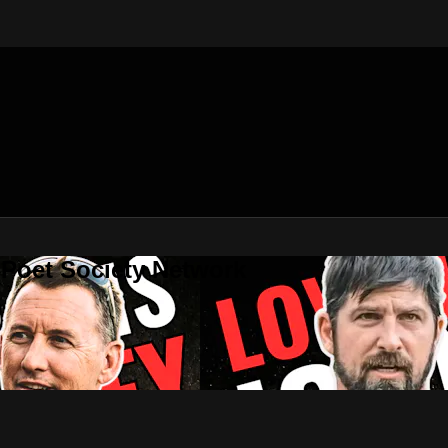
 Poet Society Network