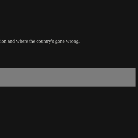
ation and where the country's gone wrong.