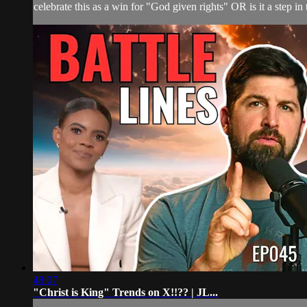
celebrate this as a win for "God given rights" OR is it a step in
48:07
"Christ is King" Trends on X!!?? | JL...