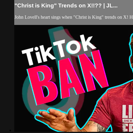
"Christ is King" Trends on X!!?? | JL...
John Lovell's heart sings when "Christ is King" trends on X! His