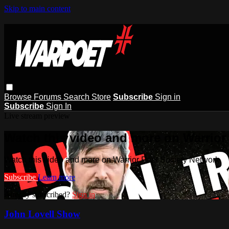
Skip to main content
Browse
Forums
Search
Store
Subscribe
Sign in
Subscribe
Sign In
Live stream preview
Watch this video and more on Warrior
Watch this video and more on Warrior Poet Society Network
Subscribe
Learn more
Already subscribed?
Sign in
John Lovell Show