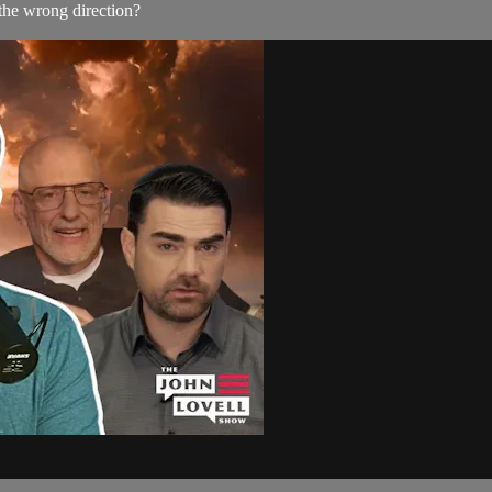
 the wrong direction?