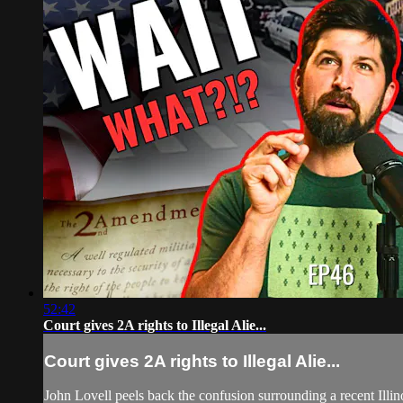
52:42
Court gives 2A rights to Illegal Alie...
Court gives 2A rights to Illegal Alie...
John Lovell peels back the confusion surrounding a recent Il