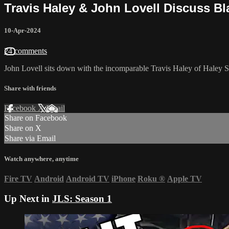
Travis Haley & John Lovell Discuss Bl
10-Apr-2024
24 comments
John Lovell sits down with the incomparable Travis Haley of Haley St
Share with friends
Facebook
X
Email
Share on Facebook
Share on X
Share via Email
Watch anywhere, anytime
Fire TV
Android
Android TV
iPhone
Roku
®
Apple TV
Up Next in
JLS: Season 1