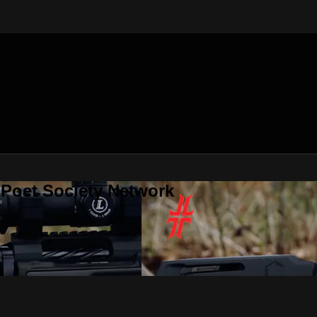
 Poet Society Network