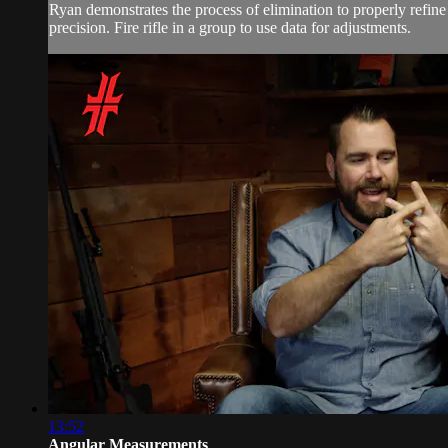
Ryan demonstrates the process of elimination to properly refine y
precision. Fire rifle in a group to use data for adjustments.
13:52
Angular Measurements