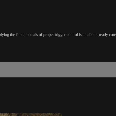
ng the fundamentals of proper trigger control is all about steady consist