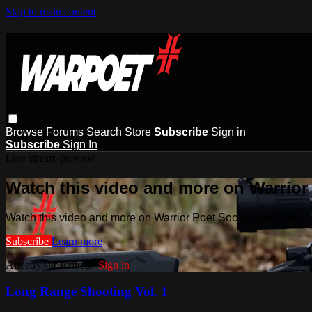
Skip to main content
Browse
Forums
Search
Store
Subscribe
Sign in
Subscribe
Sign In
Live stream preview
Watch this video and more on Warrior
Watch this video and more on Warrior Poet Society Network
Subscribe
Learn more
Already subscribed?
Sign in
Long Range Shooting Vol. 1