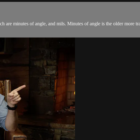
are minutes of angle, and mils. Minutes of angle is the older more trad