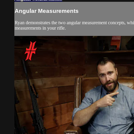
Angular Measurements
Ryan demonstrates the two angular measurement concepts, which 
measurements in your rifle.