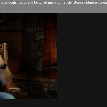
our ocular focus and be tuned into your reticle. Bore sighting is fundame