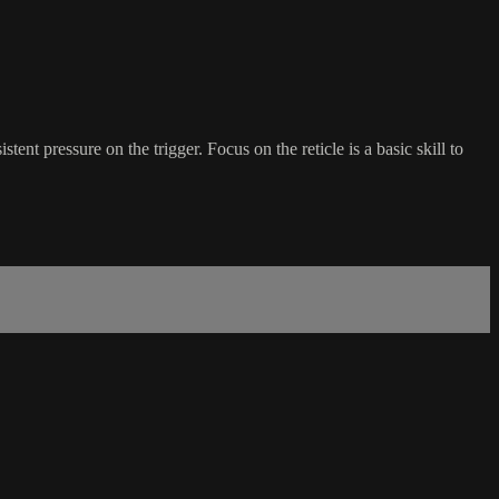
ent pressure on the trigger. Focus on the reticle is a basic skill to