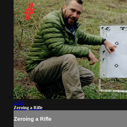
18:50
Zeroing a Rifle
Zeroing a Rifle