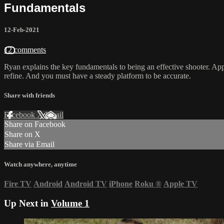
Fundamentals
12-Feb-2021
12 comments
Ryan explains the key fundamentals to being an effective shooter. Applyi
refine. And you must have a steady platform to be accurate.
Share with friends
Facebook
X
Email
Share on Facebook
Share on X
Share via Email
Watch anywhere, anytime
Fire TV
Android
Android TV
iPhone
Roku
®
Apple TV
Up Next in
Volume 1