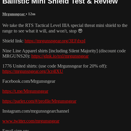
Ballistic Mini Shield Test & Review
Mrgunsngear
• 12m
We take the RTS Tactical Level IIIA special threat mini shield to the
range to see what it will, and won't, stop 😎
Shield link:
https://mrgunsngear.org/3EFdxpI
Nine Line Apparel shirts [including Silent Majority] (discount code
MRGUNS20):
https://glnk.io/nxl/mrgunsngear
1776 United shirts: (use code Mrgunsngear for 20% off):
https://mrgunsngear.org/3cr4lXU
Facebook.com/Mrgunsngear
https://t.me/Mrgunsngear
https://parler.com/#/profile/Mrgunsngear
Instagram.com/mrgunsngearchannel
www.twitter.com/mrgunsngear
Email sign up: