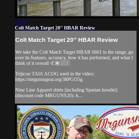
17:23
Colt Match Target 20'' HBAR Review
Colt Match Target 20'' HBAR Review
We take the Colt Match Target HBAR 6601 to the range, go
over its features, accuracy, how it has performed, and what I
think of it overall 🤙🏽🇺🇸
Trijicon TA01 ACOG used in the video:
https://mrgunsngear.org/38PGO5g
Nine Line Apparel shirts [including Spartan hoodie]:
(discount code MRGUNS20): h...