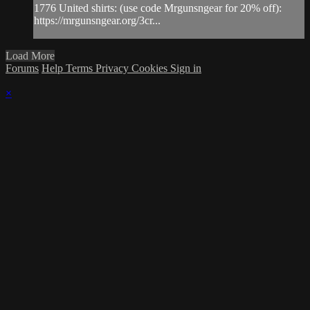
1776 United shirts: (use code Mrgunsngear for 20% off):
https://mrgunsngear.org/3cr...
Load More
Forums
Help
Terms
Privacy
Cookies
Sign in
×