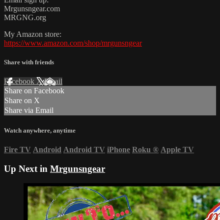
Mrgunsngear.com
MRGNG.org
My Amazon store:
https://www.amazon.com/shop/mrgunsngear
Share with friends
Facebook
X
Email
Share on Facebook
Share on X
Share via Email
Watch anywhere, anytime
Fire TV
Android
Android TV
iPhone
Roku
®
Apple TV
Up Next in
Mrgunsngear