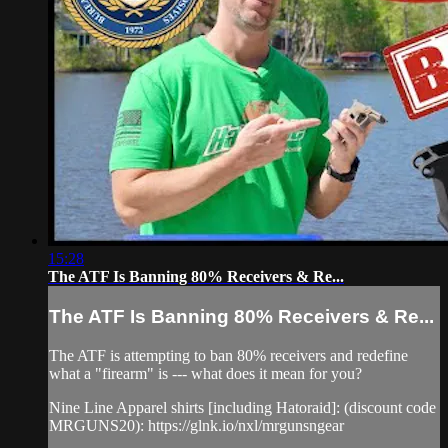
15:28
The ATF Is Banning 80% Receivers & Re...
The ATF Is Banning 80% Receivers & Re...
The ATF is attempting to ban 80% receivers and redefine
what a "firearm" is --- what does it mean for you?
Nine Line Apparel shirts [including Hatoraid]: (discount code
MRGUNS20): https://glnk.io/nxl/mrgunsngear