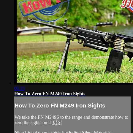
05:21
How To Zero FN M249 Iron Sights
How To Zero FN M249 Iron Sights
We take the FN M249S to the range and demonstrate how to
zero the sights on it 🇺🇸
Nine Line Apparel shirts [including Silent Majority]: