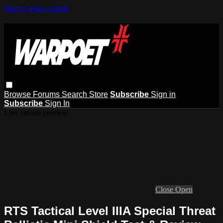
Skip to main content
Browse
Forums
Search
Store
Subscribe
Sign in
Subscribe
Sign In
Live stream preview
Close
Open
RTS Tactical Level IIIA Special Threat