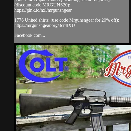
(discount code MRGUNS20):
https://glnk.io/nxl/mrgunsngear
1776 United shirts: (use code Mrgunsngear for 20% off):
https://mrgunsngear.org/3cr4lXU
Facebook.com...