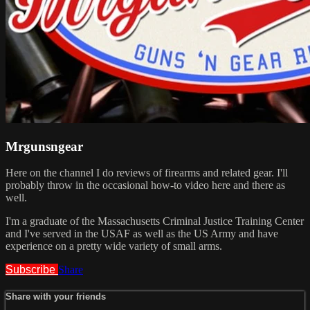
Mrgunsngear
Here on the channel I do reviews of firearms and related gear. I'll
probably throw in the occasional how-to video here and there as
well.
I'm a graduate of the Massachusetts Criminal Justice Training Center
and I've served in the USAF as well as the US Army and have
experience on a pretty wide variety of small arms.
Subscribe
Share
Share with your friends