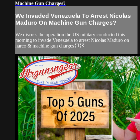
Machine Gun Charges?
We Invaded Venezuela To Arrest Nicolas
Maduro On Machine Gun Charges?
We discuss the operation the US military conducted this
morning to invade Venezuela to arrest Nicolas Maduro on
narco & machine gun charges 🇺🇸