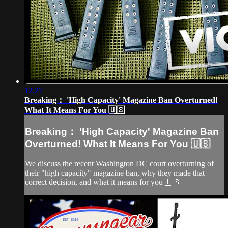
12:27
Breaking： 'High Capacity' Magazine Ban Overturned!
What It Means For You 🇺🇸
Breaking： 'High Capacity' Magazine Ban
Overturned! What It Means For You 🇺🇸
We discuss the recent Washington DC court overturning of
their "high capacity" magazine ban, why they made that
correct decision, and what it means for you 🇺🇸