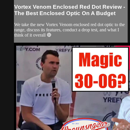
Vortex Venom Enclosed Red Dot Review -
The Best Enclosed Optic On A Budget
We take the new Vortex Venom enclosed red dot optic to the
range, discuss its features, conduct a drop test, and what I
think of it overall 🔴