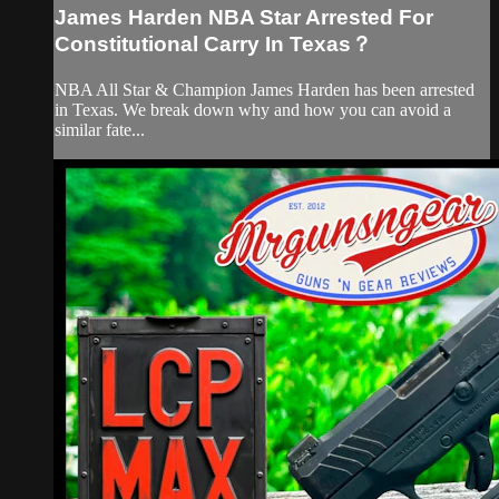
James Harden NBA Star Arrested For
Constitutional Carry In Texas？
NBA All Star & Champion James Harden has been arrested
in Texas. We break down why and how you can avoid a
similar fate...