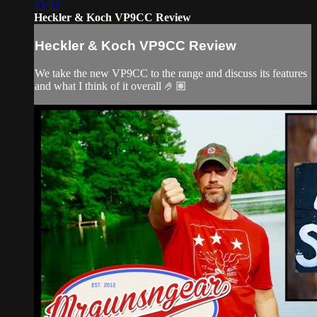
23:53
Heckler & Koch VP9CC Review
Heckler & Koch VP9CC Review
We take the new VP9CC to the range and discuss its features
and what I think of it overall 🤌🏽