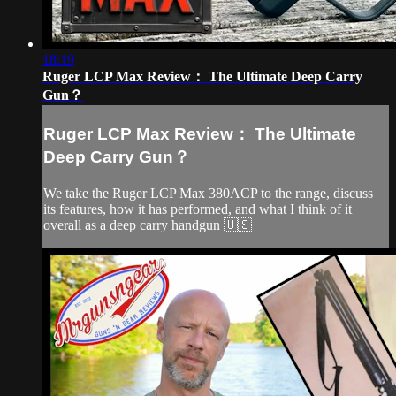
18:19
Ruger LCP Max Review： The Ultimate Deep Carry
Gun？
Ruger LCP Max Review： The Ultimate
Deep Carry Gun？
We take the Ruger LCP Max 380ACP to the range, discuss
its features, how it has performed, and what I think of it
overall as a deep carry handgun 🇺🇸