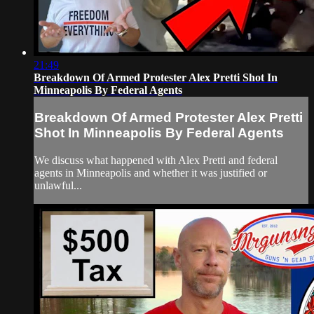
21:49
Breakdown Of Armed Protester Alex Pretti Shot In
Minneapolis By Federal Agents
Breakdown Of Armed Protester Alex Pretti
Shot In Minneapolis By Federal Agents
We discuss what happened with Alex Pretti and federal
agents in Minneapolis and whether it was justified or
unlawful...