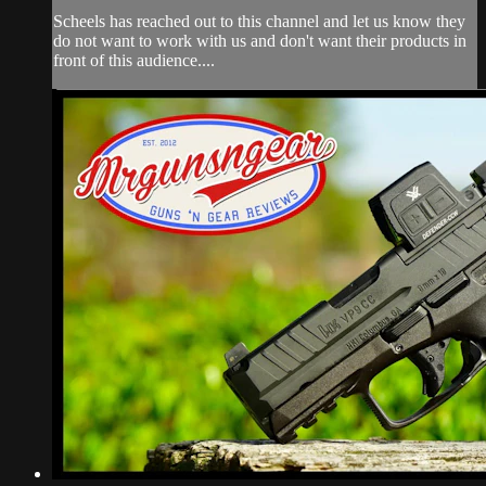
Scheels has reached out to this channel and let us know they
do not want to work with us and don't want their products in
front of this audience....