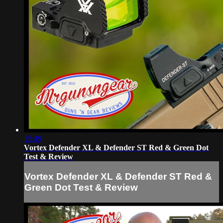
15:49
Vortex Defender XL & Defender ST Red & Green Dot
Test & Review
Vortex Defender XL & Defender ST Red &
Green Dot Test & Review