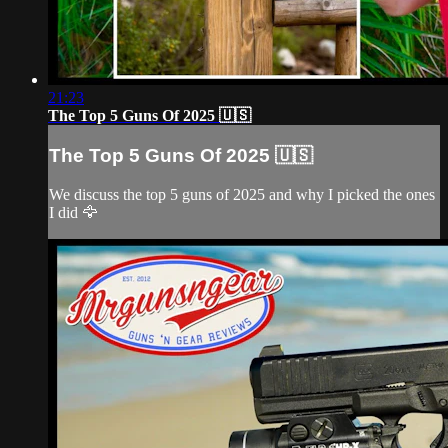
21:23
The Top 5 Guns Of 2025 🇺🇸
The Top 5 Guns Of 2025 🇺🇸
We discuss the top 5 guns of 2025 and why I picked the ones
I did 🦅