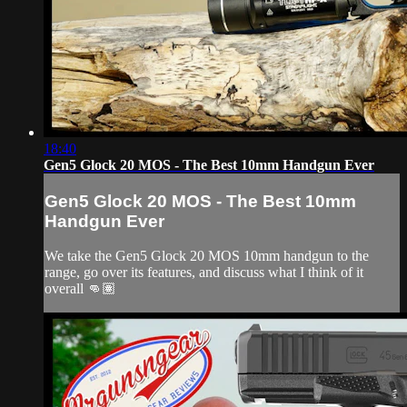
18:40
Gen5 Glock 20 MOS - The Best 10mm Handgun Ever
Gen5 Glock 20 MOS - The Best 10mm
Handgun Ever
We take the Gen5 Glock 20 MOS 10mm handgun to the
range, go over its features, and discuss what I think of it
overall 👊🏽