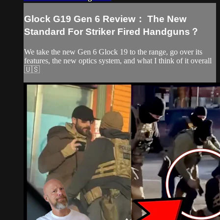
Glock G19 Gen 6 Review： The New
Standard For Striker Fired Handguns？
We take the new Gen 6 Glock 19 to the range, go over its
features, the new optics system, and what I think of it overall
🇺🇸