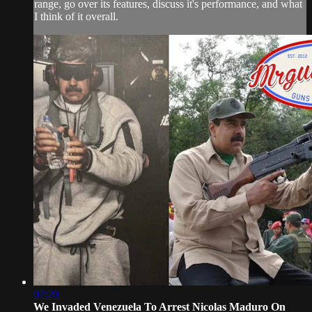
range, go over its features, discuss it's performance, and what
I think of it overall.
07:20
We Invaded Venezuela To Arrest Nicolas Maduro On