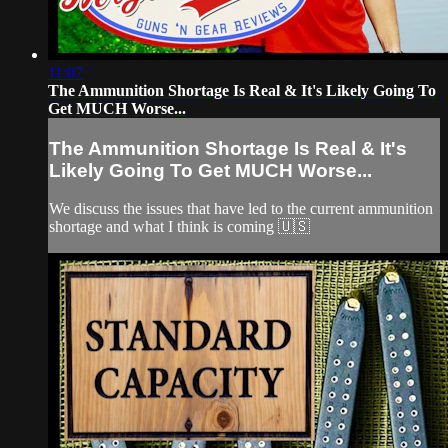
11:07
The Ammunition Shortage Is Real & It's Likely Going To
Get MUCH Worse...
The Ammunition Shortage Is Real & It's
Likely Going To Get MUCH Worse...
We discuss the issues that have led to the current ammunition
shortage and what I think is coming 🇺🇸