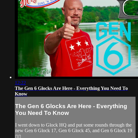
12:22
The Gen 6 Glocks Are Here - Everything You Need To
Know
The Gen 6 Glocks Are Here - Everything
You Need To Know
I went down to Glock HQ and put some rounds through the
new Gen 6 Glock 17, Gen 6 Glock 45, and Gen 6 Glock 19
👌🏽