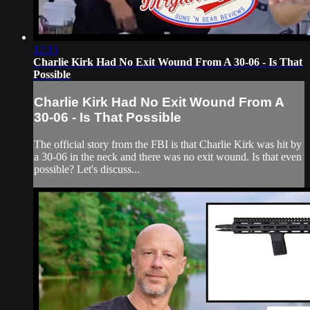
12:15
Charlie Kirk Had No Exit Wound From A 30-06 - Is That
Possible
Charlie Kirk Had No Exit Wound From A
30-06 - Is That Possible
The official story from the FBI is that Charlie Kirk was hit by
a 30-06 in the neck and there was no exit wound. Is that even
possible? Let's discuss...