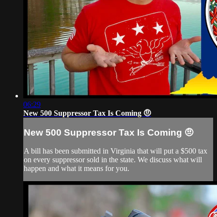
06:29
New 500 Suppressor Tax Is Coming 🤨
New 500 Suppressor Tax Is Coming 🤨
A bill has been submitted in Virginia that will put a $500 tax
on every suppressor sold in the state. We discuss what will
happen and what it means for you.