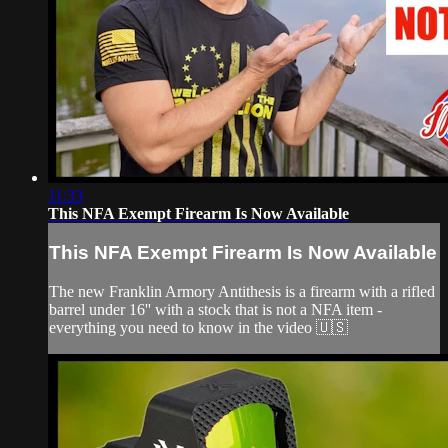
11:33
This NFA Exempt Firearm Is Now Available
This NFA Exempt Firearm Is Now Available
The new Franklin Armory Antithesis is a firearm with a rifled
barrel under 16'' with a stock that is not a NFA item -
everything you need to know in the video 🇺🇸