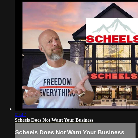
05:42
Scheels Does Not Want Your Business
Scheels Does Not Want Your Business