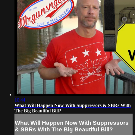
10:44
What Will Happen Now With Suppressors & SBRs With
The Big Beautiful Bill?
What Will Happen Now With Suppressors
& SBRs With The Big Beautiful Bill?