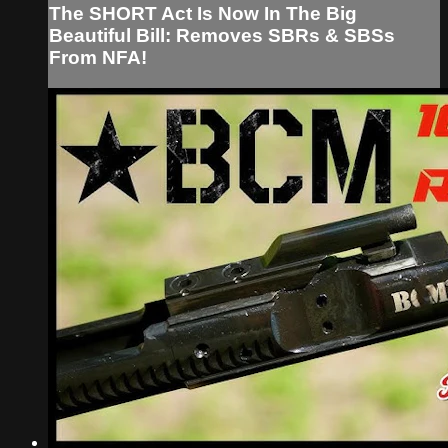
The SHORT Act Is Now In The Big
Beautiful Bill: Removes SBRs & SBSs
From NFA!