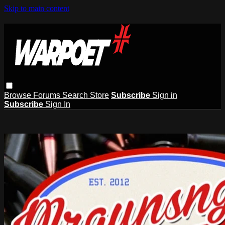
Skip to main content
Browse
Forums
Search
Store
Subscribe
Sign in
Subscribe
Sign In