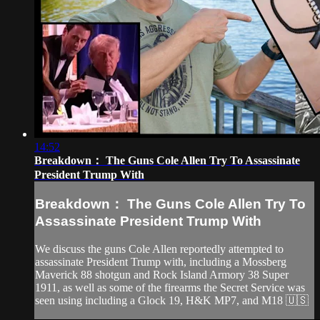
14:52
Breakdown： The Guns Cole Allen Try To Assassinate
President Trump With
Breakdown： The Guns Cole Allen Try To
Assassinate President Trump With
We discuss the guns Cole Allen reportedly attempted to
assassinate President Trump with, including a Mossberg
Maverick 88 shotgun and Rock Island Armory 38 Super
1911, as well as some of the firearms the Secret Service was
seen using including a Glock 19, H&K MP7, and M18 🇺🇸