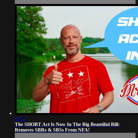
05:51
The SHORT Act Is Now In The Big Beautiful Bill:
Removes SBRs & SBSs From NFA!