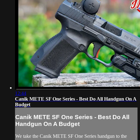
12:44
Canik METE SF One Series - Best Do All Handgun On A
Budget
Canik METE SF One Series - Best Do All
Handgun On A Budget
We take the Canik METE SF One Series handgun to the