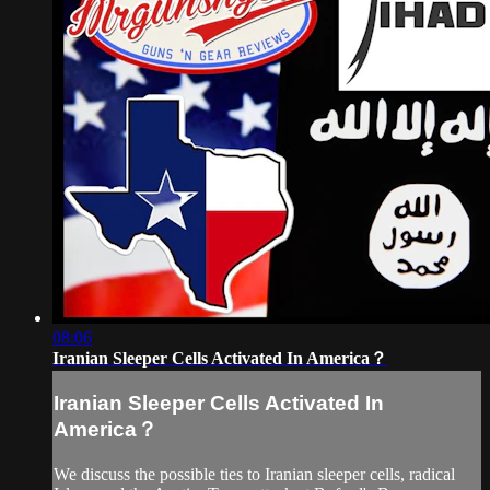
08:06
Iranian Sleeper Cells Activated In America？
Iranian Sleeper Cells Activated In
America？
We discuss the possible ties to Iranian sleeper cells, radical