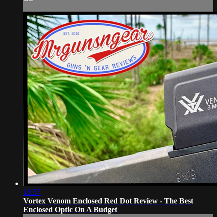
18:37
Vortex Venom Enclosed Red Dot Review - The Best
Enclosed Optic On A Budget