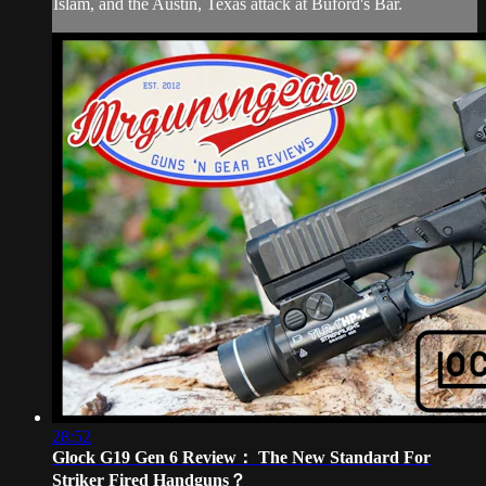
Islam, and the Austin, Texas attack at Buford's Bar.
28:52
Glock G19 Gen 6 Review： The New Standard For
Striker Fired Handguns？