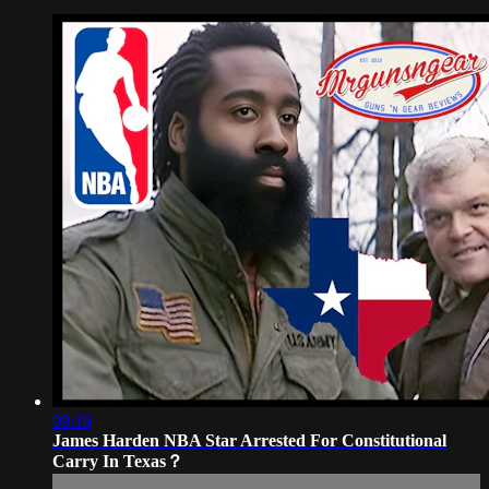
09:19
James Harden NBA Star Arrested For Constitutional
Carry In Texas？