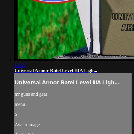
10:42
Universal Armor Ratel Level IIIA Ligh...
Universal Armor Ratel Level IIIA Ligh...
mr guns and gear
menu
6
Avatar image