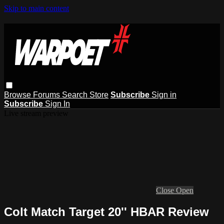
Skip to main content
Browse
Forums
Search
Store
Subscribe
Sign in
Subscribe
Sign In
Live stream preview
Close
Open
Colt Match Target 20'' HBAR Review