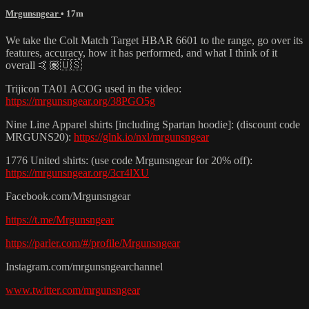
Mrgunsngear
• 17m
We take the Colt Match Target HBAR 6601 to the range, go over its
features, accuracy, how it has performed, and what I think of it
overall 🤙🏽🇺🇸
Trijicon TA01 ACOG used in the video:
https://mrgunsngear.org/38PGO5g
Nine Line Apparel shirts [including Spartan hoodie]: (discount code
MRGUNS20):
https://glnk.io/nxl/mrgunsngear
1776 United shirts: (use code Mrgunsngear for 20% off):
https://mrgunsngear.org/3cr4lXU
Facebook.com/Mrgunsngear
https://t.me/Mrgunsngear
https://parler.com/#/profile/Mrgunsngear
Instagram.com/mrgunsngearchannel
www.twitter.com/mrgunsngear