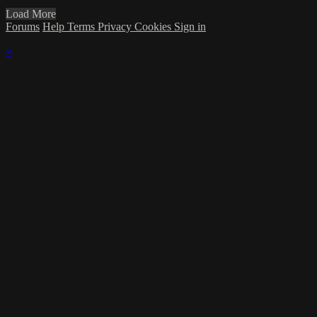
Load More
Forums
Help
Terms
Privacy
Cookies
Sign in
×