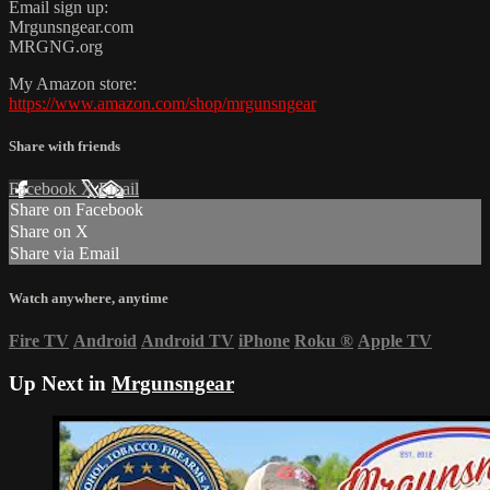
Email sign up:
Mrgunsngear.com
MRGNG.org
My Amazon store:
https://www.amazon.com/shop/mrgunsngear
Share with friends
Facebook
X
Email
Share on Facebook
Share on X
Share via Email
Watch anywhere, anytime
Fire TV
Android
Android TV
iPhone
Roku
®
Apple TV
Up Next in
Mrgunsngear