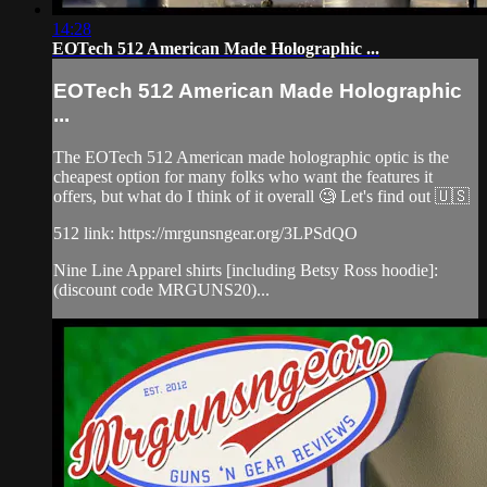
14:28
EOTech 512 American Made Holographic ...
EOTech 512 American Made Holographic
...
The EOTech 512 American made holographic optic is the
cheapest option for many folks who want the features it
offers, but what do I think of it overall 🧐 Let's find out 🇺🇸
512 link: https://mrgunsngear.org/3LPSdQO
Nine Line Apparel shirts [including Betsy Ross hoodie]:
(discount code MRGUNS20)...