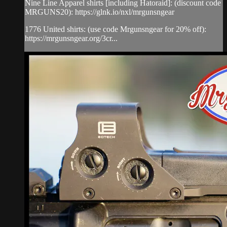
Nine Line Apparel shirts [including Hatoraid]: (discount code
MRGUNS20): https://glnk.io/nxl/mrgunsngear
1776 United shirts: (use code Mrgunsngear for 20% off):
https://mrgunsngear.org/3cr...