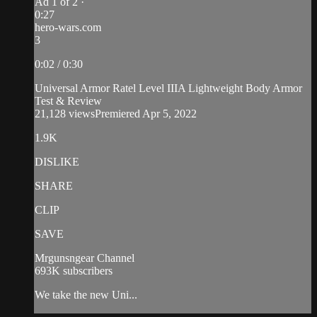
Ad 1 of 2 ·
0:27
hero-wars.com
3
0:02 / 0:30
Universal Armor Ratel Level IIIA Lightweight Body Armor
Test & Review
21,128 viewsPremiered Apr 5, 2022
1.9K
DISLIKE
SHARE
CLIP
SAVE
Mrgunsngear Channel
693K subscribers
We take the new Uni...