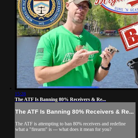
15:28
The ATF Is Banning 80% Receivers & Re...
The ATF Is Banning 80% Receivers & Re...
The ATF is attempting to ban 80% receivers and redefine
what a "firearm" is --- what does it mean for you?