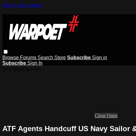
Skip to main content
Browse
Forums
Search
Store
Subscribe
Sign in
Subscribe
Sign In
Live stream preview
Close
Open
ATF Agents Handcuff US Navy Sailor 