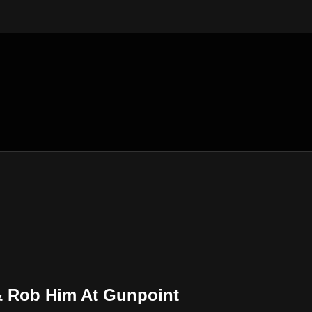
& Rob Him At Gunpoint