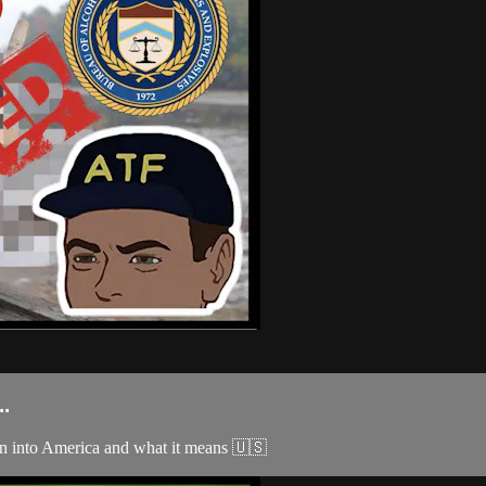
.
ion into America and what it means 🇺🇸