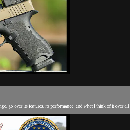
, go over its features, its performance, and what I think of it over al