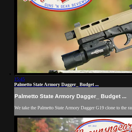
15:45
Palmetto State Armory Dagger_ Budget ...
Palmetto State Armory Dagger_ Budget ...
We take the Palmetto State Armory Dagger G19 clone to the range