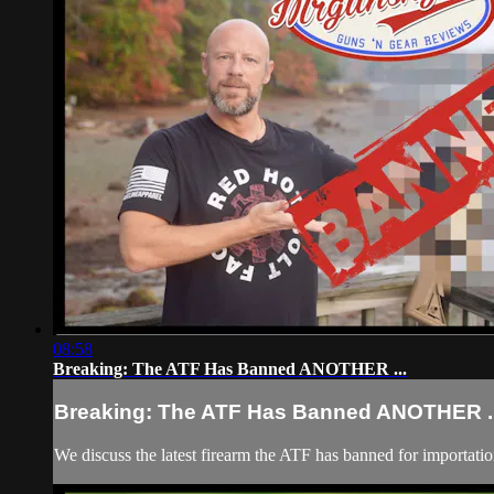
08:58
Breaking: The ATF Has Banned ANOTHER ...
Breaking: The ATF Has Banned ANOTHER ..
We discuss the latest firearm the ATF has banned for importat