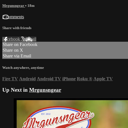
Mrgunsngear
• 18m
2 comments
Share with friends
Facebook
X
Email
Share on Facebook
Share on X
Share via Email
Watch anywhere, anytime
Fire TV
Android
Android TV
iPhone
Roku
®
Apple TV
Up Next in
Mrgunsngear