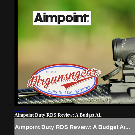
11:37
Aimpoint Duty RDS Review: A Budget Ai...
Aimpoint Duty RDS Review: A Budget Ai...