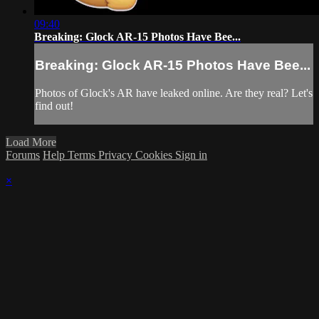
09:40
Breaking: Glock AR-15 Photos Have Bee...
Breaking: Glock AR-15 Photos Have Bee...
Photos of Glock's AR have leaked online. Are they real? Let's
find out!
Load More
Forums
Help
Terms
Privacy
Cookies
Sign in
×