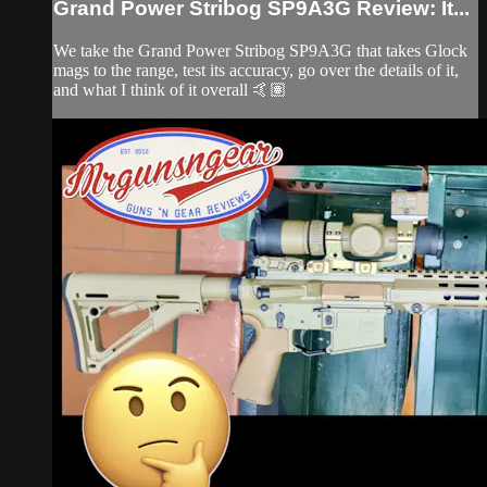
Grand Power Stribog SP9A3G Review: It...
We take the Grand Power Stribog SP9A3G that takes Glock
mags to the range, test its accuracy, go over the details of it,
and what I think of it overall 🤙🏽