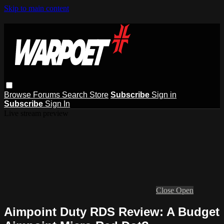
Skip to main content
Browse
Forums
Search
Store
Subscribe
Sign in
Subscribe
Sign In
Live stream preview
Close
Open
Aimpoint Duty RDS Review: A Budget