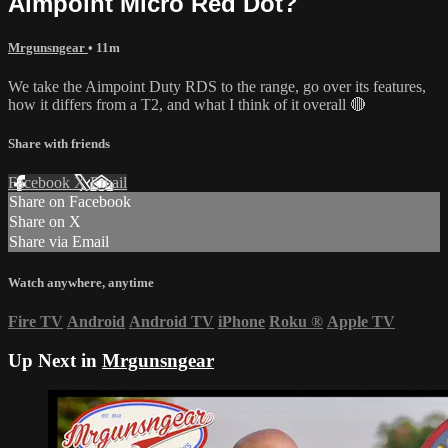
Aimpoint Micro Red Dot?
Mrgunsngear
• 11m
We take the Aimpoint Duty RDS to the range, go over its features,
how it differs from a T2, and what I think of it overall 🔴
Share with friends
Facebook
X
Email
Share on Facebook
Share on X
Share via Email
Watch anywhere, anytime
Fire TV
Android
Android TV
iPhone
Roku
®
Apple TV
Up Next in
Mrgunsngear