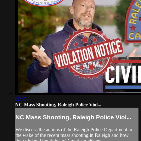
06:47
NC Mass Shooting, Raleigh Police Viol...
NC Mass Shooting, Raleigh Police Viol...
We discuss the actions of the Raleigh Police Department in
the wake of the recent mass shooting in Raleigh and how
they violated the rights of American citizens...