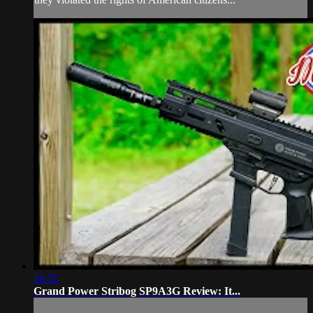
16:55
Grand Power Stribog SP9A3G Review: It...