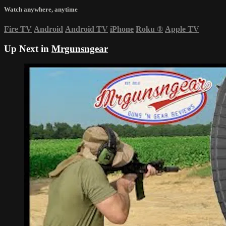
Watch anywhere, anytime
Fire TV
Android
Android TV
iPhone
Roku
®
Apple TV
Up Next in
Mrgunsngear