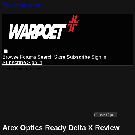
Skip to main content
Browse
Forums
Search
Store
Subscribe
Sign in
Subscribe
Sign In
Live stream preview
Close
Open
Arex Optics Ready Delta X Review