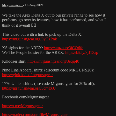
Mrgunsngear
•
10-Aug-2021
We take the Arex Delta X out to our private range to see how it
performs, go over its features, how it has performed, and what I
think of it overall 👌🏽
This video but with a link to pick up the Delta X:
https://mrgunsngear.org/3yGzPnk
XS sights for the AREX:
https://amzn.to/3iCO6fe
We The People holster for the AREX:
https://bit.ly/3jJ1Zrp
Killdozer shirt:
https://mrgunsngear.org/3eqjpI0
Nine Line Apparel shirts: (discount code MRGUNS20):
https://glnk.io/nxl/mrgunsngear
1776 United shirts: (use code Mrgunsngear for 20% off):
https://mrgunsngear.org/3cr4lXU
Facebook.com/Mrgunsngear
https://t.me/Mrgunsngear
https://parler.com/#/profile/Mrgunsngear