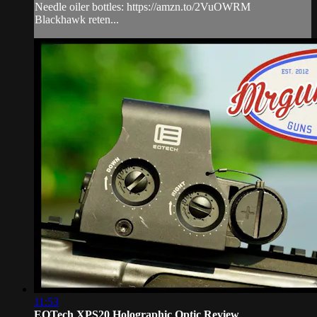
Needle oiler bottles: https://amzn.to/2VuOWRM
Blackhawk reten...
11:53
EOTech XPS20 Holographic Optic Review