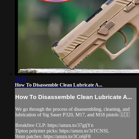
10:38
How To Disassemble Clean Lubricate A...
How To Disassemble Clean Lubricate A...
We go through the process of disassembling, cleaning, and
lubrication of Sig Sauer P320, M17, and M18 pistols 🇺🇸
Breakfree CLP: https://amzn.to/37gtjYn
Tipton polymer picks: https://amzn.to/3rTCNSL
9mm patches: https://amzn.to/3Co6jF8