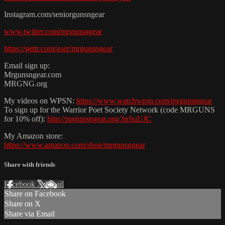
Instagram.com/seniorgunsngear
www.twitter.com/mrgunsngear
https://gettr.com/user/mrgunsngear
Email sign up:
Mrgunsngear.com
MRGNG.org
My videos on WPSN:
https://www.watchwpsn.com/mrgunsngear
To sign up for the Warrior Poet Society Network (code MRGUNS
for 10% off):
http://mrgunsngear.org/3nSuUJC
My Amazon store:
https://www.amazon.com/shop/mrgunsngear
Share with friends
Facebook
X
Email
Share on Facebook
Share on X
Share via Email