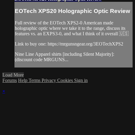
EOTech XPS20 Holographic Optic Review
Full review of the EOTech XPS2-0 American made
holographic optic where we take it to the range, discuss its
features vs. an EXPS3-0, and what I think of it overall 🇺🇸
Link to buy one: https://mrgunsngear.org/3EOTechXPS2
Nine Line Apparel shirts [including Silent Majority]:
(discount code MRGUNS...
Load More
Forums
Help
Terms
Privacy
Cookies
Sign in
×