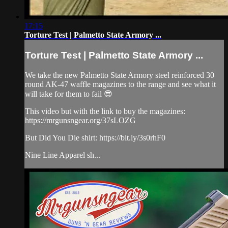
17:15
Torture Test | Palmetto State Armory ...
Torture Test | Palmetto State Armory ...
We take the new Palmetto State Armory steel reinforced 30
round AK-47 waffle magazines to the range and see what it
will take for them to fail 😎
This video but with the link to buy the magazines:
https://mrgunsngear.org/37sLOZG
But Did You Die shirt: https://bit.ly/3s0rhF0
Nine Line Apparel sh...