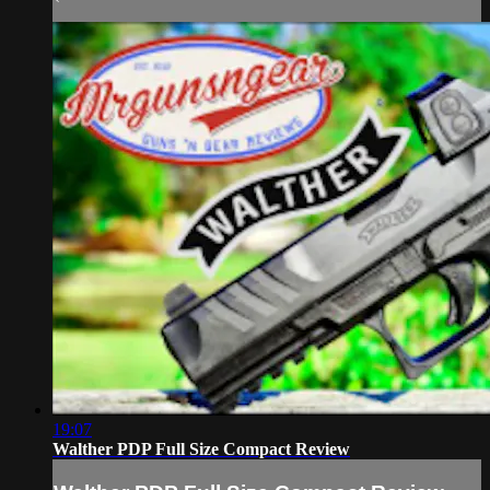
19:07
Walther PDP Full Size Compact Review