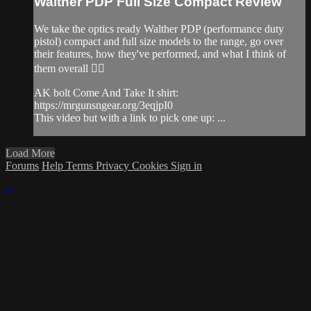
Walther PDP Full Size Compact Review
We take the optics ready Walther PDP (performance duty
pistol) compact and full size models to the range, go over
their features, how they've performed, and what I think of
them overall 👌🏽
AK bolt Come And Take It shirt:
https://mrgunsngear.org/3eqjpI0
This video but with a link to pick one up: ...
Load More
Forums
Help
Terms
Privacy
Cookies
Sign in
×