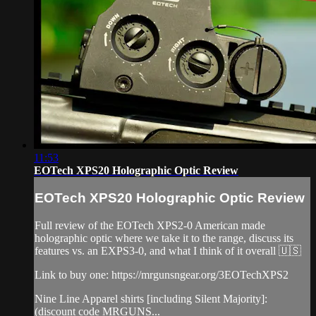
11:53
EOTech XPS20 Holographic Optic Review
EOTech XPS20 Holographic Optic Review
Full review of the EOTech XPS2-0 American made
holographic optic where we take it to the range, discuss its
features vs. an EXPS3-0, and what I think of it overall 🇺🇸
Link to buy one: https://mrgunsngear.org/3EOTechXPS2
Nine Line Apparel shirts [including Silent Majority]:
(discount code MRGUNS...