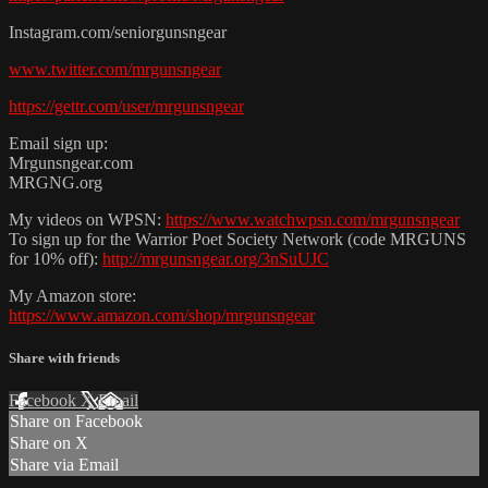
Instagram.com/seniorgunsngear
www.twitter.com/mrgunsngear
https://gettr.com/user/mrgunsngear
Email sign up:
Mrgunsngear.com
MRGNG.org
My videos on WPSN:
https://www.watchwpsn.com/mrgunsngear
To sign up for the Warrior Poet Society Network (code MRGUNS
for 10% off):
http://mrgunsngear.org/3nSuUJC
My Amazon store:
https://www.amazon.com/shop/mrgunsngear
Share with friends
Facebook
X
Email
Share on Facebook
Share on X
Share via Email