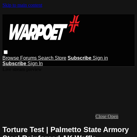
Skip to main content
Browse
Forums
Search
Store
Subscribe
Sign in
Subscribe
Sign In
Live stream preview
Close
Open
Torture Test | Palmetto State Armory