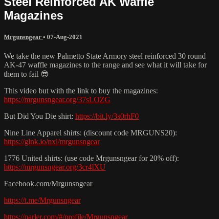
Steel Reinforced AK Waffle
Magazines
Mrgunsngear
•
07-Aug-2021
We take the new Palmetto State Armory steel reinforced 30 round
AK-47 waffle magazines to the range and see what it will take for
them to fail 😎
This video but with the link to buy the magazines:
https://mrgunsngear.org/37sLOZG
But Did You Die shirt:
https://bit.ly/3s0rhF0
Nine Line Apparel shirts: (discount code MRGUNS20):
https://glnk.io/nxl/mrgunsngear
1776 United shirts: (use code Mrgunsngear for 20% off):
https://mrgunsngear.org/3cr4lXU
Facebook.com/Mrgunsngear
https://t.me/Mrgunsngear
https://parler.com/#/profile/Mrgunsngear