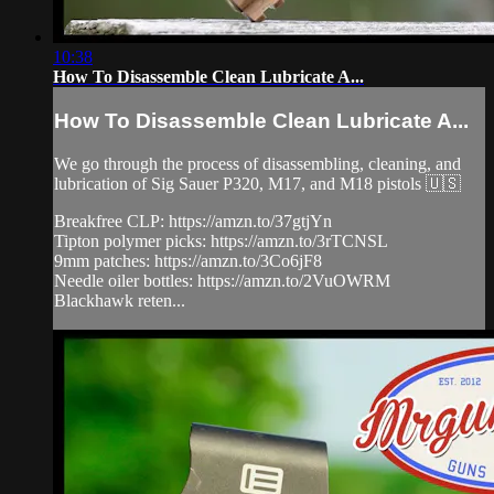
10:38
How To Disassemble Clean Lubricate A...
How To Disassemble Clean Lubricate A...
We go through the process of disassembling, cleaning, and
lubrication of Sig Sauer P320, M17, and M18 pistols 🇺🇸
Breakfree CLP: https://amzn.to/37gtjYn
Tipton polymer picks: https://amzn.to/3rTCNSL
9mm patches: https://amzn.to/3Co6jF8
Needle oiler bottles: https://amzn.to/2VuOWRM
Blackhawk reten...