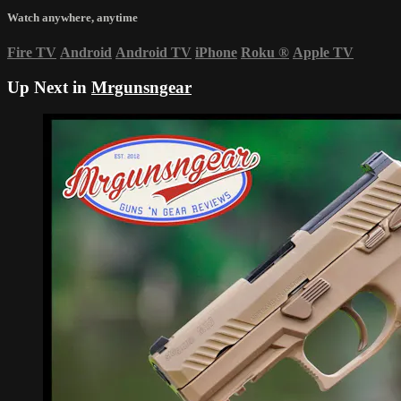
Watch anywhere, anytime
Fire TV
Android
Android TV
iPhone
Roku
®
Apple TV
Up Next in
Mrgunsngear