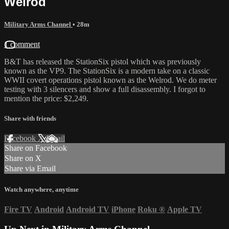
Welrod
Military Arms Channel
• 28m
1 comment
B&T has released the StationSix pistol which was previously
known as the VP9. The StationSix is a modern take on a classic
WWII covert operations pistol known as the Welrod. We do meter
testing with 3 silencers and show a full disassembly. I forgot to
mention the price: $2,249.
Share with friends
Facebook
X
Email
Share on Facebook
Share on X
Share via Email
Watch anywhere, anytime
Fire TV
Android
Android TV
iPhone
Roku
®
Apple TV