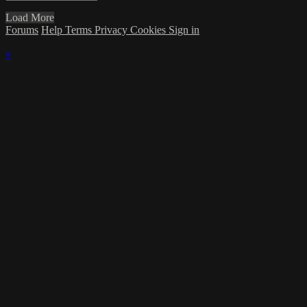
Load More
Forums
Help
Terms
Privacy
Cookies
Sign in
×