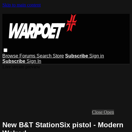
Skip to main content
Browse
Forums
Search
Store
Subscribe
Sign in
Subscribe
Sign In
Live stream preview
Close
Open
New B&T StationSix pistol - Modern