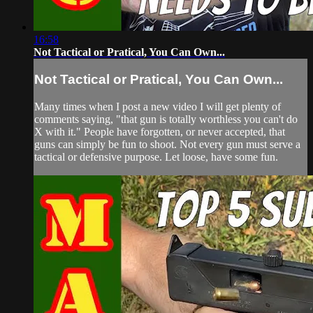
16:58
Not Tactical or Pratical, You Can Own...
Not Tactical or Pratical, You Can Own...
Many times when I post a new video I will get plenty of
comments saying, "that gun is totally worthless you can't do
X with it." People have forgotten, or never accepted, that
guns can simply be fun to shoot. Not every gun must serve a
tactical or defensive purpose. Let loose, have some fun.