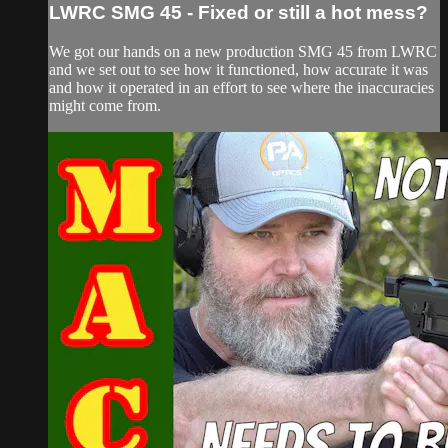
LWRC SMG 45 - Fixed or still a hot mess?
We got our hands on a new production SMG 45 from LWRC
and we set out to see how it functioned, how accurate it was
and how it operated in an effort to see where the inaccuracies
might come from.