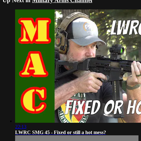
Up Next in
Military Arms Channel
22:13
LWRC SMG 45 - Fixed or still a hot mess?