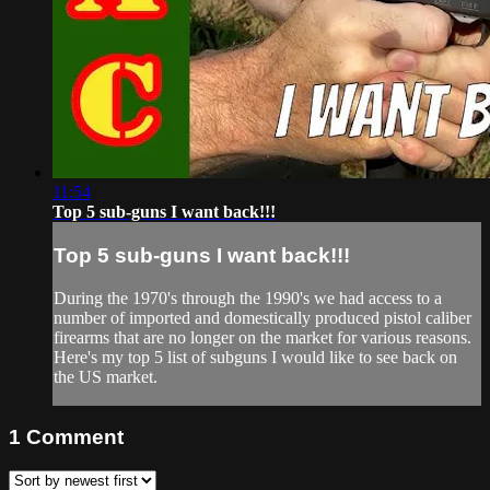
11:54
Top 5 sub-guns I want back!!!
Top 5 sub-guns I want back!!!
During the 1970's through the 1990's we had access to a
number of imported and domestically produced pistol caliber
firearms that are no longer on the market for various reasons.
Here's my top 5 list of subguns I would like to see back on
the US market.
1
Comment