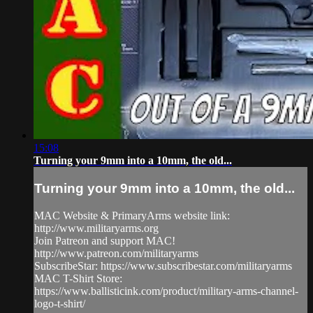
15:08
Turning your 9mm into a 10mm, the old...
Turning your 9mm into a 10mm, the old...
MAC Website & PrimaryArms website link:
http://www.militaryarms.org
Join Patreon and support MAC!
http://www.patreon.com/militaryarms
SubscribeStar: https://www.subscribestar.com/militaryarms
MAC T-Shirt Store:
https://www.ballisticink.com/product/military-arms-channel-
logo-t-shirt/