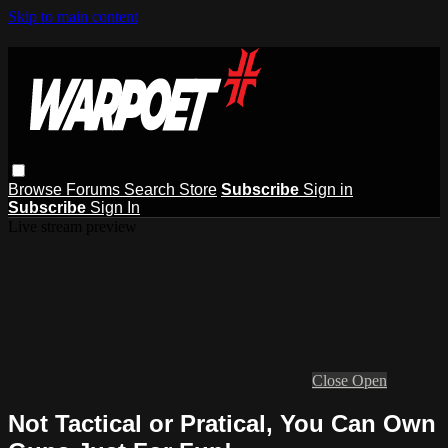
Skip to main content
Browse
Forums
Search
Store
Subscribe
Sign in
Subscribe
Sign In
Live stream preview
Close
Open
Not Tactical or Pratical, You Can Own