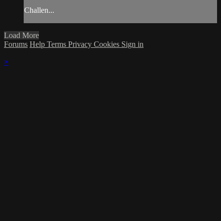
Challen...
Load More
Forums
Help
Terms
Privacy
Cookies
Sign in
×