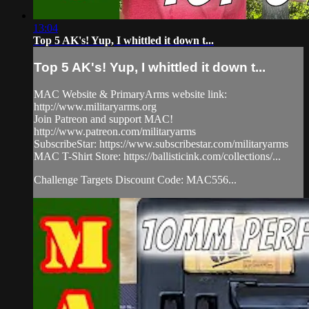
13:04
Top 5 AK's! Yup, I whittled it down t...
Top 5 AK's! Yup, I whittled it down t...
MAC Website & PrimaryArms website link:
http://www.militaryarms.org
Join Patreon and support MAC!
http://www.patreon.com/militaryarms
SubscribeStar: https://www.subscribestar.com/militaryarms
MAC T-Shirt Store: https://ballisticink.com/collections/...
Challenge Targets Discount Code: MAC556...