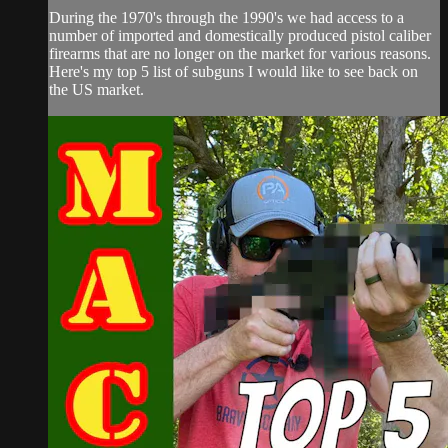
During the 1970's through the 1990's we had access to a
number of imported and domestically produced pistol caliber
firearms that are no longer on the market for various reasons.
Here's my top 5 list of subguns I would like to see back on
the US market.