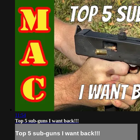
11:54
Top 5 sub-guns I want back!!!
Top 5 sub-guns I want back!!!