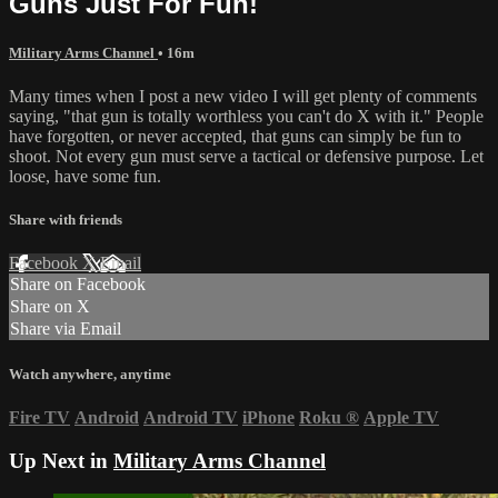
Guns Just For Fun!
Military Arms Channel
• 16m
Many times when I post a new video I will get plenty of comments
saying, "that gun is totally worthless you can't do X with it." People
have forgotten, or never accepted, that guns can simply be fun to
shoot. Not every gun must serve a tactical or defensive purpose. Let
loose, have some fun.
Share with friends
Facebook
X
Email
Share on Facebook
Share on X
Share via Email
Watch anywhere, anytime
Fire TV
Android
Android TV
iPhone
Roku
®
Apple TV
Up Next in
Military Arms Channel