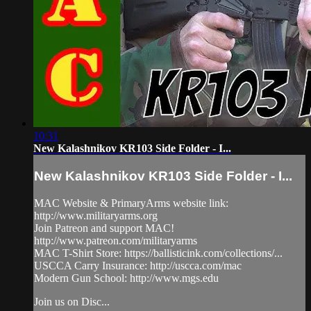
10:31
New Kalashnikov KR103 Side Folder - I...
New Kalashnikov KR103 Side Folder - I...
MAC Website & PrimaryArms website link:
http://www.militaryarms.org
Join Patreon and support MAC!
http://www.patreon.com/militaryarms
MAC T-Shirt Store: https://ballisticink.com/collections/...
USCCA Carry Insurance: http://uscca.com/mac
Modern Gun School: http://www.mgs.edu
Join us on Disc...