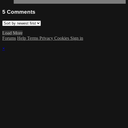
5
Comments
Load More
Forums
Help
Terms
Privacy
Cookies
Sign in
×