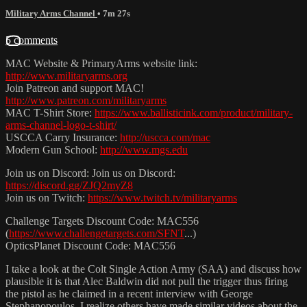
Military Arms Channel
• 7m 27s
5 comments
MAC Website & PrimaryArms website link:
http://www.militaryarms.org
Join Patreon and support MAC!
http://www.patreon.com/militaryarms
MAC T-Shirt Store:
https://www.ballisticink.com/product/military-
arms-channel-logo-t-shirt/
USCCA Carry Insurance:
http://uscca.com/mac
Modern Gun School:
http://www.mgs.edu
Join us on Discord: Join us on Discord:
https://discord.gg/ZJQ2myZ8
Join us on Twitch:
https://www.twitch.tv/militaryarms
Challenge Targets Discount Code: MAC556
(
https://www.challengetargets.com/SFNT
...)
OpticsPlanet Discount Code: MAC556
I take a look at the Colt Single Action Army (SAA) and discuss how
plausible it is that Alec Baldwin did not pull the trigger thus firing
the pistol as he claimed in a recent interview with George
Stephanopoulos. I realize others have made similar videos about the