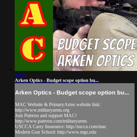
16:54
Arken Optics - Budget scope option bu...
Arken Optics - Budget scope option bu...
MAC Website & PrimaryArms website link:
http://www.militaryarms.org
Join Patreon and support MAC!
http://www.patreon.com/militaryarms
USCCA Carry Insurance: http://uscca.com/mac
Modern Gun School: http://www.mgs.edu