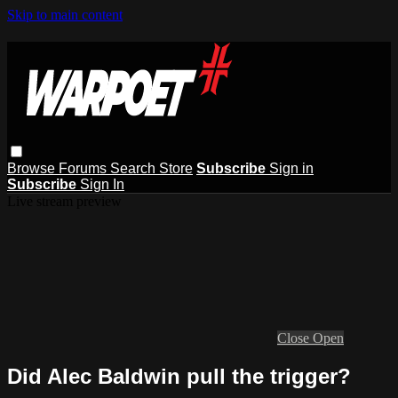
Skip to main content
Browse
Forums
Search
Store
Subscribe
Sign in
Subscribe
Sign In
Live stream preview
Close
Open
Did Alec Baldwin pull the trigger?