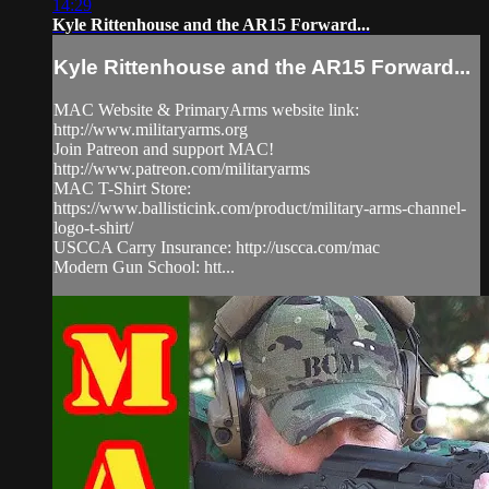
14:29
Kyle Rittenhouse and the AR15 Forward...
Kyle Rittenhouse and the AR15 Forward...
MAC Website & PrimaryArms website link:
http://www.militaryarms.org
Join Patreon and support MAC!
http://www.patreon.com/militaryarms
MAC T-Shirt Store:
https://www.ballisticink.com/product/military-arms-channel-
logo-t-shirt/
USCCA Carry Insurance: http://uscca.com/mac
Modern Gun School: htt...