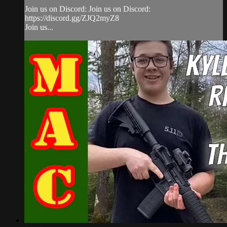
Join us on Discord: Join us on Discord:
https://discord.gg/ZJQ2myZ8
Join us...