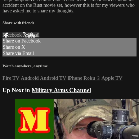
accident on the Rust movie set, however this is for my viewers who
have asked me to share my thoughts.
Share with friends
Facebook
X
Email
Share on Facebook
Share on X
Share via Email
Watch anywhere, anytime
Fire TV
Android
Android TV
iPhone
Roku
®
Apple TV
Up Next in
Military Arms Channel