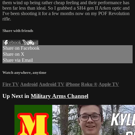
them wind up being rather cheap feeling and their performance has
been far less than ideal. So I grabbed a SH4 gen II Arken optic and
I've been shooting it for a few months now on my POF Revolution
rifle.
Share with friends
Facebook
X
Email
Share on Facebook
Share on X
Share via Email
Watch anywhere, anytime
Fire TV
Android
Android TV
iPhone
Roku
®
Apple TV
Up Next in
Military Arms Channel