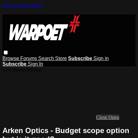
Skip to main content
Browse
Forums
Search
Store
Subscribe
Sign in
Subscribe
Sign In
Live stream preview
Close
Open
Arken Optics - Budget scope option