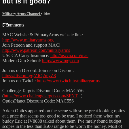
but is it good?
Military Arms Channel
• 16m
3 comments
MAC Website & PrimaryArms website link:
http://www.militaryarms.org
Join Patreon and support MAC!
http://www.patreon.com/militaryarms
USCCA Carry Insurance:
http://uscca.com/mac
Modern Gun School:
http://www.mgs.edu
Join us on Discord: Join us on Discord:
https://discord.gg/ZJQ2myZ8
Join us on Twitch:
https://www.twitch.tv/militaryarms
Challenge Targets Discount Code: MAC556
(
https://www.challengetargets.com/SFNT
...)
OpticsPlanet Discount Code: MAC556
Arken Optics appeared on the scene with some great looking optics
at a price that seems too good to be true. I noticed them when my
buddy Eric at IV8888 talked about them. I've rarely found budget
scopes in the less than $500 range to be worth the money. Most of