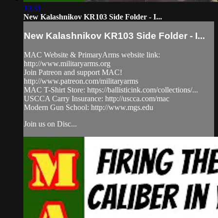
10:31
New Kalashnikov KR103 Side Folder - I...
New Kalashnikov KR103 Side Folder - I...
MAC Website & PrimaryArms website link:
http://www.militaryarms.org
Join Patreon and support MAC!
http://www.patreon.com/militaryarms
MAC T-Shirt Store: https://ballisticink.com/collections/...
USCCA Carry Insurance: http://uscca.com/mac
Modern Gun School: http://www.mgs.edu
Join us on Disc...