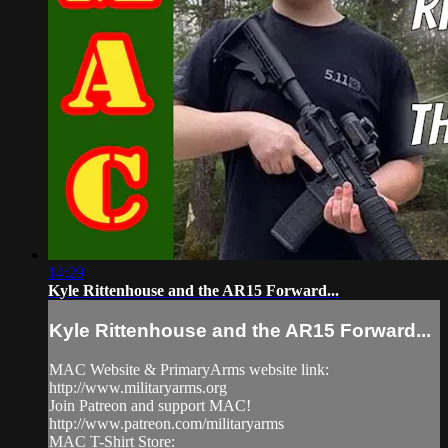
14:29
Kyle Rittenhouse and the AR15 Forward...
Kyle Rittenhouse and the AR15 Forward...
MAC Website & PrimaryArms website link:
http://www.militaryarms.org
Join Patreon and support MAC!
http://www.patreon.com/militaryarms
MAC T-Shirt Store: