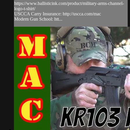
https://www.ballisticink.com/product/military-arms-channel-
logo-t-shirt/
USCCA Carry Insurance: http://uscca.com/mac
Modern Gun School: htt...