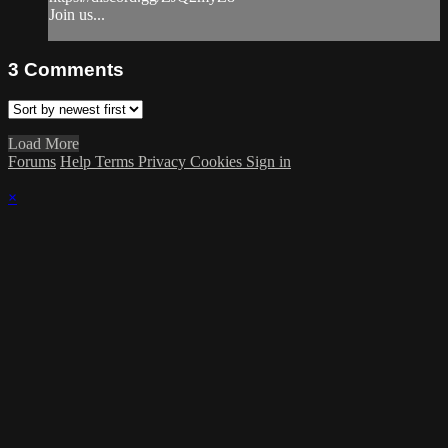
Join us...
3
Comments
Load More
Forums
Help
Terms
Privacy
Cookies
Sign in
×