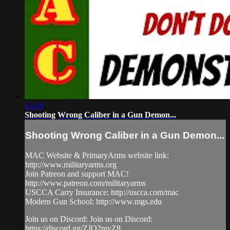
14:49
Shooting Wrong Caliber in a Gun Demon...
Shooting Wrong Caliber in a Gun Demon...
MAC Website & PrimaryArms website link:
http://www.militaryarms.org
Join Patreon and support MAC!
http://www.patreon.com/militaryarms
USCCA Carry Insurance: http://uscca.com/mac
Modern Gun School: http://www.mgs.edu
Join us on Discord: Join us on Discord:
https://discord.gg/ZJQ2myZ8