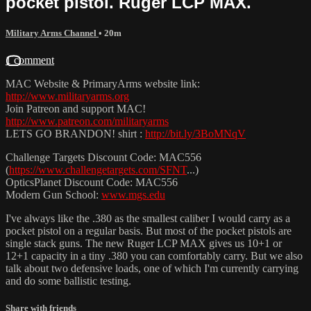
pocket pistol. Ruger LCP MAX.
Military Arms Channel
• 20m
1 comment
MAC Website & PrimaryArms website link:
http://www.militaryarms.org
Join Patreon and support MAC!
http://www.patreon.com/militaryarms
LETS GO BRANDON! shirt :
http://bit.ly/3BoMNqV
Challenge Targets Discount Code: MAC556
(
https://www.challengetargets.com/SFNT
...)
OpticsPlanet Discount Code: MAC556
Modern Gun School:
www.mgs.edu
I've always like the .380 as the smallest caliber I would carry as a
pocket pistol on a regular basis. But most of the pocket pistols are
single stack guns. The new Ruger LCP MAX gives us 10+1 or
12+1 capacity in a tiny .380 you can comfortably carry. But we also
talk about two defensive loads, one of which I'm currently carrying
and do some ballistic testing.
Share with friends