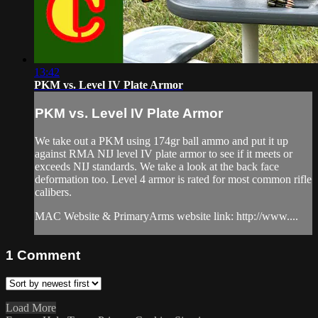
13:42
PKM vs. Level IV Plate Armor
PKM vs. Level IV Plate Armor
We take out a PKM using 174gr ball ammo and put it up
against RMA NIJ level IV plate armor to see if it meets or
exceeds NIJ standards. We take a look at the back face
deformation too. Level 4 armor is rated for most common rifle
calibers.
MAC Website & PrimaryArms website link: http://www....
1
Comment
Load More