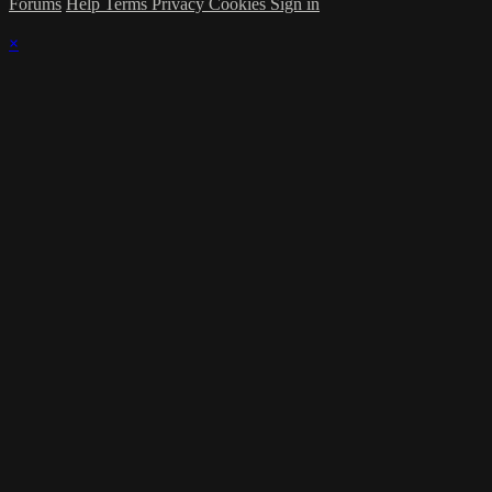
Forums
Help
Terms
Privacy
Cookies
Sign in
×