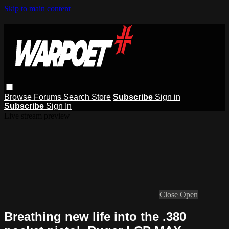
Skip to main content
Browse
Forums
Search
Store
Subscribe
Sign in
Subscribe
Sign In
Live stream preview
Close
Open
Breathing new life into the .380