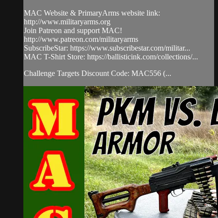
MAC Website & PrimaryArms website link:
http://www.militaryarms.org
Join Patreon and support MAC!
http://www.patreon.com/militaryarms
SubscribeStar: https://www.subscribestar.com/militar...
MAC T-Shirt Store: https://ballisticink.com/collections/...
Challenge Targets Discount Code: MAC556 (...