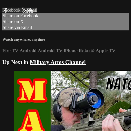
Facebook
X
Email
Share on Facebook
Share on X
Share via Email
Watch anywhere, anytime
Fire TV
Android
Android TV
iPhone
Roku
®
Apple TV
Up Next in
Military Arms Channel