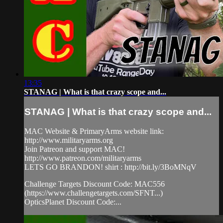
13:35
STANAG | What is that crazy scope and...
STANAG | What is that crazy scope and...
MAC Website & PrimaryArms website link:
http://www.militaryarms.org
Join Patreon and support MAC!
http://www.patreon.com/militaryarms
LETS GO BRANDON! shirt : http://bit.ly/3BoMNqV
Challenge Targets Discount Code: MAC556
(https://www.challengetargets.com/SFNT...)
OpticsPlanet Discount Code:...