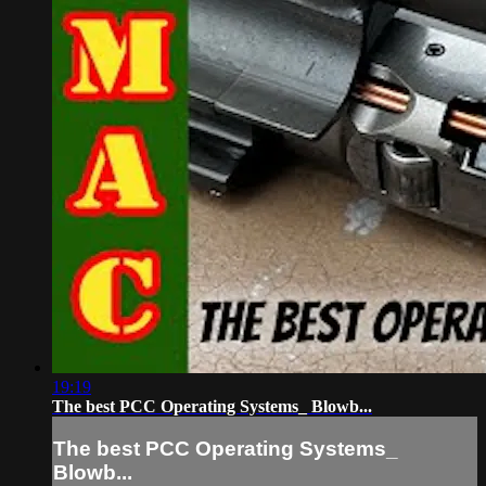
19:19
The best PCC Operating Systems_ Blowb...
The best PCC Operating Systems_
Blowb...