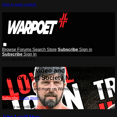
Skip to main content
Browse
Forums
Search
Store
Subscribe
Sign in
Subscribe
Sign In
Live stream preview
Watch this video and more on
Warrior Poet Society Network
Watch this video and more on Warrior Poet Society Network
Subscribe
Learn more
Already subscribed?
Sign in
John Lovell Show