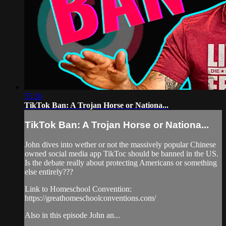
55:20
TikTok Ban: A Trojan Horse or Nationa...
TikTok Ban: A Trojan Horse or Nationa...
John dives into wether or not the massively popular Chinese
owned social media app TikToc should be banned in the US.
Is the debate really about protecting Americans or something
else entirely???
Link to Homeschool Convention:
https://greathomeschoolconventions.com/
Also in this episode John an...