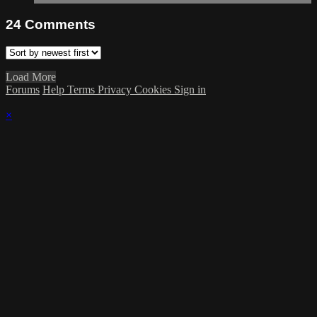
24
Comments
Load More
Forums
Help
Terms
Privacy
Cookies
Sign in
×