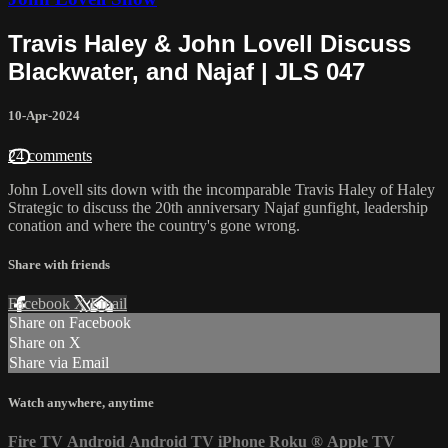
Travis Haley & John Lovell Discuss
Blackwater, and Najaf | JLS 047
10-Apr-2024
24 comments
John Lovell sits down with the incomparable Travis Haley of Haley
Strategic to discuss the 20th anniversary Najaf gunfight, leadership
conation and where the country's gone wrong.
Share with friends
Facebook
X
Email
Share on Facebook
Share on X
Share via Email
Watch anywhere, anytime
Fire TV
Android
Android TV
iPhone
Roku
®
Apple TV