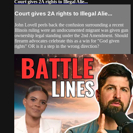
Court gives 2A rights to Illegal Alie...
Court gives 2A rights to Illegal Alie...
John Lovell peels back the confusion surrounding a recent
Illinois ruling were an undocumented migrant was given gun
ownership legal standing under the 2nd Amendment. Should
firearm advocates celebrate this as a win for "God given
rights" OR is it a step in the wrong direction?