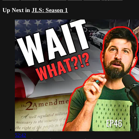
Up Next in
JLS: Season 1
52:42