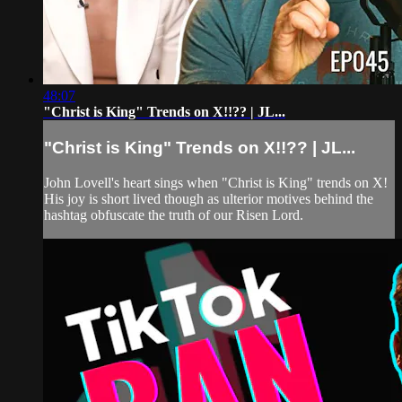
48:07
"Christ is King" Trends on X!!?? | JL...
"Christ is King" Trends on X!!?? | JL...
John Lovell's heart sings when "Christ is King" trends on X!
His joy is short lived though as ulterior motives behind the
hashtag obfuscate the truth of our Risen Lord.