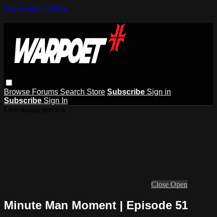
Skip to main content
Browse
Forums
Search
Store
Subscribe
Sign in
Subscribe
Sign In
Live stream preview
Close
Open
Minute Man Moment | Episode 51