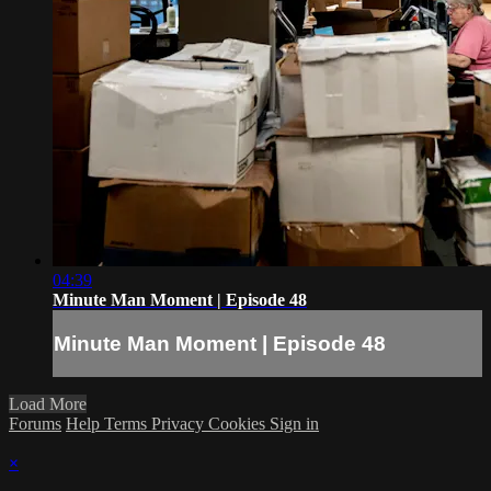
04:39
Minute Man Moment | Episode 48
Minute Man Moment | Episode 48
Load More
Forums
Help
Terms
Privacy
Cookies
Sign in
×