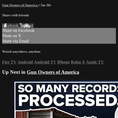
Gun Owners of America
• 5m 30s
Share with friends
Facebook
X
Email
Share on Facebook
Share on X
Share via Email
Watch anywhere, anytime
Fire TV
Android
Android TV
iPhone
Roku
®
Apple TV
Up Next in
Gun Owners of America