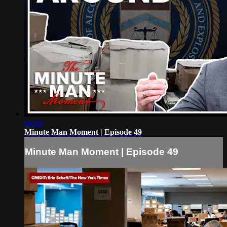
04:44
Minute Man Moment | Episode 49
Minute Man Moment | Episode 49