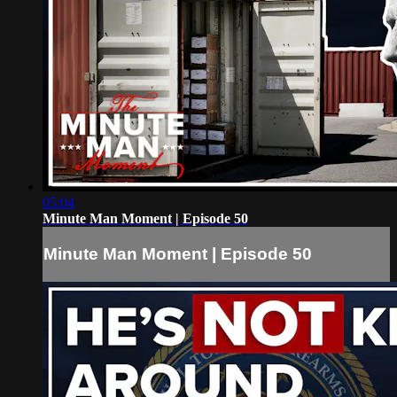
05:04
Minute Man Moment | Episode 50
Minute Man Moment | Episode 50