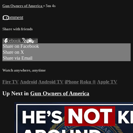
Gun Owners of America
• 5m 4s
1 comment
Share with friends
Facebook
X
Email
Share on Facebook
Share on X
Share via Email
Watch anywhere, anytime
Fire TV
Android
Android TV
iPhone
Roku
®
Apple TV
Up Next in
Gun Owners of America