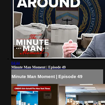
04:44
Minute Man Moment | Episode 49
Minute Man Moment | Episode 49