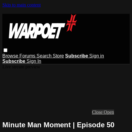
Skip to main content
Browse
Forums
Search
Store
Subscribe
Sign in
Subscribe
Sign In
Live stream preview
Close
Open
Minute Man Moment | Episode 50