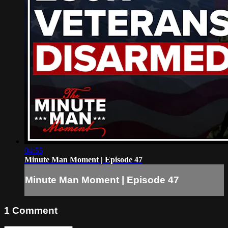
04:55
Minute Man Moment | Episode 47
Minute Man Moment | Episode 47
1
Comment