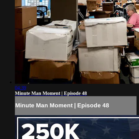
04:39
Minute Man Moment | Episode 48
Minute Man Moment | Episode 48