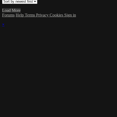
Load More
Forums
Help
Terms
Privacy
Cookies
Sign in
×