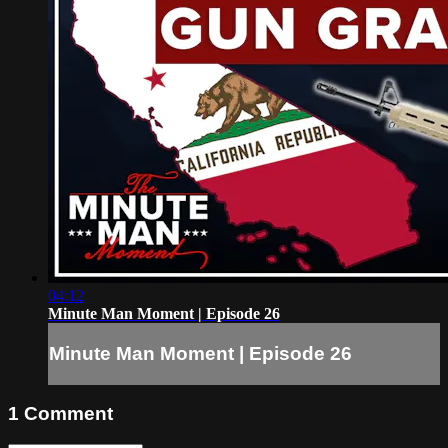
04:12
Minute Man Moment | Episode 26
Minute Man Moment | Episode 26
1
Comment