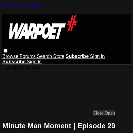
Skip to main content
Browse
Forums
Search
Store
Subscribe
Sign in
Subscribe
Sign In
Live stream preview
Close
Open
Minute Man Moment | Episode 29