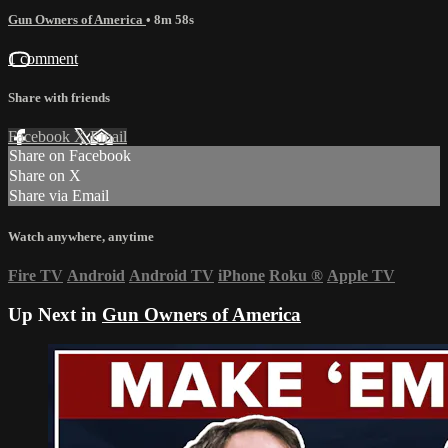
Gun Owners of America
• 8m 58s
1 comment
Share with friends
Facebook
X
Email
Share on Facebook
Share on X
Share via Email
Watch anywhere, anytime
Fire TV
Android
Android TV
iPhone
Roku
®
Apple TV
Up Next in
Gun Owners of America