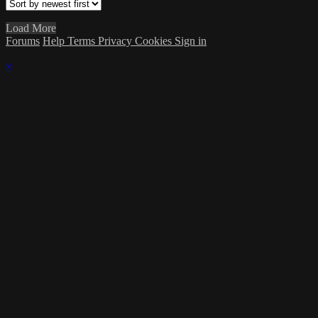
Load More
Forums
Help
Terms
Privacy
Cookies
Sign in
×