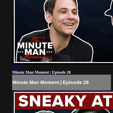
05:40
Minute Man Moment | Episode 28
Minute Man Moment | Episode 28