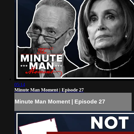
05:14
Minute Man Moment | Episode 27
Minute Man Moment | Episode 27