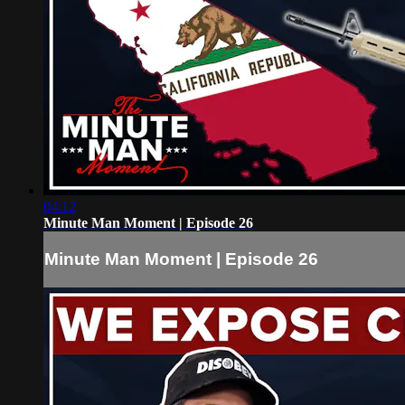
04:12
Minute Man Moment | Episode 26
Minute Man Moment | Episode 26