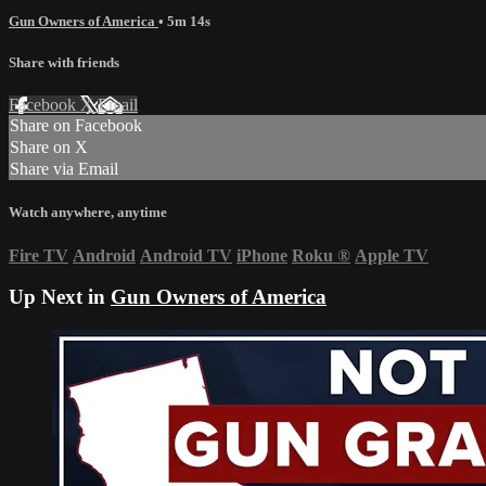
Gun Owners of America
• 5m 14s
Share with friends
Facebook
X
Email
Share on Facebook
Share on X
Share via Email
Watch anywhere, anytime
Fire TV
Android
Android TV
iPhone
Roku
®
Apple TV
Up Next in
Gun Owners of America