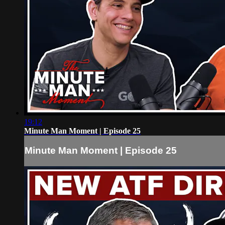
19:12
Minute Man Moment | Episode 25
Minute Man Moment | Episode 25