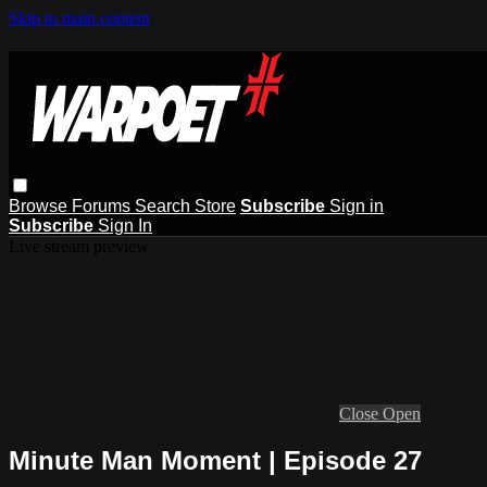
Skip to main content
Browse
Forums
Search
Store
Subscribe
Sign in
Subscribe
Sign In
Live stream preview
Close
Open
Minute Man Moment | Episode 27