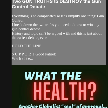
Two GUN TRUTHS to DESTROY the Gun
Control Debate
Everything is so complicated so let's simplify one thing: Gun
Control
I break down the two truths you need to know to win any
gun control debate.
History and logic can't be argued with and this is just about
the easiest debate, ever.
HOLD THE LINE.
S U P P O R T Good Patriot:
W e b s i t e...