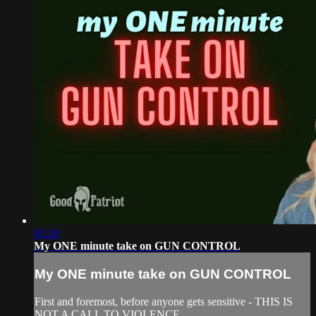
01:18
My ONE minute take on GUN CONTROL
My ONE minute take on GUN CONTROL
First and foremost, before anyone gets sensitive - THIS IS
NOT A CALL TO VIOLENCE.