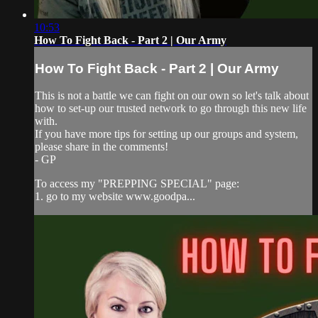
10:53
How To Fight Back - Part 2 | Our Army
How To Fight Back - Part 2 | Our Army
This is not a battle we can fight on our own so let's talk about
how to set-up our trusted network to go through this new life
with.
If you have more tips for setting up our groups and system,
please share in the comments!
- GP
To access my "PREPPING SPECIAL" page:
1. go to my website www.goodpa...