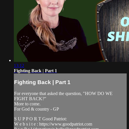
13:12
Fighting Back | Part 1
Fighting Back | Part 1
For everyone that asked the question, "HOW DO WE
FIGHT BACK?"
More to come.
For God & country - GP
S U P P O R T Good Patriot:
W e b s i t e : https://www.goodpatriot.com​