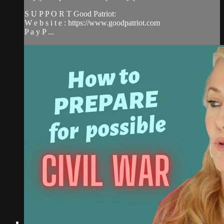
S U P P O R T Good Patriot:
W e b s i t e : https://www.goodpatriot.com​
P a y P ...