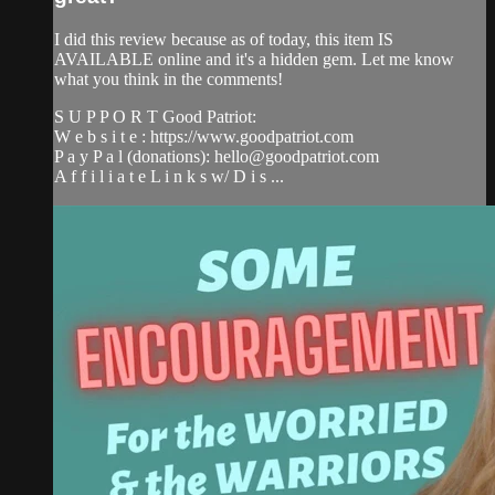
I did this review because as of today, this item IS
AVAILABLE online and it's a hidden gem. Let me know
what you think in the comments!
S U P P O R T Good Patriot:
W e b s i t e : https://www.goodpatriot.com​
P a y P a l (donations):
hello@goodpatriot.com
A f f i l i a t e L i n k s w/ D i s ...