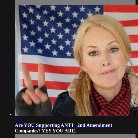
04:22
Are YOU Supporting ANTI - 2nd Amendment
Companies? YES YOU ARE.