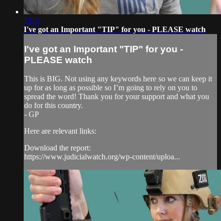
13:11
I've got an Important "TIP" for you - PLEASE watch
I've got an Important "TIP" for you -
PLEASE watch
This is BIG. Not using any keywords here so we can keep it
up for as long as possible so I’m going to rely on you to
spread the word! Thank you for your support and what you
do for this country.
- GP
Here are relevant links:
Download the report:
https://www.judicialwatch.org/wp-content/uploa...