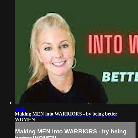
11:48
Making MEN into WARRIORS - by being better
WOMEN
Making MEN into WARRIORS - by being