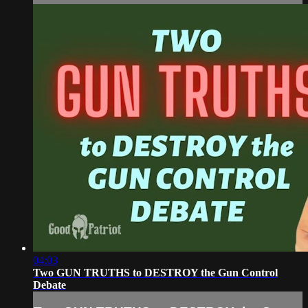
04:03
Two GUN TRUTHS to DESTROY the Gun Control
Debate