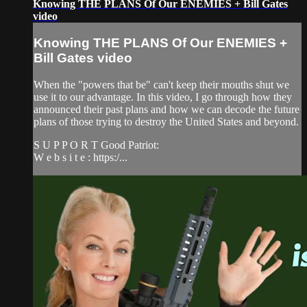
Knowing THE PLANS Of Our ENEMIES + Bill Gates
video
Knowing THE PLANS Of Our ENEMIES +
Bill Gates video
When the "powers that be" can't keep their mouths shut we
use it to our advantage. In this video, I go through how they
announced their past plans and how we can decode the future
plans of those trying to destroy the United States and beyond.
S U P P O R T Good Patriot:
W e b s i t e : https:/...