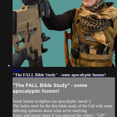
02:09
"The FALL Bible Study" - some apocalyptic humor!
"The FALL Bible Study" - some
apocalyptic humor!
Some humor to lighten our apocalyptic mood :)
The ladies meet for the first bible study of the Fall with some
differing opinions about what we're studying.
Enjoy and please share if you enjoyed the video! - "GP"