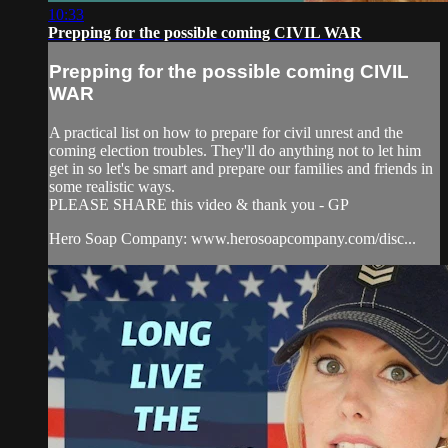
10:33
Prepping for the possible coming CIVIL WAR
Prepping for the possible coming CIVIL
WAR
A practical list on how to prepare for civil unrest and the
coming election troubles. They'll do anything not to let him
get in so let's be smart and prepare our families and friends in
some realistic ways.
PLEASE SHARE this video & thank you - GP
Hero Soap Company: www.herosoapcompany.com/disc...