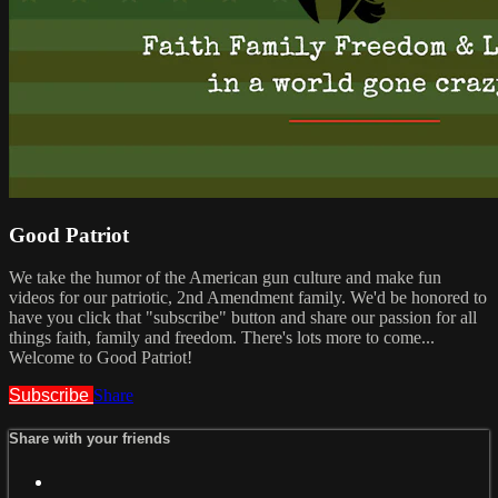
Good Patriot
We take the humor of the American gun culture and make fun
videos for our patriotic, 2nd Amendment family. We'd be honored to
have you click that "subscribe" button and share our passion for all
things faith, family and freedom. There's lots more to come...
Welcome to Good Patriot!
Subscribe
Share
Share with your friends