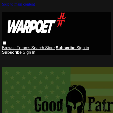
Skip to main content
Browse
Forums
Search
Store
Subscribe
Sign in
Subscribe
Sign In