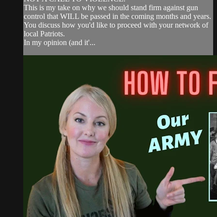
This is my take on why we should stand firm against gun
control that WILL be passed in the coming months and years.
You discuss how you'd like to proceed with your network of
local Patriots.
In my opinion (and it'...