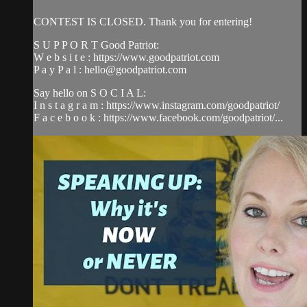
CONTEST IS CLOSED. Thank you for entering!
S U P P O R T Good Patriot:
W e b s i t e : https://www.goodpatriot.com​
P a y P a l :
hello@goodpatriot.com
Say hello on S O C I A L:
I n s t a g r a m : https://www.instagram.com/goodpatriot/​
F a c e b o o k : https://www.facebook.com/goodpatriot/...