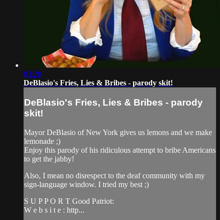
03:28
DeBlasio's Fries, Lies & Bribes - parody skit!
DeBlasio's Fries, Lies & Bribes - parody
skit!
Mayor DeBlasio of New York gives us lemons and we make
lemonade ;)
Enjoy this parody of his ridiculous attempt to bribe Americans
to get the jabby!
Also, I mean no disrespect to the deaf community with my
sign-language window. I tried my best ;)
S U P P O R T Good Patriot:
W e b s i t e : http...