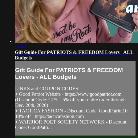
10:46
Gift Guide For PATRIOTS & FREEDOM Lovers - ALL
Budgets
Gift Guide For PATRIOTS & FREEDOM
Lovers - ALL Budgets
LINKS and COUPON CODES:
+ Good Patriot Website - https://www.goodpatriot.com​
(Discount Code: GP5 = 5% off your entire order through
Dec. 26th, 2020)
+ TACTICA FASHION - Discount Code: GoodPatriot10 =
10% off - https://tacticafashion.com​
+ WARRIOR POET SOCIETY NETWORK - Discount
Code: GoodPatri...