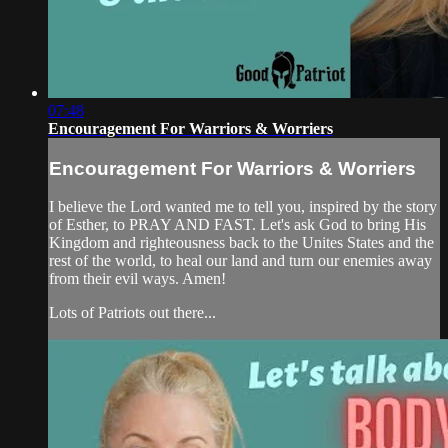
07:48
Encouragement For Warriors & Worriers
Encouragement For Warriors & Worriers
I believe the Lord wanted me to tell you, inspired by the story
of Esther, to PRAY AND FAST. Let's ask God to bring His
Kingdom and righteousness back to the Unites States and the
rest of the world, to heal our land and turn our enemies away
from their evil ways. Amen!
Lots of Patriots out there...