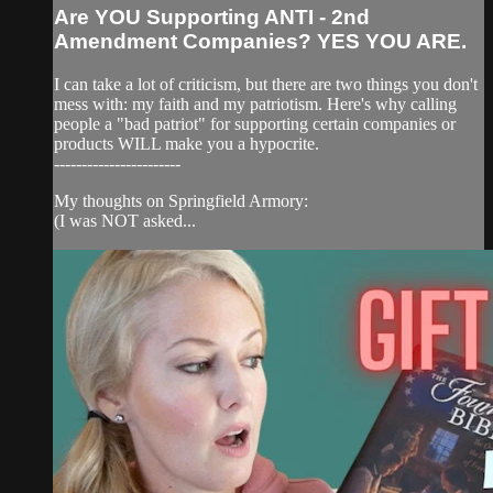
Are YOU Supporting ANTI - 2nd
Amendment Companies? YES YOU ARE.
I can take a lot of criticism, but there are two things you don't
mess with: my faith and my patriotism. Here's why calling
people a "bad patriot" for supporting certain companies or
products WILL make you a hypocrite.
-----------------------
My thoughts on Springfield Armory:
(I was NOT asked...