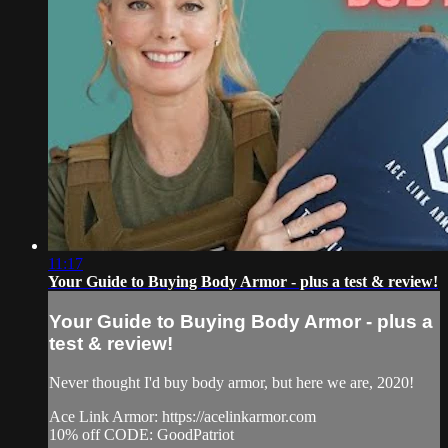
11:17
Your Guide to Buying Body Armor - plus a test & review!
Your Guide to Buying Body Armor - plus a
test & review!
Never thought I'd buy body armor, but here we are, 2020!
Ace Link Armor: https://acelinkarmor.com​
10% off CODE: GoodPatriot