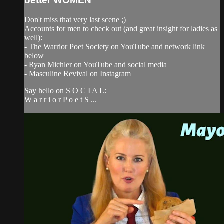
better WOMEN
Don't miss that very last scene ;)
Accounts for men to check out (and great insight for ladies as
well):
- The Warrior Poet Society on YouTube and network link
below
- Ryan Michler on YouTube and social media
- Masculine Revival on Instagram
Say hello on S O C I A L:
W a r r i o r P o e t S ...