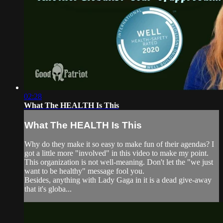
02:28
What The HEALTH Is This
What The HEALTH Is This
Why do they make it so easy to make fun of their agendas? I
got a little more "involved" in this video to make my point.
This organization is not well-meaning. Don't let the "we just
want to be healthy" message fool you.
Besides, anything with Lady Gaga in it is a dead give-away
that it's globa...