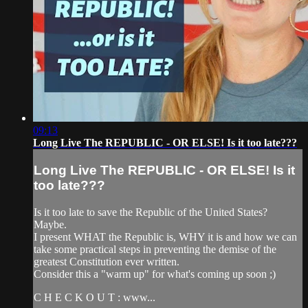
09:13
Long Live The REPUBLIC - OR ELSE! Is it too late???
Long Live The REPUBLIC - OR ELSE! Is it
too late???
Is it too late to save the Republic of the United States?
Maybe.
I present WHAT the Republic is, WHY it is and how we can
take some practical steps in preventing the demise of the
greatest Constitution ever written.
Consider this a "warm up" for what's coming up soon ;)
C H E C K O U T : www...