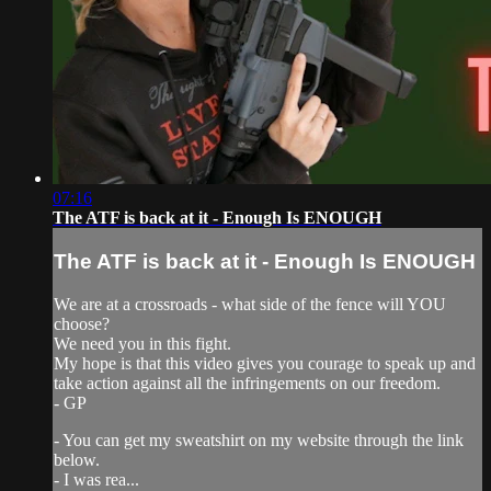
07:16
The ATF is back at it - Enough Is ENOUGH
The ATF is back at it - Enough Is ENOUGH
We are at a crossroads - what side of the fence will YOU
choose?
We need you in this fight.
My hope is that this video gives you courage to speak up and
take action against all the infringements on our freedom.
- GP
- You can get my sweatshirt on my website through the link
below.
- I was rea...