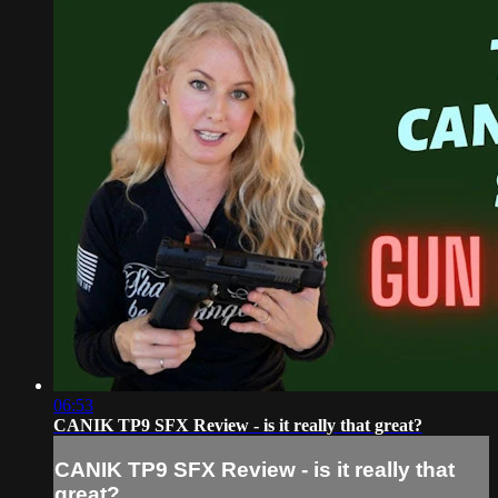
06:53
CANIK TP9 SFX Review - is it really that great?
CANIK TP9 SFX Review - is it really that
great?