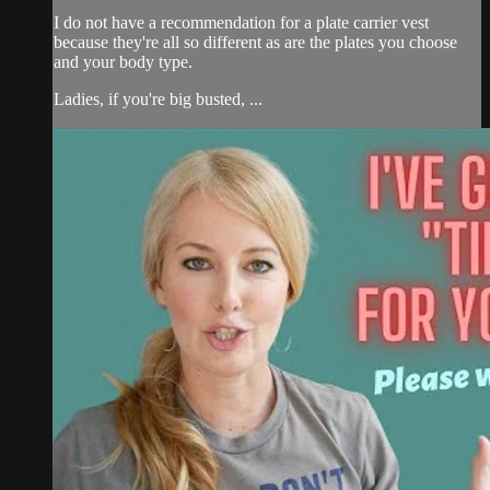
I do not have a recommendation for a plate carrier vest
because they're all so different as are the plates you choose
and your body type.
Ladies, if you're big busted, ...