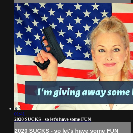
01:41
2020 SUCKS - so let's have some FUN
2020 SUCKS - so let's have some FUN