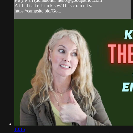
P a y P a l (donations):
hello@goodpatriot.com
A f f i l i a t e L i n k s w/ D i s c o u n t s:
https://campsite.bio/Go...
10:15