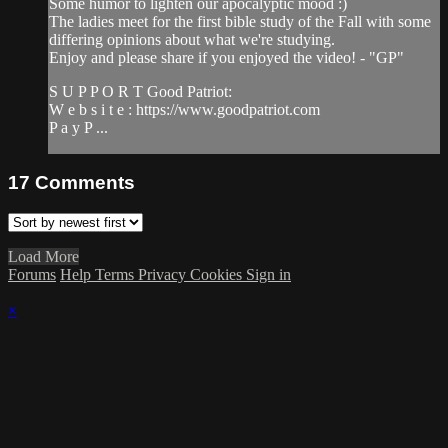
Some humor to lighten our apocalyptic mood :)
The ladies meet for the first bible study of the Fall with some
differing opinions about what we're studying.
Enjoy and please share if you enjoyed the video! - "GP"
S U P P O R T Good Patriot:
W e b s i t e : https://www.goodpatriot.com​
P a y P ...
17
Comments
Load More
Forums
Help
Terms
Privacy
Cookies
Sign in
×