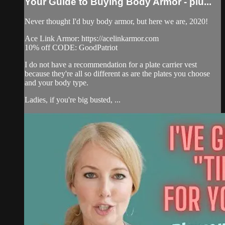
Your Guide to Buying Body Armor - plu...
Never thought I'd buy body armor, but here we are, 2020!
Ace Link Armor: https://acelinkarmor.com​
10% off CODE: GoodPatriot
I do not have a recommendation for a plate carrier vest
because they're all so different as are the plates you choose
and your body type.
Ladies, if you're big busted, ...