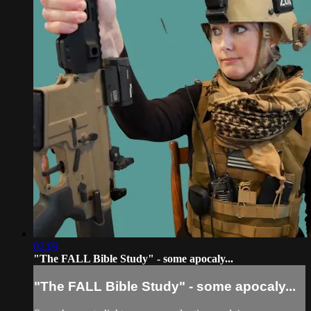
02:09
"The FALL Bible Study" - some apocaly...
"The FALL Bible Study" - some apocaly...