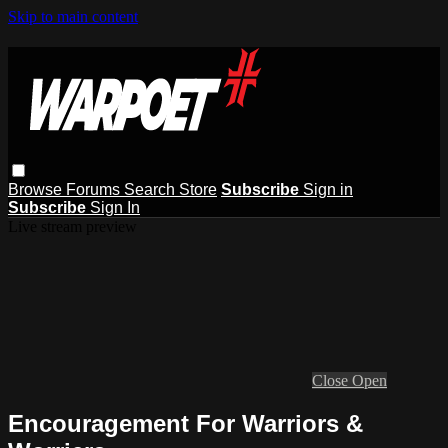
Skip to main content
Browse
Forums
Search
Store
Subscribe
Sign in
Subscribe
Sign In
Live stream preview
Close
Open
Encouragement For Warriors &