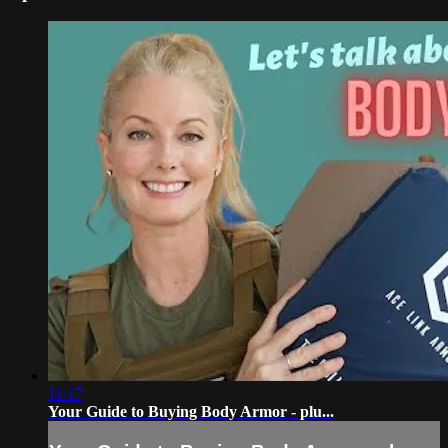
11:17
Your Guide to Buying Body Armor - plu...