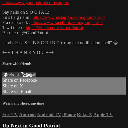
https://www.goodpatriot.com/support
Say hello on S O C I A L:
I n s t a g r a m :
https://www.instagram.com/goodpatriot/
F a c e b o o k :
https://www.facebook.com/goodpatriot/
T w i t t e r :
https://twitter.com/_GoodPatriot
P a r l e r : @GoodPatriot
..and please S U B S C R I B E + ring that notification “bell” 😁
+++ T H A N K Y O U +++
Share with friends
Facebook
X
Email
Share on Facebook
Share on X
Share via Email
Watch anywhere, anytime
Fire TV
Android
Android TV
iPhone
Roku
®
Apple TV
Up Next in
Good Patriot