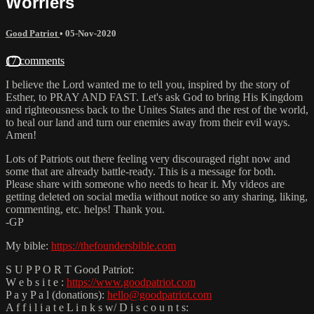
Worriers
Good Patriot
•
05-Nov-2020
17 comments
I believe the Lord wanted me to tell you, inspired by the story of
Esther, to PRAY AND FAST. Let's ask God to bring His Kingdom
and righteousness back to the Unites States and the rest of the world,
to heal our land and turn our enemies away from their evil ways.
Amen!
Lots of Patriots out there feeling very discouraged right now and
some that are already battle-ready. This is a message for both.
Please share with someone who needs to hear it. My videos are
getting deleted on social media without notice so any sharing, liking,
commenting, etc. helps! Thank you.
-GP
My bible:
https://thefoundersbible.com
S U P P O R T Good Patriot:
W e b s i t e :
https://www.goodpatriot.com
P a y P a l (donations):
hello@goodpatriot.com
A f f i l i a t e L i n k s w/ D i s c o u n t s: