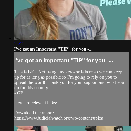
13:11
I've got an Important "TIP" for you -...
I've got an Important "TIP" for you -...
This is BIG. Not using any keywords here so we can keep it
up for as long as possible so I’m going to rely on you to
spread the word! Thank you for your support and what you
do for this country.
- GP
Here are relevant links:
Download the report:
https://www.judicialwatch.org/wp-content/uploa...