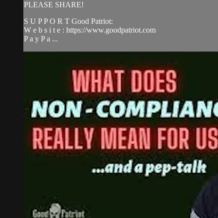
PLEASE SHARE!
S U P P O R T Good Patriot:
W e b s i t e : https://www.goodpatriot.com
P a y P a ...