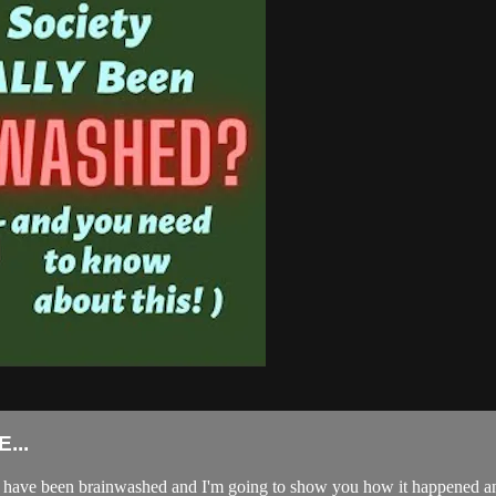
...
e have been brainwashed and I'm going to show you how it happened and 