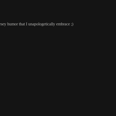
sey humor that I unapologetically embrace ;)