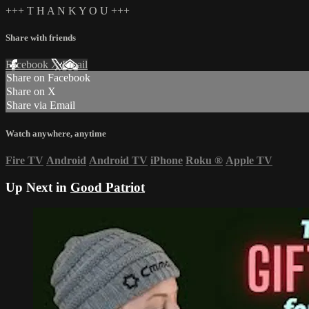
+++ T H A N K Y O U +++
Share with friends
Facebook
X
Email
Share on Facebook
Share on X
Share via Email
Watch anywhere, anytime
Fire TV
Android
Android TV
iPhone
Roku
®
Apple TV
Up Next in
Good Patriot