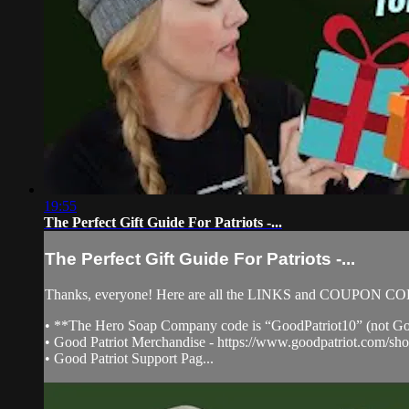
19:55
The Perfect Gift Guide For Patriots -...
The Perfect Gift Guide For Patriots -...
Thanks, everyone! Here are all the LINKS and COUPON C
• **The Hero Soap Company code is “GoodPatriot10” (not Go
• Good Patriot Merchandise - https://www.goodpatriot.com/sho
• Good Patriot Support Pag...