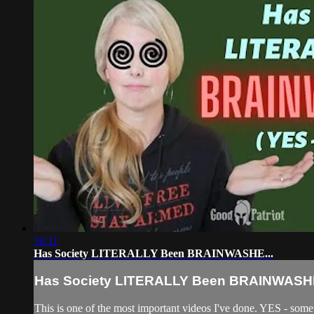
16:11
Has Society LITERALLY Been BRAINWASHE...
Has Society LITERALLY Been BRAINWASHE
This is one of the most important videos I've done. YES - som