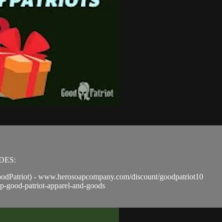
ODES:
odPatriot) - www.herosoapcompany.com/discount/goodpatriot10
p-good-patriot-apparel-and-goods