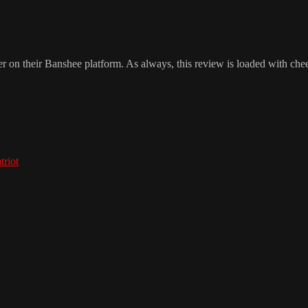
 on their Banshee platform. As always, this review is loaded with chee
triot