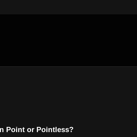
 Point or Pointless?