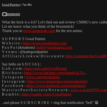
Good Patriot
• 7m 46s
7 comments
What the heck is a 4.6? Let's find out and review CMMG's new caliber
Let me know what you think of the broomstick!
Thank you to
www.ammosale.com
for the test ammo.
S U P P O R T Good Patriot:
W e b s i t e :
https://www.goodpatriot.com
P a y P a l (donations):
hello@goodpatriot.com
V e n m o : @katiegoodpatriot
A f f i l i a t e L i n k s w/ D i s c o u n t s:
https://campsite.bio/GoodPa
Say hello on S O C I A L:
G a b . c o m :
https://gab.com/GoodPatriot
B i t c h u t e :
https://www.bitchute.com/channel/sLTr
...
T e l e g r a m :
www.t.me/goodpatriot
I n s t a g r a m :
https://www.instagram.com/goodpatriot/
F a c e b o o k :
https://www.facebook.com/goodpatriot/
W a r r i o r P o e t S o c i e t y N e t w o r k :
www.watchWPSN.com
R u m b l e :
https://rumble.com/c/GoodPatriot
..and please S U B S C R I B E + ring that notification “bell” 😁