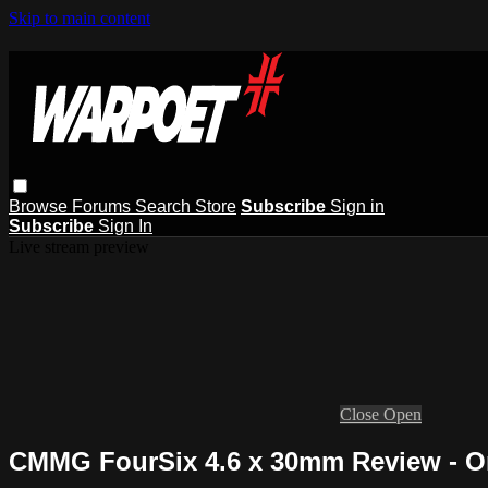
Skip to main content
Browse
Forums
Search
Store
Subscribe
Sign in
Subscribe
Sign In
Live stream preview
Close
Open
CMMG FourSix 4.6 x 30mm Review - On