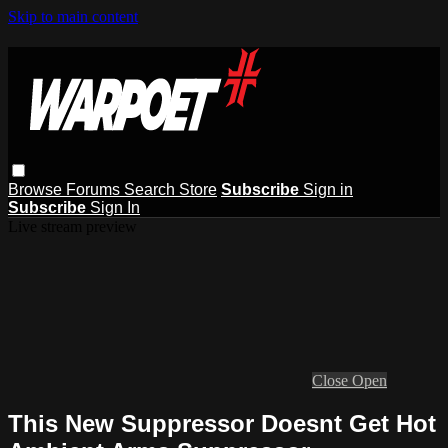
Skip to main content
Browse
Forums
Search
Store
Subscribe
Sign in
Subscribe
Sign In
Live stream preview
Close
Open
This New Suppressor Doesnt Get Hot