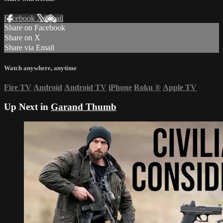
Facebook
X
Email
Share on Facebook
Share on X
Share via Email
Watch anywhere, anytime
Fire TV
Android
Android TV
iPhone
Roku
®
Apple TV
Up Next in
Garand Thumb