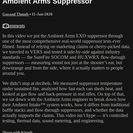
Ambient Arms Suppressor
Garand Thumb
•
11-Jan-2026
2 comments
In this video we put the Ambient Arms EXO suppressor through
one of the most comprehensive real-world suppressor tests ever
filmed. Instead of relying on marketing claims or cherry-picked data,
we traveled to VERS and tested it side-by-side against industry
standards — the SureFire SOCOM and HUXWRX flow-through
suppressors — measuring sound not just at the shooter’s ear, but
downrange and from the side, where it actually matters to people
around you.
We didn’t stop at decibels. We measured suppressor temperature
under sustained fire, analyzed how fast each can sheds heat, and
looked at gas flow and back-pressure in real rifles. On top of that,
we sat down with the Ambient Arms engineer to break down how
their Ambient Intake™ system works, how it differs from traditional
baffle stacks and flow-through suppressors, and whether the data
actually supports the claims. This video isn’t hype — it’s controlled
testing, thermal data, sound metering, and engineering.
Share with friends