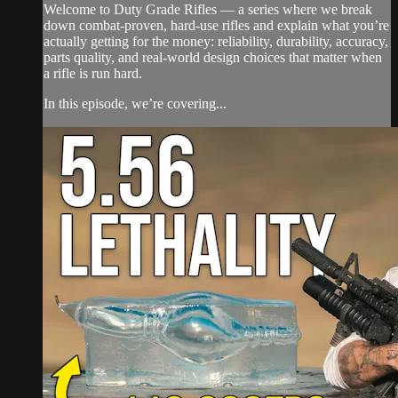
Welcome to Duty Grade Rifles — a series where we break
down combat-proven, hard-use rifles and explain what you’re
actually getting for the money: reliability, durability, accuracy,
parts quality, and real-world design choices that matter when
a rifle is run hard.
In this episode, we’re covering...