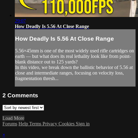
29:07
How Deadly Is 5.56 At Close Range
How Deadly Is 5.56 At Close Range
5.56×45mm is one of the most widely used rifle cartridges on
earth — but what does its real lethality look like from point-
blank distance out to 125 yards?
In this video, we break down the ballistic behavior of 5.56 at
close and intermediate ranges, focusing on velocity loss,
fragmentation thresh...
2
Comments
Load More
Forums
Help
Terms
Privacy
Cookies
Sign in
×