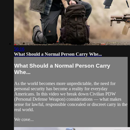
56:16
What Should a Normal Person Carry Whe...
What Should a Normal Person Carry
Whe...
As the world becomes more unpredictable, the need for
personal security has become a reality for everyday
Americans. In this video we break down Civilian PDW
(Personal Defense Weapon) considerations — what makes
sense for lawful, responsible concealed or discreet carry in the
real world.
We cove...