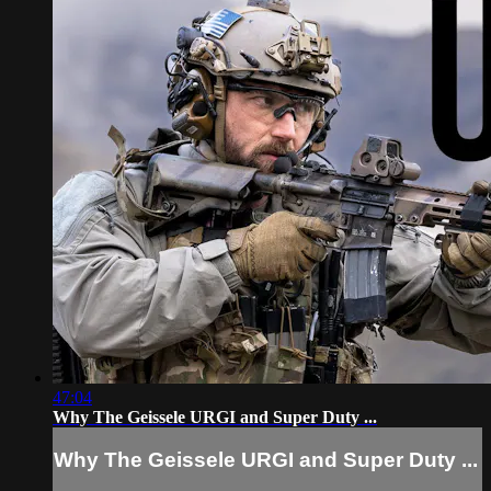
47:04
Why The Geissele URGI and Super Duty ...
Why The Geissele URGI and Super Duty ...