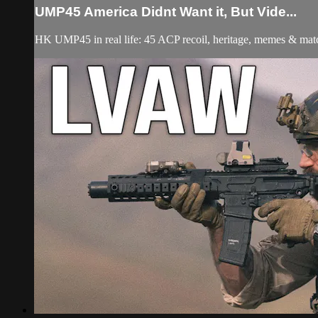
UMP45 America Didnt Want it, But Vide...
HK UMP45 in real life: 45 ACP recoil, heritage, memes & m