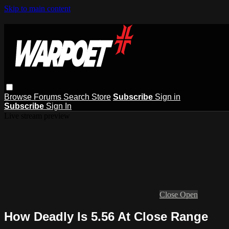
Skip to main content
Browse
Forums
Search
Store
Subscribe
Sign in
Subscribe
Sign In
Live stream preview
Close
Open
How Deadly Is 5.56 At Close Range