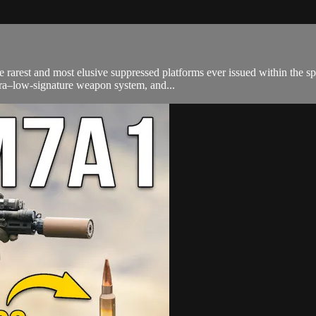
arest and most elusive suppressed platforms ever issued within the spe
ltra–low-signature weapon system, and...