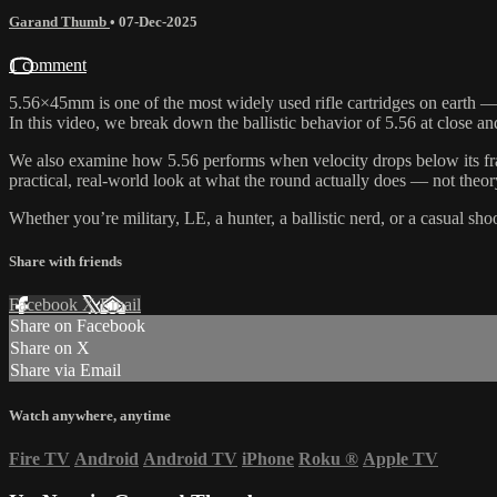
Garand Thumb
•
07-Dec-2025
1 comment
5.56×45mm is one of the most widely used rifle cartridges on earth — b
In this video, we break down the ballistic behavior of 5.56 at close 
We also examine how 5.56 performs when velocity drops below its frag
practical, real-world look at what the round actually does — not theor
Whether you’re military, LE, a hunter, a ballistic nerd, or a casual s
Share with friends
Facebook
X
Email
Share on Facebook
Share on X
Share via Email
Watch anywhere, anytime
Fire TV
Android
Android TV
iPhone
Roku
®
Apple TV