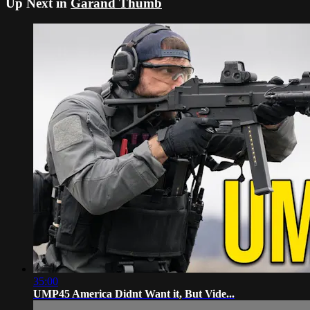
Up Next in
Garand Thumb
35:00
UMP45 America Didnt Want it, But Vide...