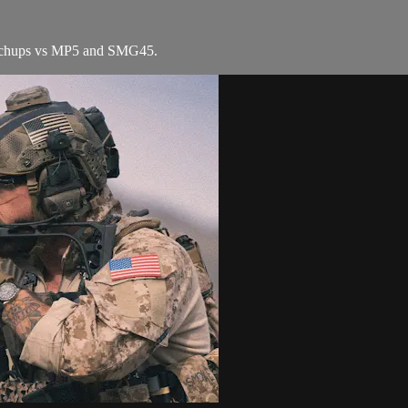
atchups vs MP5 and SMG45.