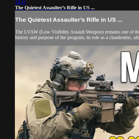
34:21
The Quietest Assaulter’s Rifle in US ...
The Quietest Assaulter’s Rifle in US ...
The LVAW (Low Visibility Assault Weapon) remains one of the r
history and purpose of the program, its role as a clandestine, u