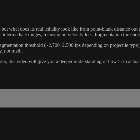
ut what does its real lethality look like from point-blank distance out 
and intermediate ranges, focusing on velocity loss, fragmentation thres
mentation threshold (~2,700–2,500 fps depending on projectile type), a
y, not myth.
hooter, this video will give you a deeper understanding of how 5.56 act