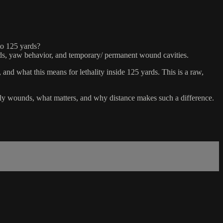
to 125 yards?
holds, yaw behavior, and temporary/ permanent wound cavities.
nd what this means for lethality inside 125 yards. This is a raw,
ually wounds, what matters, and why distance makes such a difference.