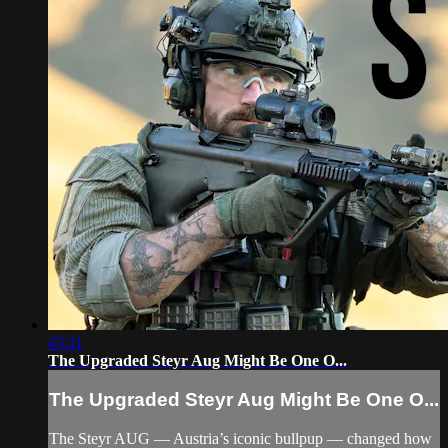
43:11
The Upgraded Steyr Aug Might Be One O...
The Upgraded Steyr Aug Might Be One O...
The Steyr AUG — Austria’s iconic bullpup — changed how