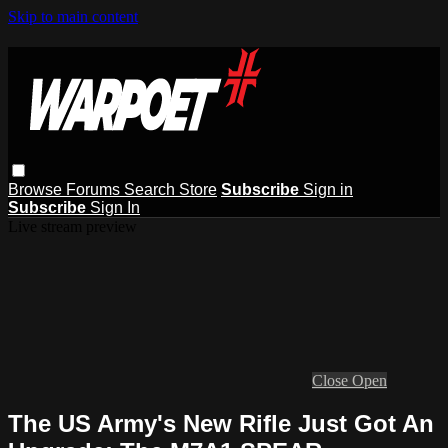
Skip to main content
Browse
Forums
Search
Store
Subscribe
Sign in
Subscribe
Sign In
Live stream preview
Close
Open
The US Army's New Rifle Just Got An