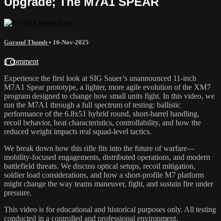
Upgrade; The M7A1 SPEAR
Garand Thumb
•
16-Nov-2025
1 comment
Experience the first look at SIG Sauer’s unannounced 11-inch
M7A1 Spear prototype, a lighter, more agile evolution of the XM7
program designed to change how small units fight. In this video, we
run the M7A1 through a full spectrum of testing: ballistic
performance of the 6.8x51 hybrid round, short-barrel handling,
recoil behavior, heat characteristics, controllability, and how the
reduced weight impacts real squad-level tactics.
We break down how this rifle fits into the future of warfare—
mobility-focused engagements, distributed operations, and modern
battlefield threats. We discuss optical setups, recoil mitigation,
soldier load considerations, and how a short-profile M7 platform
might change the way teams maneuver, fight, and sustain fire under
pressure.
This video is for educational and historical purposes only. All testing
conducted in a controlled and professional environment.