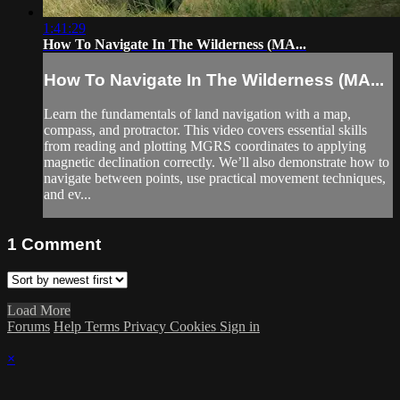
1:41:29
How To Navigate In The Wilderness (MA...
How To Navigate In The Wilderness (MA...
Learn the fundamentals of land navigation with a map,
compass, and protractor. This video covers essential skills
from reading and plotting MGRS coordinates to applying
magnetic declination correctly. We’ll also demonstrate how to
navigate between points, use practical movement techniques,
and ev...
1
Comment
Load More
Forums
Help
Terms
Privacy
Cookies
Sign in
×