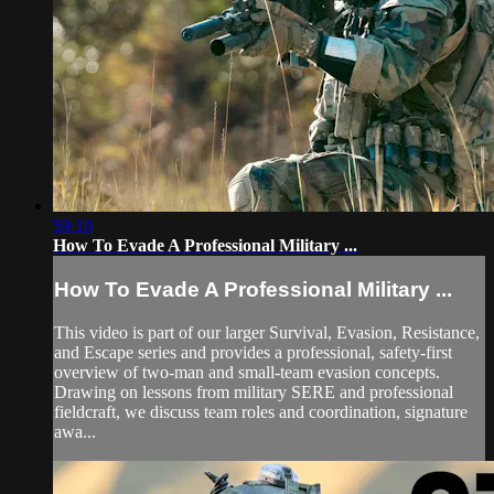
59:10
How To Evade A Professional Military ...
How To Evade A Professional Military ...
This video is part of our larger Survival, Evasion, Resistance,
and Escape series and provides a professional, safety-first
overview of two-man and small-team evasion concepts.
Drawing on lessons from military SERE and professional
fieldcraft, we discuss team roles and coordination, signature
awa...