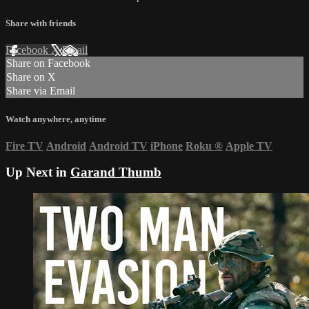
Share with friends
Facebook
X
Email
Share on Facebook
Share on X
Share via Email
Watch anywhere, anytime
Fire TV
Android
Android TV
iPhone
Roku
®
Apple TV
Up Next in
Garand Thumb