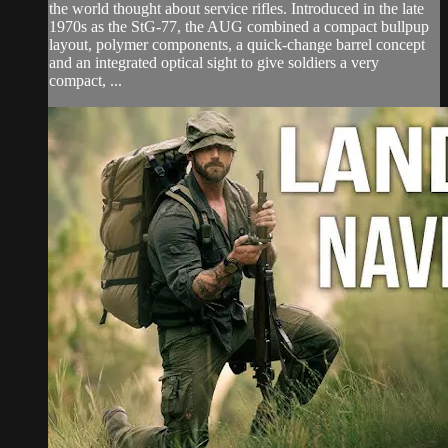
the world thought about service rifles. Introduced in the late
1970s as the StG-77, the AUG combined a compact bullpup
layout, polymer components, a quick-change barrel concept
and an integrated optical sight to give soldiers a very
compact, ...