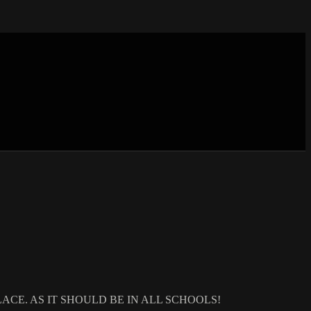
ACE. AS IT SHOULD BE IN ALL SCHOOLS!