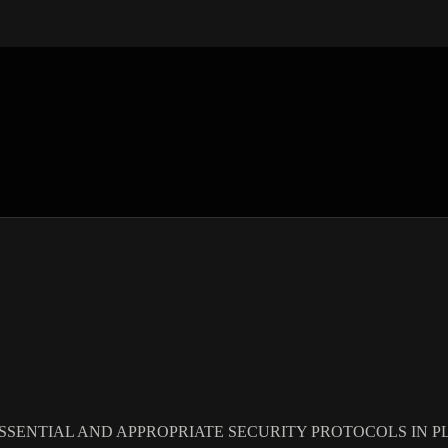
SSENTIAL AND APPROPRIATE SECURITY PROTOCOLS IN PL