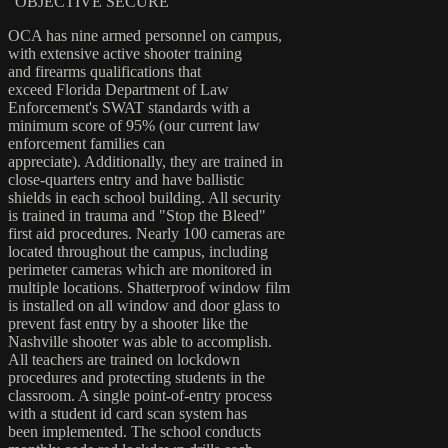
"OBJECTIVE SECURE”
OCA has nine armed personnel on campus,
with extensive active shooter training
and firearms qualifications that
exceed Florida Department of Law
Enforcement's SWAT standards with a
minimum score of 95% (our current law
enforcement families can
appreciate). Additionally, they are trained in
close-quarters entry and have ballistic
shields in each school building. All security
is trained in trauma and "Stop the Bleed"
first aid procedures. Nearly 100 cameras are
located throughout the campus, including
perimeter cameras which are monitored in
multiple locations. Shatterproof window film
is installed on all window and door glass to
prevent fast entry by a shooter like the
Nashville shooter was able to accomplish.
All teachers are trained on lockdown
procedures and protecting students in the
classroom. A single point-of-entry process
with a student id card scan system has
been implemented. The school conducts