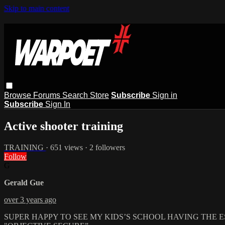
Skip to main content
Browse
Forums
Search
Store
Subscribe
Sign in
Subscribe
Sign In
Active shooter training
TRAINING
· 651 views · 2 followers
Follow
G
Gerald Gue
over 3 years ago
SUPER HAPPY TO SEE MY KIDS’S SCHOOL HAVING THE E