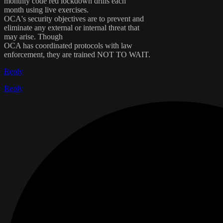
monthly code red lockdown drills each
month using live exercises.
OCA's security objectives are to prevent and
eliminate any external or internal threat that
may arise. Though
OCA has coordinated protocols with law
enforcement, they are trained NOT TO WAIT.
Reply
Reply