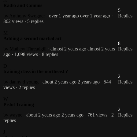
Radio and Comms
5
by Anthony Swogger
· over 1 year ago
over 1 year ago
·
Replies
862 views
· 5 replies
M
Adding a second martial art
8
by Mathew Threadgill
· almost 2 years ago
almost 2 years
Replies
ago
· 1,098 views
· 8 replies
D
training class in the northeast ?
2
by danny d young
· about 2 years ago
2 years ago
· 544
Replies
views
· 2 replies
W
Pistol Training
2
by wayne
· about 2 years ago
2 years ago
· 761 views
· 2
Replies
replies
J