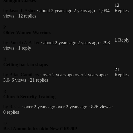
Shotgun Classes
12
by Jason L Asher
· about 2 years ago
2 years ago
· 1,094
Replies
views
· 12 replies
P
Older Women Warriors
1
Reply
by Pamela A Baker
· about 2 years ago
2 years ago
· 798
views
· 1 reply
B
Getting back in shape.
21
by Brian Caruthers
· over 2 years ago
over 2 years ago
·
Replies
3,046 views
· 21 replies
R
Church Security Training
by Resist
· over 2 years ago
over 2 years ago
· 826 views
·
0 replies
D
Best Ammo to breakin New CR920P