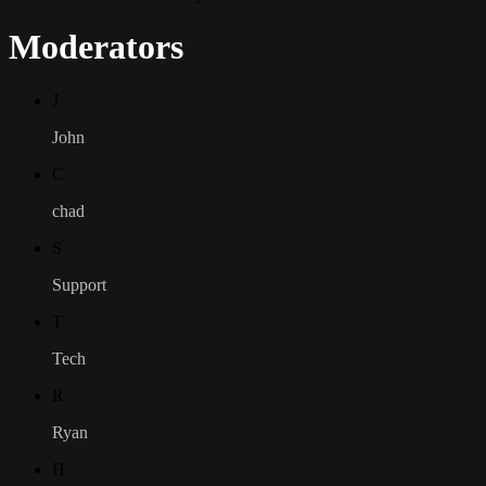
Moderators
J
John
C
chad
S
Support
T
Tech
R
Ryan
H