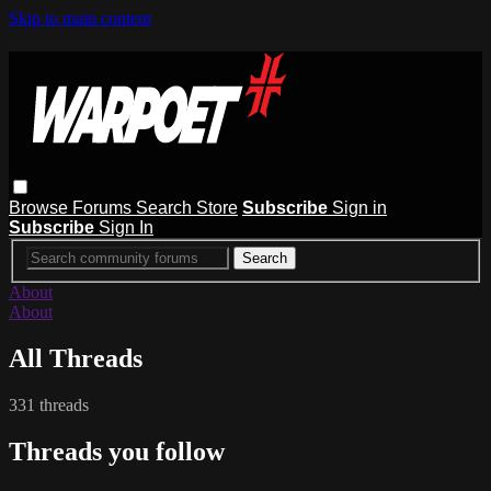
Skip to main content
Browse
Forums
Search
Store
Subscribe
Sign in
Subscribe
Sign In
About
About
All Threads
331 threads
Threads you follow