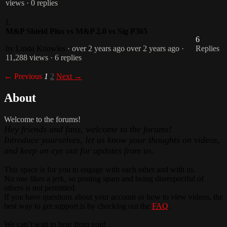
views
· 0 replies
L
M&P Shield Plus vs M&P 2.0 vs Sig P365
6
by Linda Knowles
· over 2 years ago
over 2 years ago
·
Replies
11,288 views
· 6 replies
← Previous
1
2
Next →
About
Welcome to the forums!
Hey friends and fans, welcome to the forums!
Introduce yourselves, let us know your thoughts on videos,
and keep an eye out for updates from us.
This space is for you to engage with each other and with us.
No one likes a jerk, so posting spam and being disrespectful of
others is
not
permitted.
If you have questions about your account or how to view videos, the
best way to get support is by checking out the
FAQ
.
We can’t wait to hear from you!