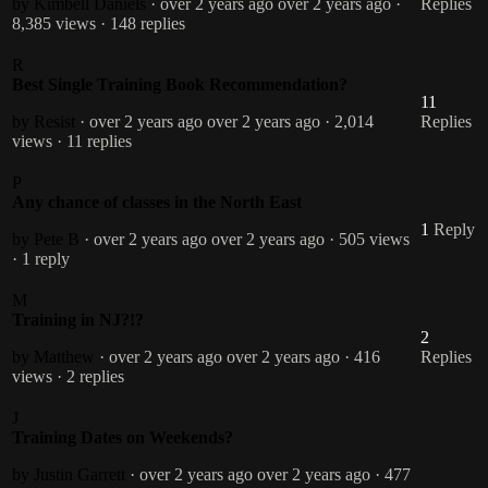
by Kimbell Daniels
· over 2 years ago
over 2 years ago
·
Replies
8,385 views
· 148 replies
R
Best Single Training Book Recommendation?
11
by Resist
· over 2 years ago
over 2 years ago
· 2,014
Replies
views
· 11 replies
P
Any chance of classes in the North East
1
Reply
by Pete B
· over 2 years ago
over 2 years ago
· 505 views
· 1 reply
M
Training in NJ?!?
2
by Matthew
· over 2 years ago
over 2 years ago
· 416
Replies
views
· 2 replies
J
Training Dates on Weekends?
by Justin Garrett
· over 2 years ago
over 2 years ago
· 477