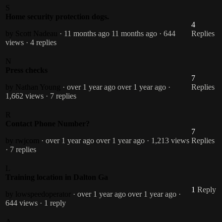
S
Home security protection dogs.
4
by Scott Nadeau
· 11 months ago
11 months ago
· 644
Replies
views
· 4 replies
N
Press checks
7
by Nathan Young
· over 1 year ago
over 1 year ago
·
Replies
1,662 views
· 7 replies
R
Contact Phone Number?
7
by rwjcom
· over 1 year ago
over 1 year ago
· 1,213 views
Replies
· 7 replies
L
Training location in Dalton Ga
1
Reply
by lowspeedoperator
· over 1 year ago
over 1 year ago
·
644 views
· 1 reply
A