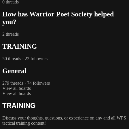
0 threads
How has Warrior Poet Society helped
you?
2 threads
TRAINING
50 threads · 22 followers
General
279 threads · 74 followers
View all boards
View all boards
TRAINING
Discuss your thoughts, questions, or experience on any and all WPS
tactical training content!