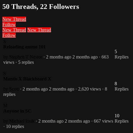
50 Threads, 22 Followers
New Thread
Follow
New Thread
New Thread
Follow
S
Reloading ammo 101
5
by Stephen T Nestor
· 2 months ago
2 months ago
· 663
Replies
views
· 5 replies
S
Mantis X Blackbeard X
8
by Scott
· 2 months ago
2 months ago
· 2,620 views
· 8
Replies
replies
M
Anyone in SC
10
by Michael losik
· 2 months ago
2 months ago
· 667 views
Replies
· 10 replies