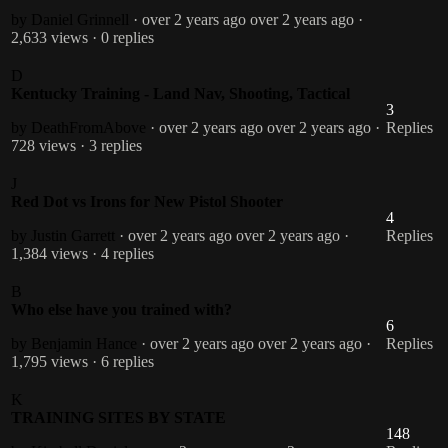
by Daniel Grinnell
· over 2 years ago
over 2 years ago
·
2,633 views
· 0 replies
D
Kentucky Training - Land Nav, Shooting, Tactical
3
by DeathFromAbove
· over 2 years ago
over 2 years ago
·
Replies
728 views
· 3 replies
J
Red Dot vs Irons for New Pistol Shooter
4
by Justin Garrett
· over 2 years ago
over 2 years ago
·
Replies
1,384 views
· 4 replies
B
Who else have you trained with?
6
by Benjamin Hance
· over 2 years ago
over 2 years ago
·
Replies
1,795 views
· 6 replies
K
TRAINING SITES BY STATE
148