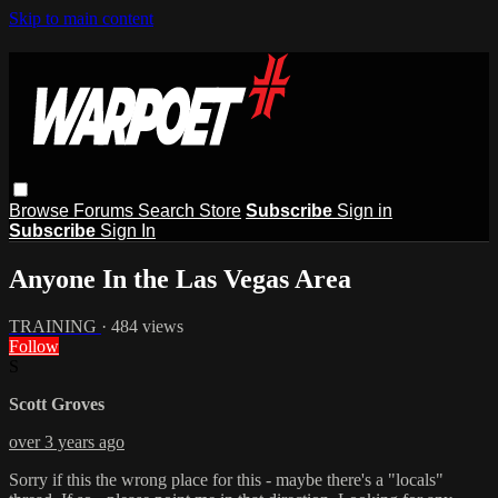
Skip to main content
Browse
Forums
Search
Store
Subscribe
Sign in
Subscribe
Sign In
Anyone In the Las Vegas Area
TRAINING
· 484 views
Follow
S
Scott Groves
over 3 years ago
Sorry if this the wrong place for this - maybe there's a "locals"