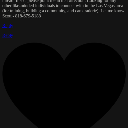
thread. If so - please point me in that direction. Looking for any
other like-minded individuals to connect with in the Las Vegas area
(for training, building a community, and camaraderie). Let me know.
Scott - 818-679-5188
Reply
Reply