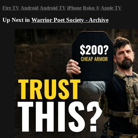
Fire TV
Android
Android TV
iPhone
Roku
®
Apple TV
Up Next in
Warrior Poet Society - Archive