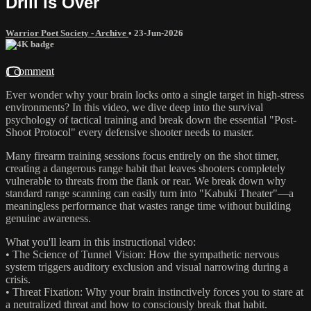
Drill is Over
Warrior Poet Society - Archive
•
23-Jun-2026
1 comment
Ever wonder why your brain locks onto a single target in high-stress
environments? In this video, we dive deep into the survival
psychology of tactical training and break down the essential "Post-
Shoot Protocol" every defensive shooter needs to master.
Many firearm training sessions focus entirely on the shot timer,
creating a dangerous range habit that leaves shooters completely
vulnerable to threats from the flank or rear. We break down why
standard range scanning can easily turn into "Kabuki Theater"—a
meaningless performance that wastes range time without building
genuine awareness.
What you'll learn in this instructional video:
• The Science of Tunnel Vision: How the sympathetic nervous
system triggers auditory exclusion and visual narrowing during a
crisis.
• Threat Fixation: Why your brain instinctively forces you to stare at
a neutralized threat and how to consciously break that habit.