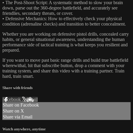
• The Post-Shoot Script: A systematic method to slow your brain
down, parse out the 360-degree battlefield, and accurately see
friendlies, secondary threats, or cover.
• Defensive Mechanics: How to effectively check your physical
condition (adrenaline checks) and transition to better concealment.
Whether you are working on defensive pistol drills, concealed carry
habits, or general situational awareness, understanding the human
performance side of tactical training is what keeps you resilient and
prepared.
If you want to move past basic range drills and build true battlefield
wherewithal, hit that subscribe button, drop a comment with your
training system, and share this video with a training partner. Train
hard, train smart.
Share with friends
Facebook
X
Email
Share on Facebook
Share on X
Share via Email
Watch anywhere, anytime