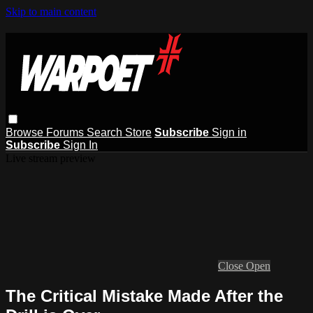
Skip to main content
Browse
Forums
Search
Store
Subscribe
Sign in
Subscribe
Sign In
Live stream preview
Close
Open
The Critical Mistake Made After the