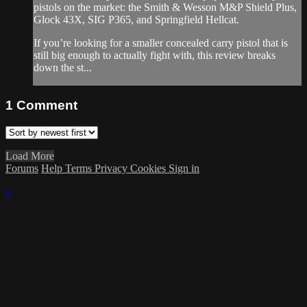
pistols on the market: the Smith & Wesson M&P Shield Plus,
Glock 43X, SIG P365, and Springfield Hellcat.
If you’re looking for a smaller concealed carry pistol that is
still big enough to actually fight with, this review breaks
down the st...
1
Comment
Load More
Forums
Help
Terms
Privacy
Cookies
Sign in
×