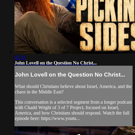
47:33
John Lovell on the Question No Christ...
John Lovell on the Question No Christ...
What should Christians believe about Israel, America, and the
chaos in the Middle East?
This conversation is a selected segment from a longer podcast
with Chadd Wright of 3 of 7 Project, focused on Israel,
America, and how Christians should respond. Watch the full
episode here: https://www.youtu...