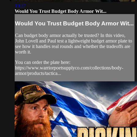
10:27
Would You Trust Budget Body Armor Wit...
Would You Trust Budget Body Armor Wit...
Can budget body armor actually be trusted? In this video,
John Lovell and Paul test a lightweight budget armor plate to
see how it handles real rounds and whether the tradeoffs are
worth it.
You can order the plate here:
https://www.warriorpoetsupplyco.com/collections/body-
armor/products/tactica...