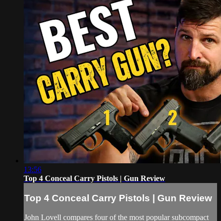
13:56
Top 4 Conceal Carry Pistols | Gun Review
Top 4 Conceal Carry Pistols | Gun Review
John Lovell compares four of the most popular subcompact