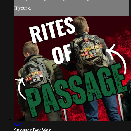
If your c...
24:02
Stronger Boy Way