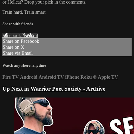
or Hellcat? Drop your pick in the comments.
Train hard. Train smart.
Share with friends
Facebook
X
Email
Share on Facebook
Share on X
Share via Email
Watch anywhere, anytime
Fire TV
Android
Android TV
iPhone
Roku
®
Apple TV
Up Next in
Warrior Poet Society - Archive