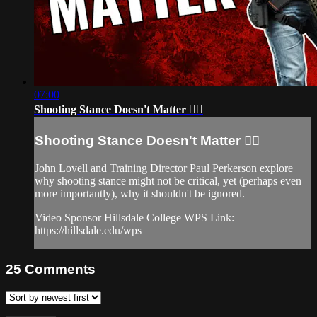
07:00
Shooting Stance Doesn't Matter 🤷‍♂️
Shooting Stance Doesn't Matter 🤷‍♂️
John Lovell and Training Director Paul Perkerson explore
why shooting stance might not be critical, yet (perhaps even
more importantly), why it shouldn't be ignored.
Video Sponsor Hillsdale College WPS Link:
https://hillsdale.edu/wps
25
Comments