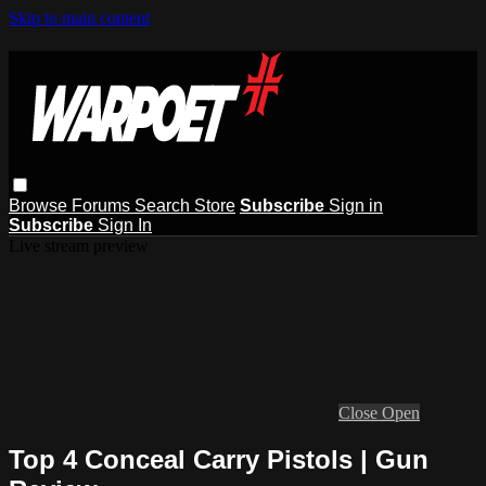
Skip to main content
Browse
Forums
Search
Store
Subscribe
Sign in
Subscribe
Sign In
Live stream preview
Close
Open
Top 4 Conceal Carry Pistols | Gun