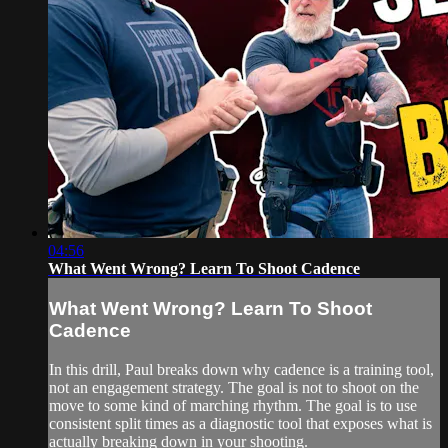
04:56
What Went Wrong? Learn To Shoot Cadence
What Went Wrong? Learn To Shoot
Cadence
In this drill, Paul breaks down why cadence is a training tool,
not an engagement strategy. The goal is not to shoot on the
move to some kind of marching rhythm. The goal is to use
consistent split times as a diagnostic tool that exposes what is
actually breaking down in your shooting.