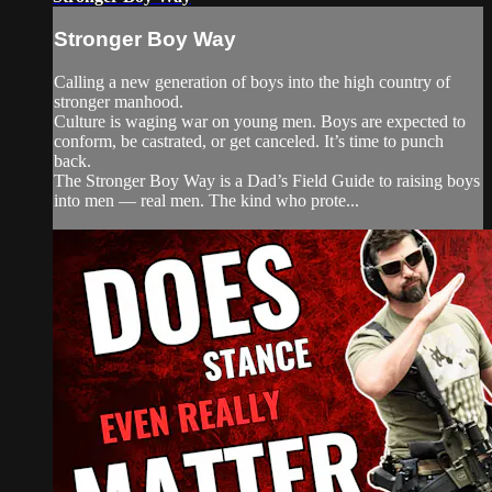
Stronger Boy Way
Calling a new generation of boys into the high country of
stronger manhood.
Culture is waging war on young men. Boys are expected to
conform, be castrated, or get canceled. It’s time to punch
back.
The Stronger Boy Way is a Dad’s Field Guide to raising boys
into men — real men. The kind who prote...