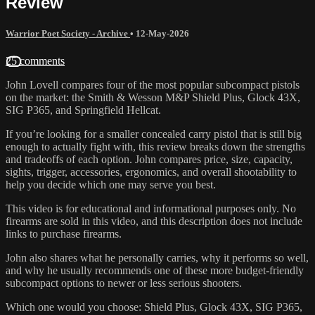
Review
Warrior Poet Society - Archive
•
12-May-2026
25 comments
John Lovell compares four of the most popular subcompact pistols
on the market: the Smith & Wesson M&P Shield Plus, Glock 43X,
SIG P365, and Springfield Hellcat.
If you’re looking for a smaller concealed carry pistol that is still big
enough to actually fight with, this review breaks down the strengths
and tradeoffs of each option. John compares price, size, capacity,
sights, trigger, accessories, ergonomics, and overall shootability to
help you decide which one may serve you best.
This video is for educational and informational purposes only. No
firearms are sold in this video, and this description does not include
links to purchase firearms.
John also shares what he personally carries, why it performs so well,
and why he usually recommends one of these more budget-friendly
subcompact options to newer or less serious shooters.
Which one would you choose: Shield Plus, Glock 43X, SIG P365,