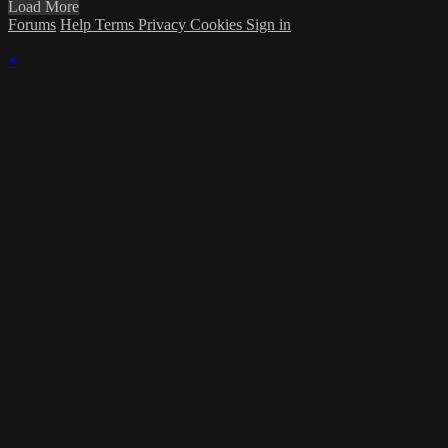
Load More
Forums
Help
Terms
Privacy
Cookies
Sign in
×