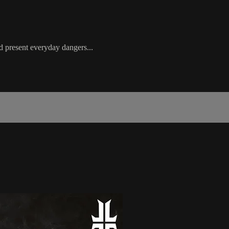
d present everyday dangers...