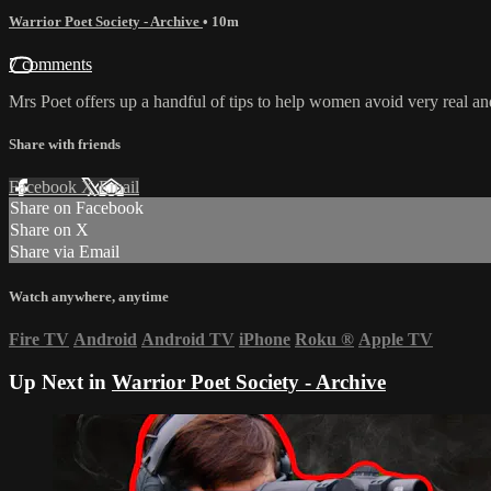
Warrior Poet Society - Archive
• 10m
7 comments
Mrs Poet offers up a handful of tips to help women avoid very real an
Share with friends
Facebook
X
Email
Share on Facebook
Share on X
Share via Email
Watch anywhere, anytime
Fire TV
Android
Android TV
iPhone
Roku
®
Apple TV
Up Next in
Warrior Poet Society - Archive