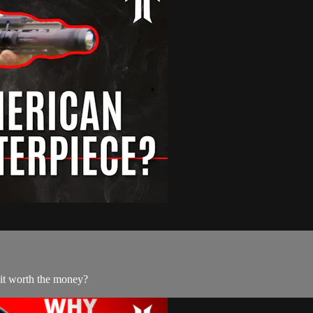
 it worth the money?