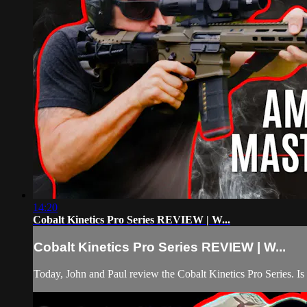
14:20
Cobalt Kinetics Pro Series REVIEW | W...
Cobalt Kinetics Pro Series REVIEW | W...
Today, John and Paul review the Cobalt Kinetics Pro Series. Is