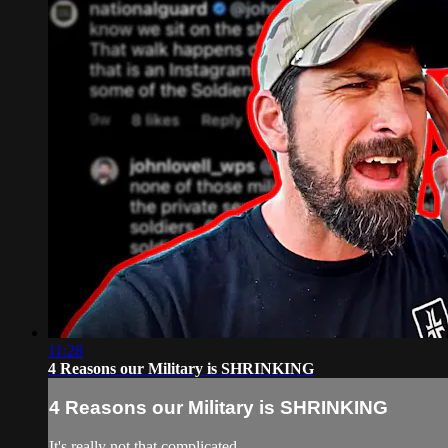
11:28
4 Reasons our Military is SHRINKING
4 Reasons our Military is SHRINKING
It's really not that complicated...