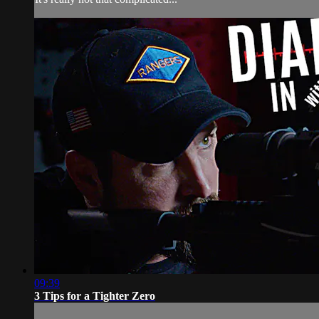
09:39
3 Tips for a Tighter Zero