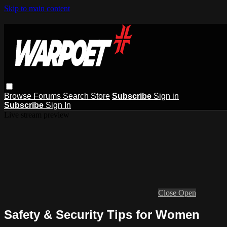
Skip to main content
Browse
Forums
Search
Store
Subscribe
Sign in
Subscribe
Sign In
Live stream preview
Close
Open
Safety & Security Tips for Women