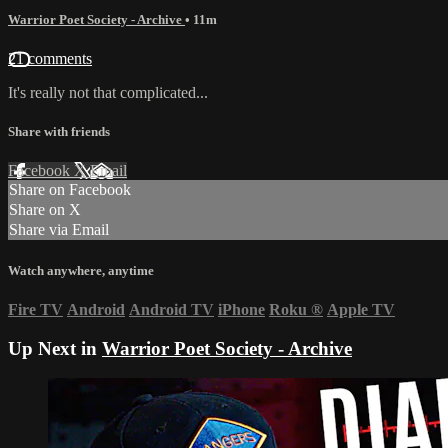
Warrior Poet Society - Archive
• 11m
21 comments
It's really not that complicated...
Share with friends
Facebook
X
Email
Share on Facebook
Share on X
Share via Email
Watch anywhere, anytime
Fire TV
Android
Android TV
iPhone
Roku
®
Apple TV
Up Next in
Warrior Poet Society - Archive