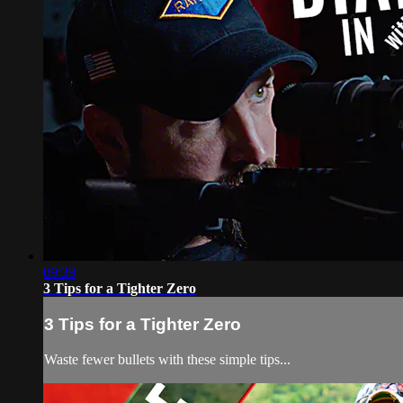
09:39
3 Tips for a Tighter Zero
3 Tips for a Tighter Zero
Waste fewer bullets with these simple tips...