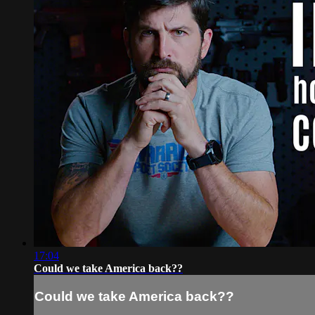
17:04
Could we take America back??
Could we take America back??