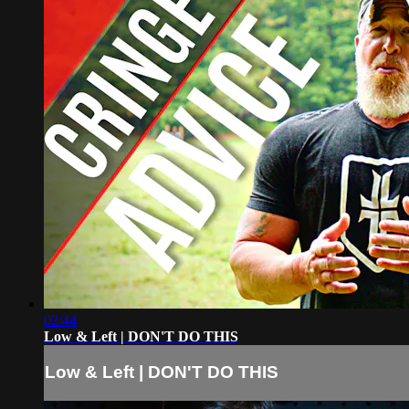
02:44
Low & Left | DON'T DO THIS
Low & Left | DON'T DO THIS