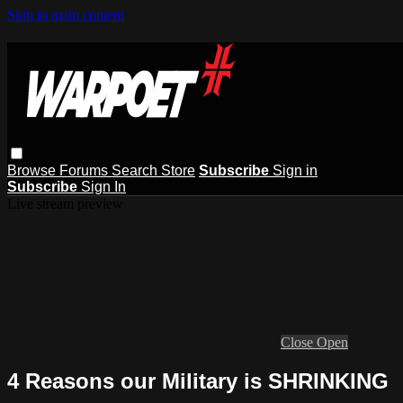
Skip to main content
Browse
Forums
Search
Store
Subscribe
Sign in
Subscribe
Sign In
Live stream preview
Close
Open
4 Reasons our Military is SHRINKING