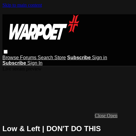
Skip to main content
Browse
Forums
Search
Store
Subscribe
Sign in
Subscribe
Sign In
Live stream preview
Close
Open
Low & Left | DON'T DO THIS