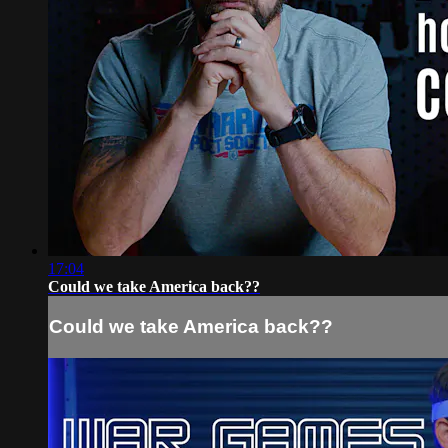
17:04
Could we take America back??
Could we take America back??