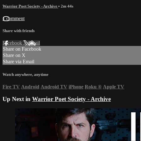
Warrior Poet Society - Archive
• 2m 44s
1 comment
Share with friends
Facebook
X
Email
Share on Facebook
Share on X
Share via Email
Watch anywhere, anytime
Fire TV
Android
Android TV
iPhone
Roku
®
Apple TV
Up Next in
Warrior Poet Society - Archive