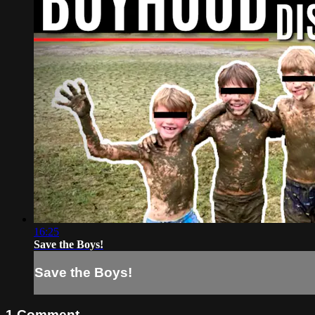
16:25
Save the Boys!
Save the Boys!
1
Comment