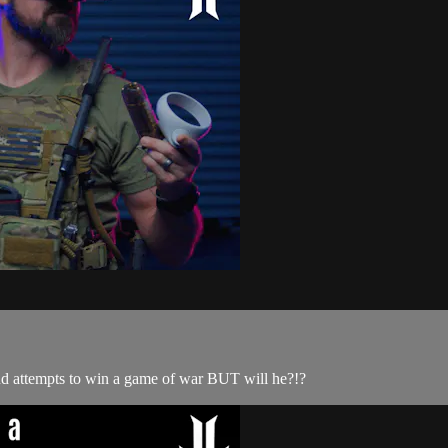
r and attempts to win a game of war BUT will he?!?