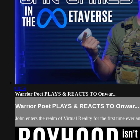
08:59
Warrior Poet PLAYS & REACTS TO Onwar...
Warrior Poet PLAYS & REACTS TO Onwar...
John enters the realm of Virtual Reality for the first time eve