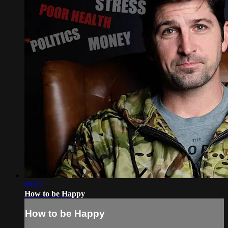
09:07
How to be Happy
How to be Happy