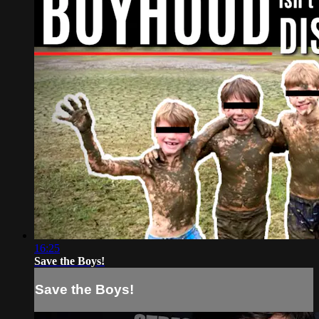
16:25
Save the Boys!
Save the Boys!