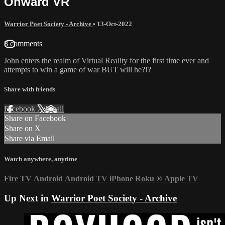
Onward VR
Warrior Poet Society - Archive
•
13-Oct-2022
8 comments
John enters the realm of Virtual Reality for the first time ever and
attempts to win a game of war BUT will he?!?
Share with friends
Facebook
X
Email
Share on Facebook
Share on X
Share via Email
Watch anywhere, anytime
Fire TV
Android
Android TV
iPhone
Roku
®
Apple TV
Up Next in
Warrior Poet Society - Archive