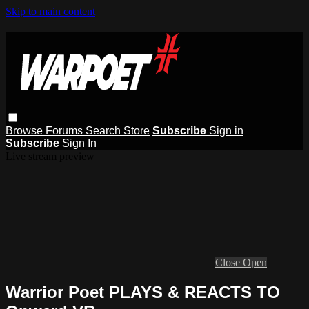
Skip to main content
Browse
Forums
Search
Store
Subscribe
Sign in
Subscribe
Sign In
Live stream preview
Close
Open
Warrior Poet PLAYS & REACTS TO