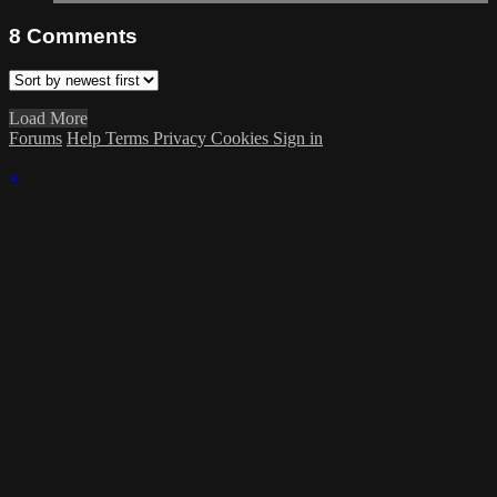
8
Comments
Load More
Forums
Help
Terms
Privacy
Cookies
Sign in
×