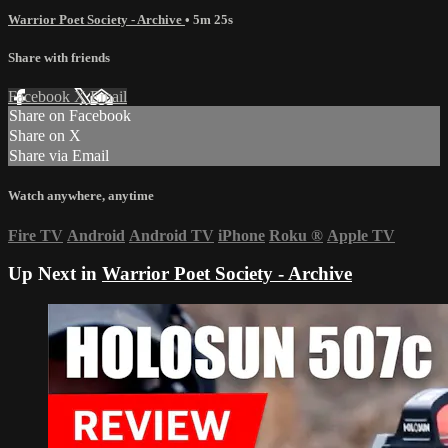
Warrior Poet Society - Archive
• 5m 25s
Share with friends
Facebook
X
Email
Share on Facebook
Share on X
Share via Email
Watch anywhere, anytime
Fire TV
Android
Android TV
iPhone
Roku
®
Apple TV
Up Next in
Warrior Poet Society - Archive