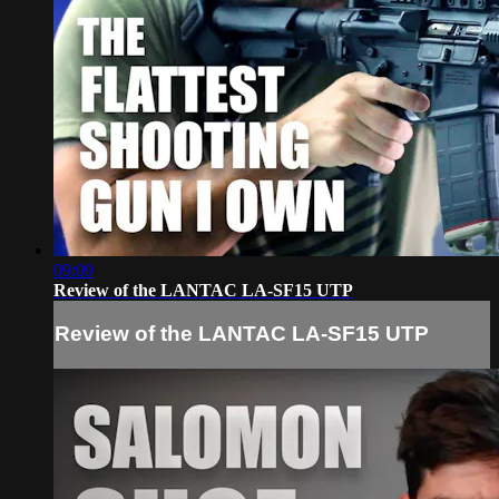
09:09
Review of the LANTAC LA-SF15 UTP
Review of the LANTAC LA-SF15 UTP