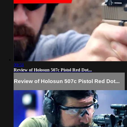
09:51
Review of Holosun 507c Pistol Red Dot...
Review of Holosun 507c Pistol Red Dot...