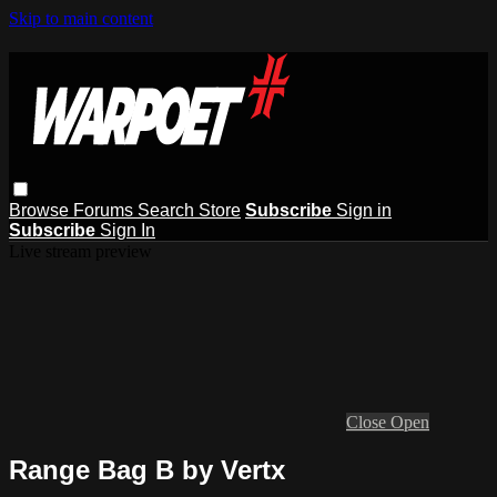
Skip to main content
Browse
Forums
Search
Store
Subscribe
Sign in
Subscribe
Sign In
Live stream preview
Close
Open
Range Bag B by Vertx