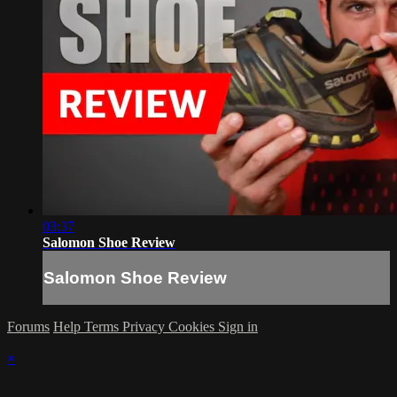
03:37
Salomon Shoe Review
Salomon Shoe Review
Forums
Help
Terms
Privacy
Cookies
Sign in
×