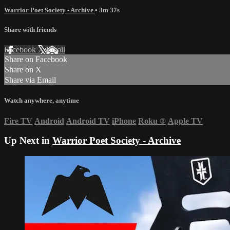
Warrior Poet Society - Archive
• 3m 37s
Share with friends
Facebook
X
Email
Share on Facebook
Share on X
Share via Email
Watch anywhere, anytime
Fire TV
Android
Android TV
iPhone
Roku
®
Apple TV
Up Next in
Warrior Poet Society - Archive