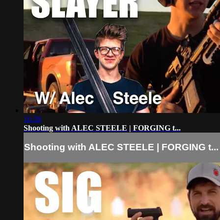
16:38
Shooting with ALEC STEELE | FORGING t...
Shooting with ALEC STEELE | FORGING t...