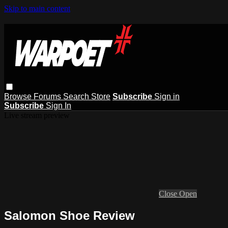
Skip to main content
Browse
Forums
Search
Store
Subscribe
Sign in
Subscribe
Sign In
Live stream preview
Close
Open
Salomon Shoe Review