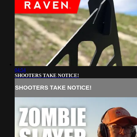
04:54
SHOOTERS TAKE NOTICE!
SHOOTERS TAKE NOTICE!