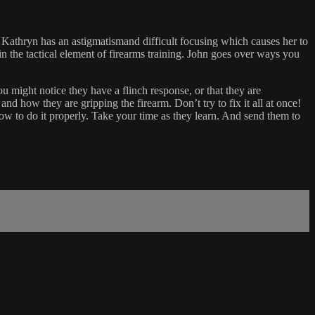
 Kathryn has an astigmatismand difficult focusing which causes her to
n the tactical element of firearms training. John goes over ways you
u might notice they have a flinch response, or that they are
nd how they are gripping the firearm. Don’t try to fix it all at once!
 how to do it properly. Take your time as they learn. And send them to