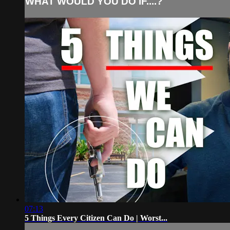
WHAT WOULD YOU DO IF....?
07:13
5 Things Every Citizen Can Do | Worst...