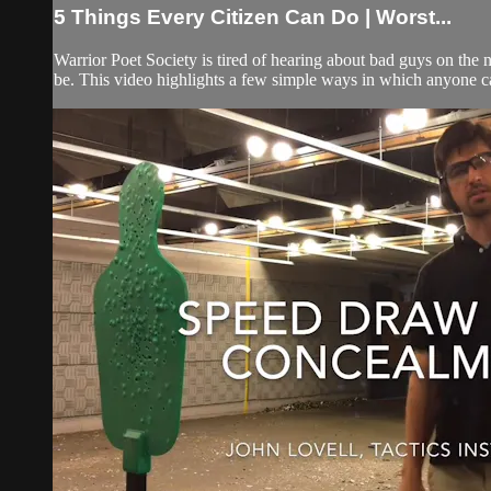
5 Things Every Citizen Can Do | Worst...
Warrior Poet Society is tired of hearing about bad guys on the 
be. This video highlights a few simple ways in which anyone ca