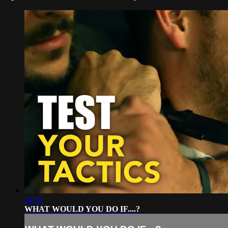
14:32
WHAT WOULD YOU DO IF....?