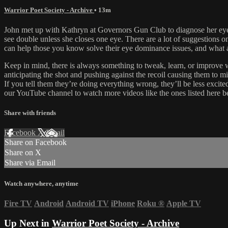
Warrior Poet Society - Archive
• 13m
John met up with Kathryn at Governors Gun Club to diagnose her eye d
see double unless she closes one eye. There are a lot of suggestions 
can help those you know solve their eye dominance issues, and what a
Keep in mind, there is always something to tweak, learn, or improve wi
anticipating the shot and pushing against the recoil causing them to mi
If you tell them they’re doing everything wrong, they’ll be less excite
our YouTube channel to watch more videos like the ones listed here b
Share with friends
Facebook
X
Email
Share on Facebook
Share on X
Share via Email
Watch anywhere, anytime
Fire TV
Android
Android TV
iPhone
Roku
®
Apple TV
Up Next in
Warrior Poet Society - Archive