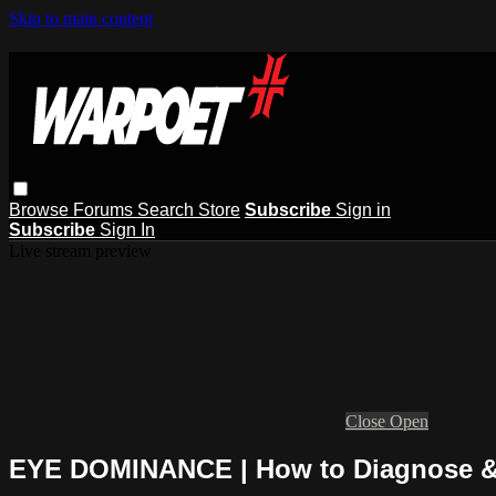
Skip to main content
Browse
Forums
Search
Store
Subscribe
Sign in
Subscribe
Sign In
Live stream preview
Close
Open
EYE DOMINANCE | How to Diagnose &