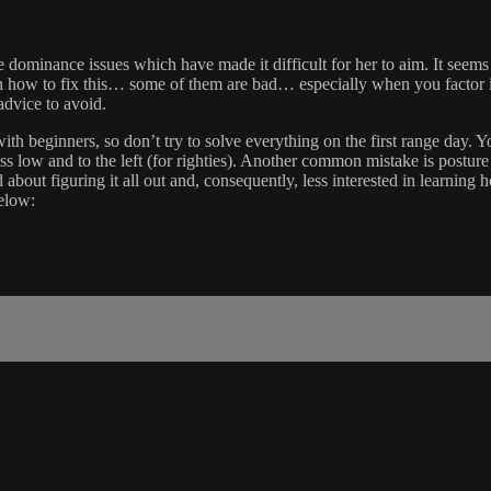
ominance issues which have made it difficult for her to aim. It seems
on how to fix this… some of them are bad… especially when you factor i
dvice to avoid.
th beginners, so don’t try to solve everything on the first range day. Yo
ss low and to the left (for righties). Another common mistake is posture a
d about figuring it all out and, consequently, less interested in learning
elow: