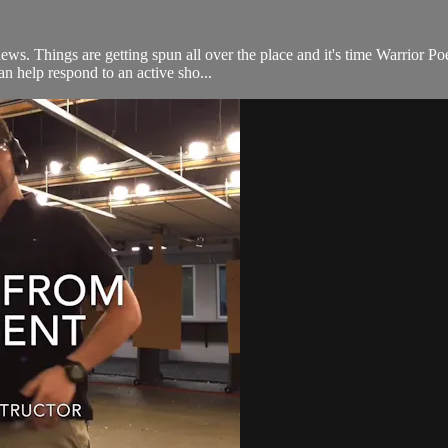
news. Things are getting spun all over the place and it's time Warrior P
n help respond to an active sho...