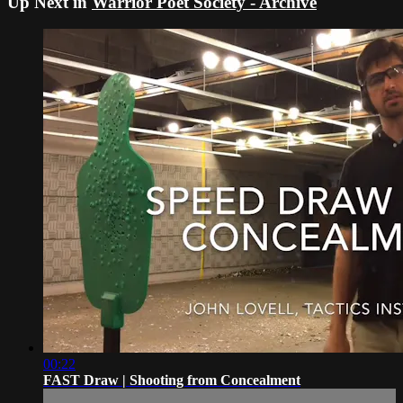
Up Next in
Warrior Poet Society - Archive
00:22
FAST Draw | Shooting from Concealment