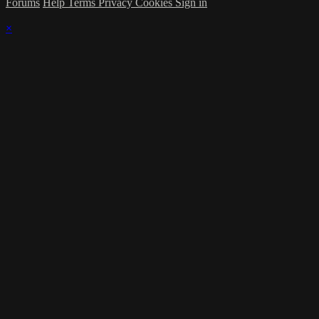
Forums
Help
Terms
Privacy
Cookies
Sign in
×