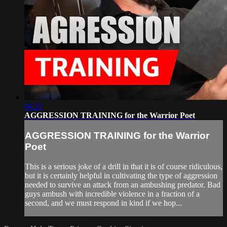
04:23
AGGRESSION TRAINING for the Warrior Poet
AGGRESSION TRAINING for the Warrior
Poet
This is a serious joke of a drill in that it is of course ridiculous,
but it is certainly helpful in cultivating the type of aggression
needed to survive an attack from an ambushing predator. Bad
guys ambush with incredible violence in a fraction of a
second, and we must respond in kind if we hop...