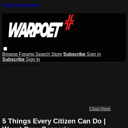
Skip to main content
Browse
Forums
Search
Store
Subscribe
Sign in
Subscribe
Sign In
Live stream preview
Close
Open
5 Things Every Citizen Can Do |