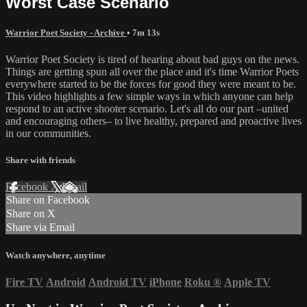
Worst Case Scenario
Warrior Poet Society - Archive
• 7m 13s
Warrior Poet Society is tired of hearing about bad guys on the news.
Things are getting spun all over the place and it's time Warrior Poets
everywhere started to be the forces for good they were meant to be.
This video highlights a few simple ways in which anyone can help
respond to an active shooter scenario. Let's all do our part –united
and encouraging others– to live healthy, prepared and proactive lives
in our communities.
Share with friends
Facebook
X
Email
Share on Facebook
Share on X
Share via Email
Watch anywhere, anytime
Fire TV
Android
Android TV
iPhone
Roku
®
Apple TV