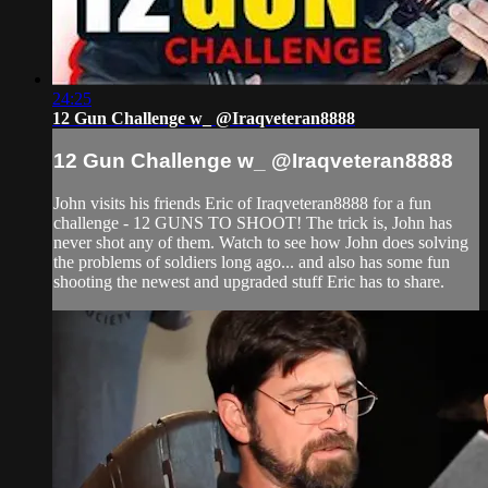
24:25
12 Gun Challenge w_ @Iraqveteran8888
12 Gun Challenge w_ @Iraqveteran8888
John visits his friends Eric of Iraqveteran8888 for a fun
challenge - 12 GUNS TO SHOOT! The trick is, John has
never shot any of them. Watch to see how John does solving
the problems of soldiers long ago... and also has some fun
shooting the newest and upgraded stuff Eric has to share.