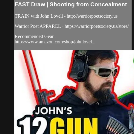
FAST Draw | Shooting from Concealment
TRAIN with John Lovell - http://warriorpoetsociety.us
Warrior Poet APPAREL - https://warriorpoetsociety.us/store/
Recommended Gear -
https://www.amazon.com/shop/johnlovel...