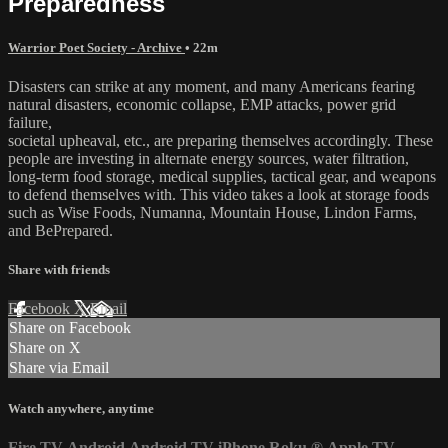
Preparedness
Warrior Poet Society - Archive
• 22m
Disasters can strike at any moment, and many Americans fearing
natural disasters, economic collapse, EMP attacks, power grid
failure,
societal upheaval, etc., are preparing themselves accordingly. These
people are investing in alternate energy sources, water filtration,
long-term food storage, medical supplies, tactical gear, and weapons
to defend themselves with. This video takes a look at storage foods
such as Wise Foods, Numanna, Mountain House, Lindon Farms,
and BePrepared.
Share with friends
Facebook
X
Email
Share on Facebook
Share on X
Share via Email
Watch anywhere, anytime
Fire TV
Android
Android TV
iPhone
Roku
®
Apple TV