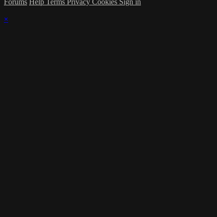
Forums
Help
Terms
Privacy
Cookies
Sign in
×