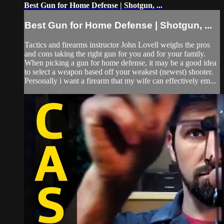
Best Gun for Home Defense | Shotgun, ...
Best Gun for Home Defense | Shotgun, ...
Tactics and firearms instructor John Lovell weighs the pros
and cons taking the right gun for you and for your family.
When picking a gun for home defense, it may be a good idea
to select a weapon based off your weakest (newest) shooter.
Personally i want a firearm that my wife can effectively em...