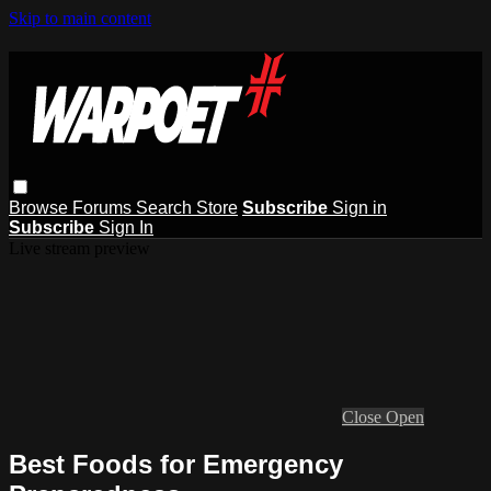
Skip to main content
Browse
Forums
Search
Store
Subscribe
Sign in
Subscribe
Sign In
Live stream preview
Close
Open
Best Foods for Emergency