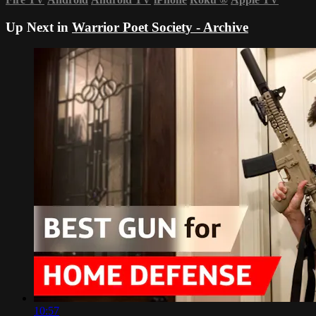
Up Next in
Warrior Poet Society - Archive
10:57