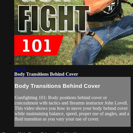
12:14
Body Transitions Behind Cover
Body Transitions Behind Cover
Gunfighting 101: Body positions behind cover or
concealment with tactics and firearms instructor John Lovell.
This video shows you how to move your body behind cover
while maintaining balance, speed, proper use of angles, and a
fluid transition as you vary your use of cover.