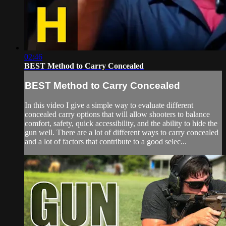
02:46
BEST Method to Carry Concealed
BEST Method to Carry Concealed
In this video I give a simple way to evaluate different
concealed carry options that will allow shooters to balance
comfort, safety, quick accessibility, and the ability to hide the
gun well. There are a lot of different ways to carry concealed
and a lot of factors that contribute to a good selec...