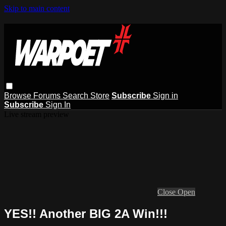
Skip to main content
Browse
Forums
Search
Store
Subscribe
Sign in
Subscribe
Sign In
Live stream preview
Close
Open
YES!! Another BIG 2A Win!!!