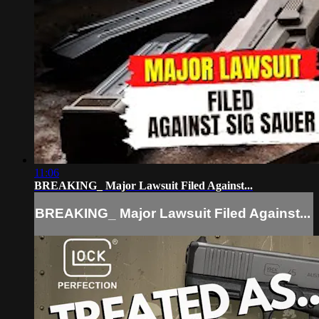
11:06
BREAKING_ Major Lawsuit Filed Against...
BREAKING_ Major Lawsuit Filed Against...