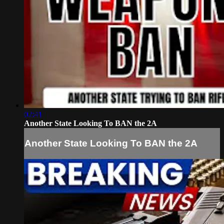
02:41
Another State Looking To BAN the 2A
Another State Looking To BAN the 2A