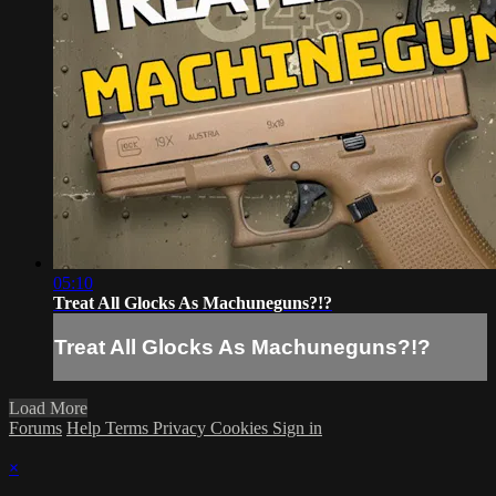
05:10
Treat All Glocks As Machuneguns?!?
Treat All Glocks As Machuneguns?!?
Load More
Forums
Help
Terms
Privacy
Cookies
Sign in
×