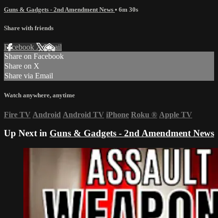
Guns & Gadgets - 2nd Amendment News
• 6m 30s
Share with friends
Facebook
X
Email
Share on Facebook
Share on X
Share via Email
Watch anywhere, anytime
Fire TV
Android
Android TV
iPhone
Roku
®
Apple TV
Up Next in
Guns & Gadgets - 2nd Amendment News