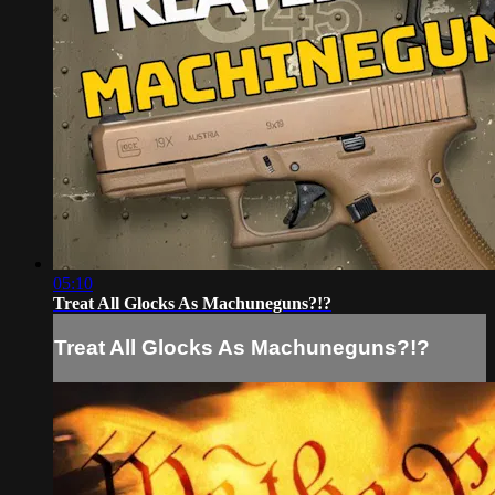
05:10
Treat All Glocks As Machuneguns?!?
Treat All Glocks As Machuneguns?!?