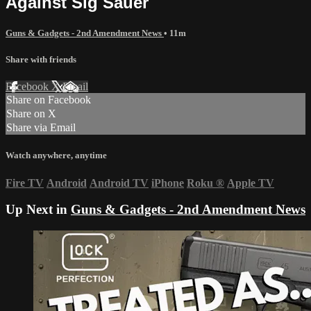
Against Sig Sauer
Guns & Gadgets - 2nd Amendment News
• 11m
Share with friends
Facebook
X
Email
Share on Facebook
Share on X
Share via Email
Watch anywhere, anytime
Fire TV
Android
Android TV
iPhone
Roku
®
Apple TV
Up Next in
Guns & Gadgets - 2nd Amendment News