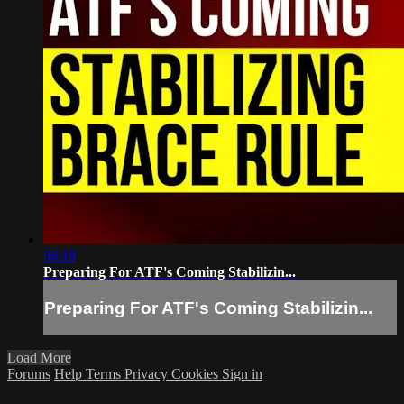
06:18
Preparing For ATF's Coming Stabilizin...
Preparing For ATF's Coming Stabilizin...
Load More
Forums
Help
Terms
Privacy
Cookies
Sign in