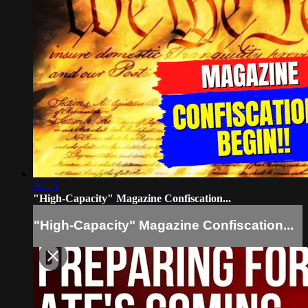
06:15
"High-Capacity" Magazine Confiscation...
"High-Capacity" Magazine Confiscation...