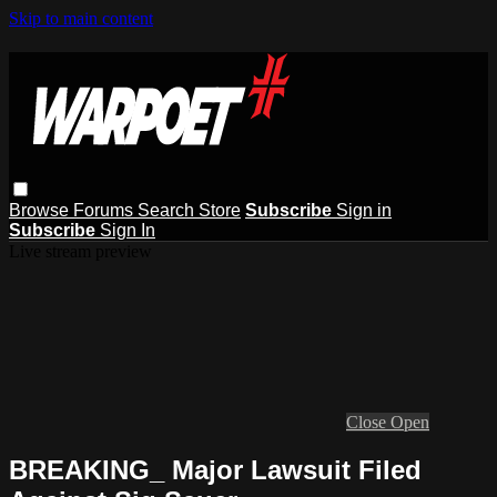
Skip to main content
Browse
Forums
Search
Store
Subscribe
Sign in
Subscribe
Sign In
Live stream preview
Close
Open
BREAKING_ Major Lawsuit Filed