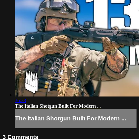
36:33
The Italian Shotgun Built For Modern ...
The Italian Shotgun Built For Modern ...
3
Comments