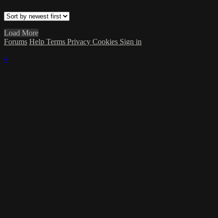
Load More
Forums
Help
Terms
Privacy
Cookies
Sign in
×