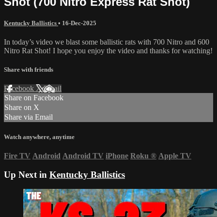
Shot (700 Nitro Express Rat Shot)
Kentucky Ballistics
•
16-Dec-2025
In today’s video we blast some ballistic rats with 700 Nitro and 600
Nitro Rat Shot! I hope you enjoy the video and thanks for watching!
Share with friends
Facebook
X
Email
Share on Facebook
Share on X
Share via Email
Watch anywhere, anytime
Fire TV
Android
Android TV
iPhone
Roku
®
Apple TV
Up Next in
Kentucky Ballistics