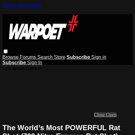
Skip to main content
Browse
Forums
Search
Store
Subscribe
Sign in
Subscribe
Sign In
Live stream preview
Close
Open
The World’s Most POWERFUL Rat