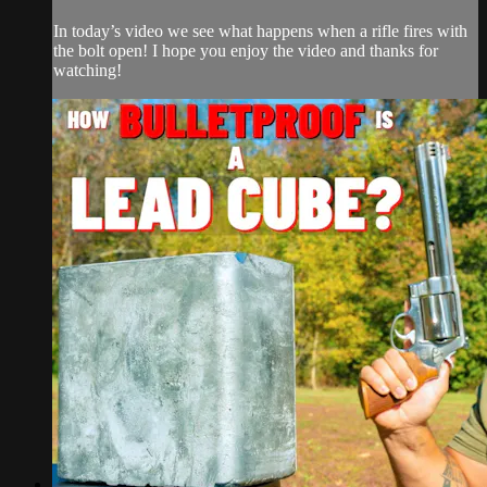
In today’s video we see what happens when a rifle fires with
the bolt open! I hope you enjoy the video and thanks for
watching!