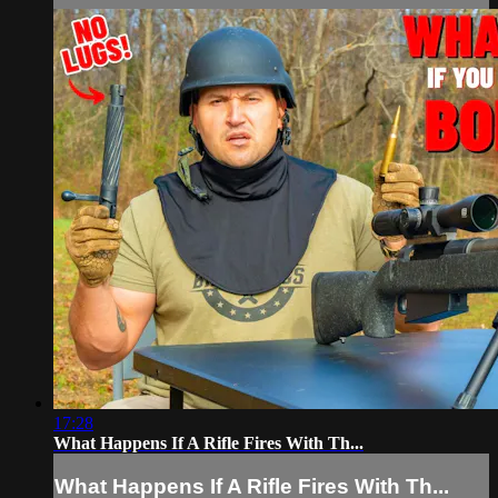
17:28
What Happens If A Rifle Fires With Th...
What Happens If A Rifle Fires With Th...