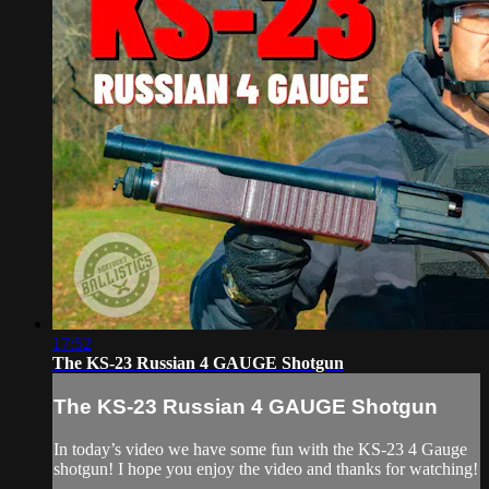
17:52
The KS-23 Russian 4 GAUGE Shotgun
The KS-23 Russian 4 GAUGE Shotgun
In today’s video we have some fun with the KS-23 4 Gauge
shotgun! I hope you enjoy the video and thanks for watching!