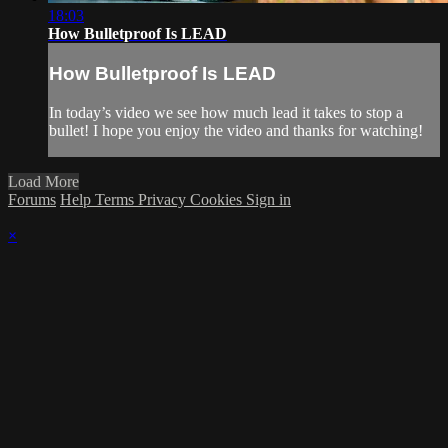
18:03
How Bulletproof Is LEAD
How Bulletproof Is LEAD
In today’s video we see how much lead it takes to stop a
bullet! I hope you enjoy the video and thanks for watching!
Load More
Forums
Help
Terms
Privacy
Cookies
Sign in
×