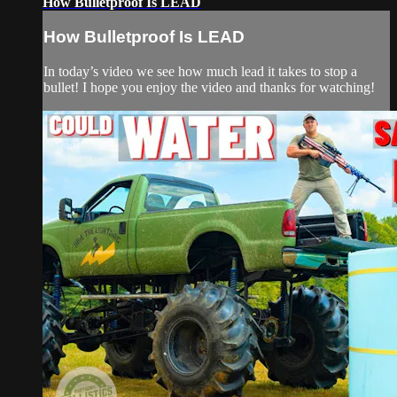
How Bulletproof Is LEAD
How Bulletproof Is LEAD
In today’s video we see how much lead it takes to stop a
bullet! I hope you enjoy the video and thanks for watching!