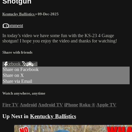
Shotgun
Kentucky Ballistics
•
09-Dec-2025
1 comment
In today’s video we have some fun with the KS-23 4 Gauge
shotgun! I hope you enjoy the video and thanks for watching!
Share with friends
Facebook
X
Email
Share on Facebook
Share on X
Share via Email
Watch anywhere, anytime
Fire TV
Android
Android TV
iPhone
Roku
®
Apple TV
Up Next in
Kentucky Ballistics