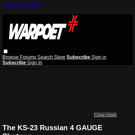
Skip to main content
Browse
Forums
Search
Store
Subscribe
Sign in
Subscribe
Sign In
Live stream preview
Close
Open
The KS-23 Russian 4 GAUGE