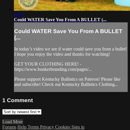
24:17
Could WATER Save You From A BULLET (...
Could WATER Save You From A BULLET
(...
In today’s video we see if water could save you from a bullet!
I hope you enjoy the video and thanks for watching!
GET YOUR CLOTHING HERE! -
https://www.bunkerbranding.com/pages/...
Please support Kentucky Ballistics on Patreon! Please like
and subscribe! Check out Kentucky Ballistics Clothing...
1
Comment
Load More
Forums
Help
Terms
Privacy
Cookies
Sign in