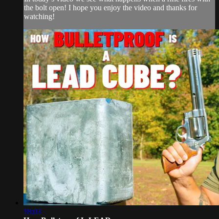
the bolt open! I hope you enjoy the video and thanks for
watching!
18:03