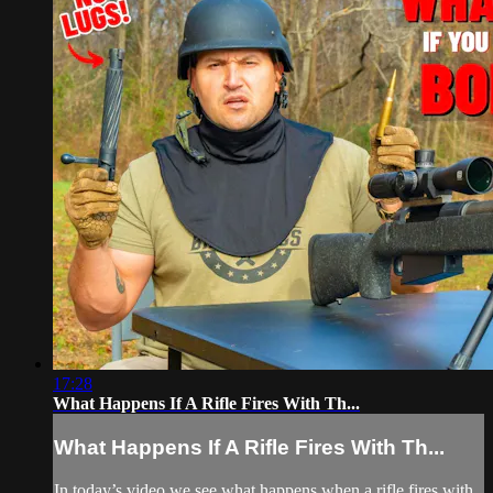
17:28
What Happens If A Rifle Fires With Th...
What Happens If A Rifle Fires With Th...
In today’s video we see what happens when a rifle fires with