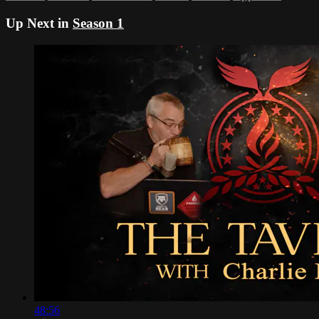
Up Next in
Season 1
48:56