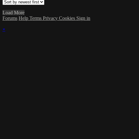
Load More
Forums
Help
Terms
Privacy
Cookies
Sign in
×