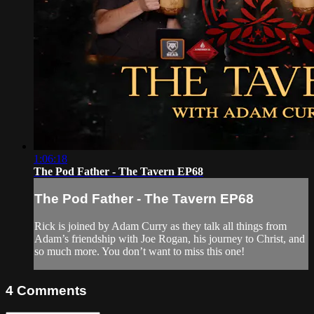
1:06:18
The Pod Father - The Tavern EP68
The Pod Father - The Tavern EP68
Rick is joined by Adam Curry as they talk all things from
Adam’s friendship with Joe Rogan, his journey to Christ, and
so much more. You don’t want to miss this one!
4
Comments