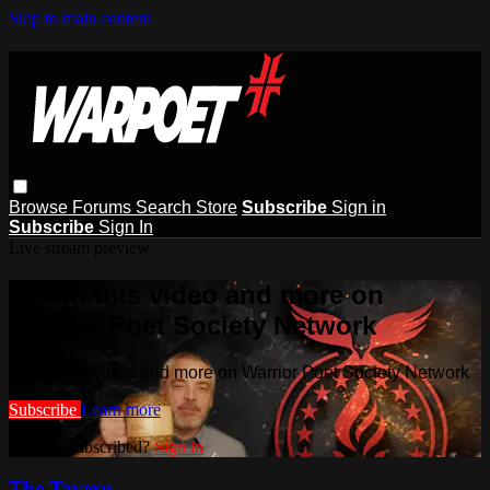
Skip to main content
Browse
Forums
Search
Store
Subscribe
Sign in
Subscribe
Sign In
Live stream preview
Watch this video and more on
Warrior Poet Society Network
Watch this video and more on Warrior Poet Society Network
Subscribe
Learn more
Already subscribed?
Sign in
The Tavern