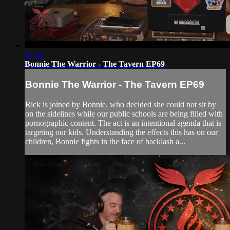
47:58
Bonnie The Warrior - The Tavern EP69
Bonnie The Warrior - The Tavern EP69
Rick is joined by Bonnie, who decided she could not sit by
on the sidelines while our public schools are being filled with
pornographic content. The act is an intentional agenda that is
targeting our kids. Understanding the effects this has on our
children, Bonnie fights in the face of backlash a...