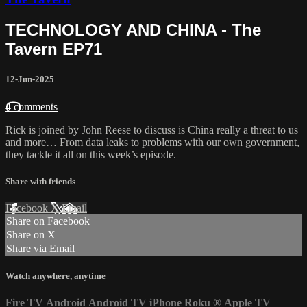
TECHNOLOGY AND CHINA - The
Tavern EP71
12-Jun-2025
4 comments
Rick is joined by John Reese to discuss is China really a threat to us
and more… From data leaks to problems with our own government,
they tackle it all on this week’s episode.
Share with friends
Facebook
X
Email
Share on Facebook
Share on X
Share via Email
Watch anywhere, anytime
Fire TV
Android
Android TV
iPhone
Roku
®
Apple TV