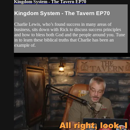
Kingdom System - The Tavern EP70
Kingdom System - The Tavern EP70
Charlie Lewis, who’s found success in many areas of
business, sits down with Rick to discuss success principles
and how to bless both God and the people around you. Tune
in to learn these biblical truths that Charlie has been an
example of.