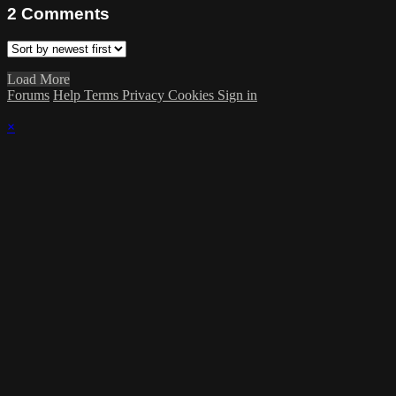
2
Comments
Load More
Forums
Help
Terms
Privacy
Cookies
Sign in
×