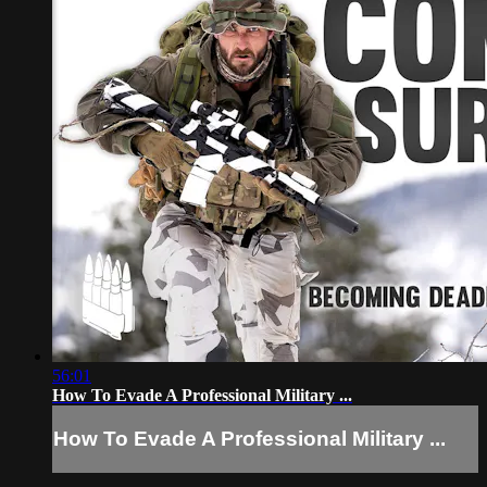
56:01
How To Evade A Professional Military ...
How To Evade A Professional Military ...