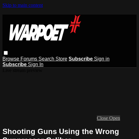
Skip to main content
Browse
Forums
Search
Store
Subscribe
Sign in
Subscribe
Sign In
Live stream preview
Close
Open
Shooting Guns Using the Wrong