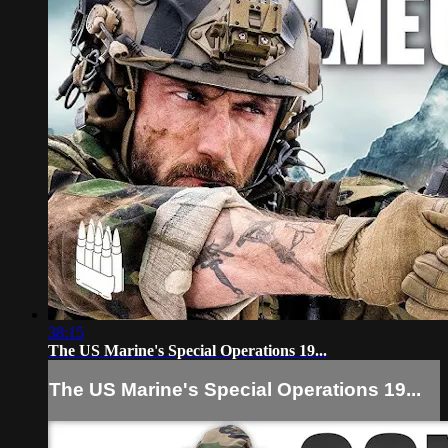
38:15
The US Marine's Special Operations 19...
The US Marine's Special Operations 19...