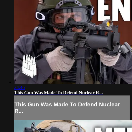
24:46
This Gun Was Made To Defend Nuclear R...
This Gun Was Made To Defend Nuclear
R...