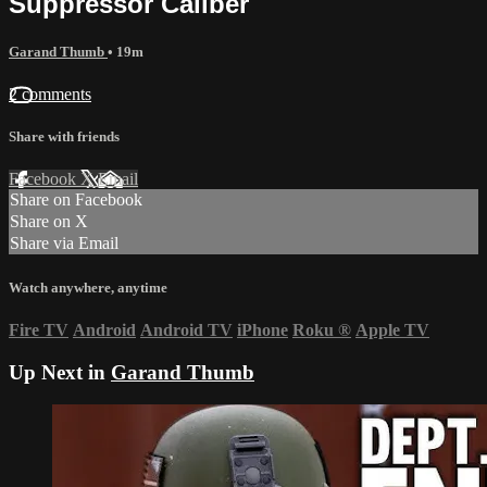
Suppressor Caliber
Garand Thumb
• 19m
2 comments
Share with friends
Facebook
X
Email
Share on Facebook
Share on X
Share via Email
Watch anywhere, anytime
Fire TV
Android
Android TV
iPhone
Roku
®
Apple TV
Up Next in
Garand Thumb