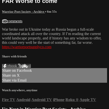
FAR Worse to come
Warrior Poet Society - Archive
• 6m 55s
39 comments
War broke out in Ukraine today as Russia begun a full-scale
coordinated attack all over the country. If I’m reading the current
world landscape properly, and if history has any wisdom to offer,
this could very well be the start of something far, far worse.
https://warriorpoetsupplyco.com
Share with friends
Facebook
X
Email
Share on Facebook
Share on X
Share via Email
Watch anywhere, anytime
Fire TV
Android
Android TV
iPhone
Roku
®
Apple TV