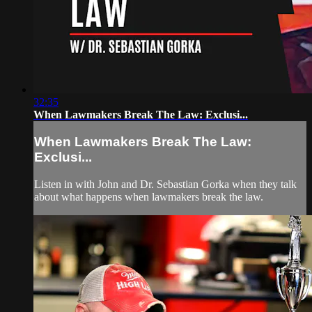
32:35
When Lawmakers Break The Law: Exclusi...
When Lawmakers Break The Law:
Exclusi...
Listen in with John and Dr. Sebastian Gorka when they talk
about what happens when lawmakers break the law.