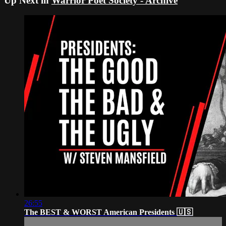
Up Next in
Warrior Poet Society - Archive
26:55
The BEST & WORST American Presidents 🇺🇸