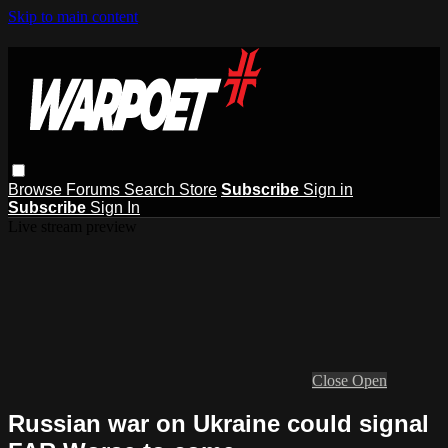
Skip to main content
Browse
Forums
Search
Store
Subscribe
Sign in
Subscribe
Sign In
Live stream preview
Close
Open
Russian war on Ukraine could signal