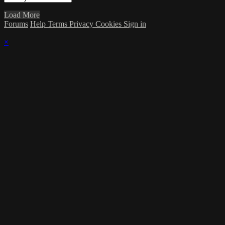
Load More
Forums
Help
Terms
Privacy
Cookies
Sign in
×