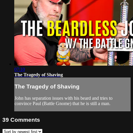
07:10
The Tragedy of Shaving
The Tragedy of Shaving
John has separation issues with his beard and tries to
convince Paul (Battle Gnome) that he is still a man.
39
Comments