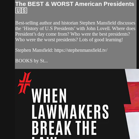
The BEST & WORST American Presidents
🇺🇸
Best-selling author and historian Stephen Mansfield discusses
the ‘History of U.S Presidents’ with John Lovell. Where does
President’s day come from? Who were the best presidents?
Who were the worst presidents? Lots of good learning!
Stephen Mansfield: https://stephenmansfield.tv/
BOOKS by St...